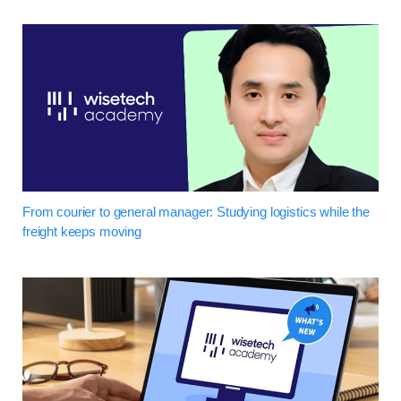
From courier to general manager: Studying logistics while the
freight keeps moving