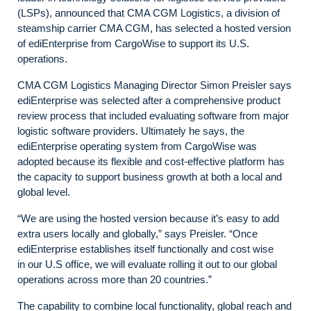
(LSPs), announced that CMA CGM Logistics, a division of
steamship carrier CMA CGM, has selected a hosted version
of ediEnterprise from CargoWise to support its U.S.
operations.
CMA CGM Logistics Managing Director Simon Preisler says
ediEnterprise was selected after a comprehensive product
review process that included evaluating software from major
logistic software providers. Ultimately he says, the
ediEnterprise operating system from CargoWise was
adopted because its flexible and cost-effective platform has
the capacity to support business growth at both a local and
global level.
“We are using the hosted version because it’s easy to add
extra users locally and globally,” says Preisler. “Once
ediEnterprise establishes itself functionally and cost wise
in our U.S office, we will evaluate rolling it out to our global
operations across more than 20 countries.”
The capability to combine local functionality, global reach and