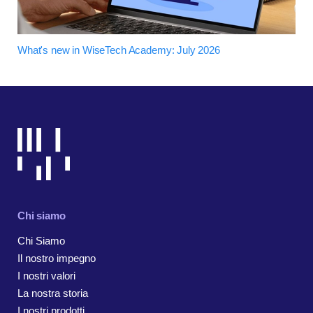
What's new in WiseTech Academy: July 2026
Chi siamo
Chi Siamo
Il nostro impegno
I nostri valori
La nostra storia
I nostri prodotti