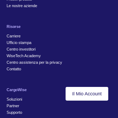
Le nostre aziende
Risorse
Carriere
Ufficio stampa
Centro investitori
WiseTech Academy
Centro assistenza per la privacy
Contatto
CargoWise
Il Mio Account
Soluzioni
Partner
Supporto