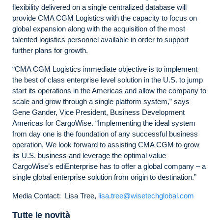
flexibility delivered on a single centralized database will
provide CMA CGM Logistics with the capacity to focus on
global expansion along with the acquisition of the most
talented logistics personnel available in order to support
further plans for growth.
“CMA CGM Logistics immediate objective is to implement
the best of class enterprise level solution in the U.S. to jump
start its operations in the Americas and allow the company to
scale and grow through a single platform system,” says
Gene Gander, Vice President, Business Development
Americas for CargoWise. “Implementing the ideal system
from day one is the foundation of any successful business
operation. We look forward to assisting CMA CGM to grow
its U.S. business and leverage the optimal value
CargoWise’s ediEnterprise has to offer a global company – a
single global enterprise solution from origin to destination.”
Media Contact: Lisa Tree,
lisa.tree@wisetechglobal.com
Tutte le novità