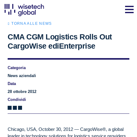
TORNA ALLE NEWS
CMA CGM Logistics Rolls Out
CargoWise ediEnterprise
Categoria
News aziendali
Data
28 ottobre 2012
Condividi
Chicago, USA, October 30, 2012 — CargoWise®, a global
leader in technology solutions for logistics service providers