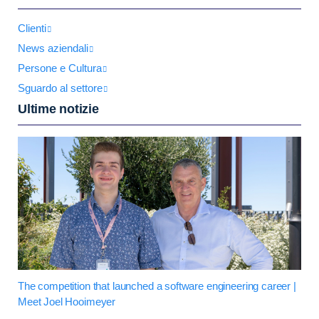
Clienti
News aziendali
Persone e Cultura
Sguardo al settore
Ultime notizie
The competition that launched a software engineering career |
Meet Joel Hooimeyer