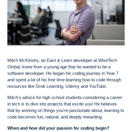
Mitch McKinstry, an Earn & Learn developer at WiseTech
Global, knew from a young age that he wanted to be a
software developer. He began his coding journey in Year 7
and spent a lot of his free time learning how to code through
resources like Grok Learning, Udemy and YouTube.
Mitch's advice for high school students considering a career
in tech is to dive into projects that excite you! He believes
that by working on things you're passionate about, learning to
code becomes fun, natural, and deeply rewarding.
When and how did your passion for coding begin?