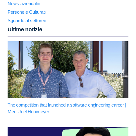
News aziendali
Persone e Cultura
Sguardo al settore
Ultime notizie
The competition that launched a software engineering career |
Meet Joel Hooimeyer