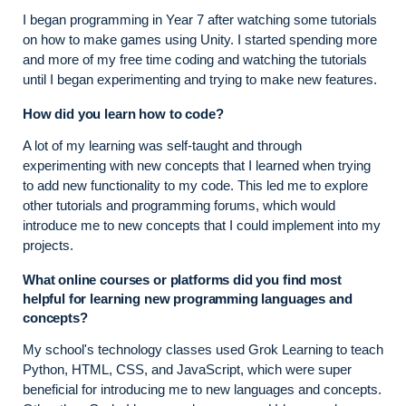
I began programming in Year 7 after watching some tutorials
on how to make games using Unity. I started spending more
and more of my free time coding and watching the tutorials
until I began experimenting and trying to make new features.
How did you learn how to code?
A lot of my learning was self-taught and through
experimenting with new concepts that I learned when trying
to add new functionality to my code. This led me to explore
other tutorials and programming forums, which would
introduce me to new concepts that I could implement into my
projects.
What online courses or platforms did you find most
helpful for learning new programming languages and
concepts?
My school's technology classes used Grok Learning to teach
Python, HTML, CSS, and JavaScript, which were super
beneficial for introducing me to new languages and concepts.