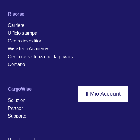
Risorse
Carriere
Ufficio stampa
Centro investitori
WiseTech Academy
Centro assistenza per la privacy
Contatto
CargoWise
Il Mio Account
Soluzioni
Partner
Supporto