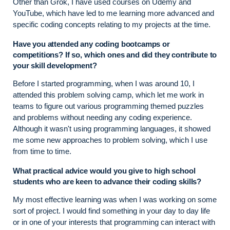
Other than Grok, I have used courses on Udemy and
YouTube, which have led to me learning more advanced and
specific coding concepts relating to my projects at the time.
Have you attended any coding bootcamps or
competitions? If so, which ones and did they contribute to
your skill development?
Before I started programming, when I was around 10, I
attended this problem solving camp, which let me work in
teams to figure out various programming themed puzzles
and problems without needing any coding experience.
Although it wasn't using programming languages, it showed
me some new approaches to problem solving, which I use
from time to time.
What practical advice would you give to high school
students who are keen to advance their coding skills?
My most effective learning was when I was working on some
sort of project. I would find something in your day to day life
or in one of your interests that programming can interact with