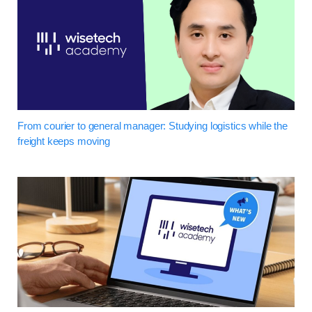
From courier to general manager: Studying logistics while the
freight keeps moving