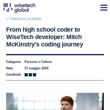
TORNA ALLE NEWS
From high school coder to
WiseTech developer: Mitch
McKinstry's coding journey
Categoria
Persone e Cultura
Data
27 maggio 2024
Condividi