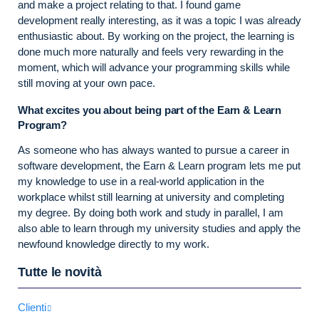
and make a project relating to that. I found game
development really interesting, as it was a topic I was already
enthusiastic about. By working on the project, the learning is
done much more naturally and feels very rewarding in the
moment, which will advance your programming skills while
still moving at your own pace.
What excites you about being part of the Earn & Learn
Program?
As someone who has always wanted to pursue a career in
software development, the Earn & Learn program lets me put
my knowledge to use in a real-world application in the
workplace whilst still learning at university and completing
my degree. By doing both work and study in parallel, I am
also able to learn through my university studies and apply the
newfound knowledge directly to my work.
Tutte le novità
Clienti