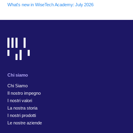
What's new in WiseTech Academy: July 2026
Chi siamo
Chi Siamo
Il nostro impegno
I nostri valori
La nostra storia
I nostri prodotti
Le nostre aziende