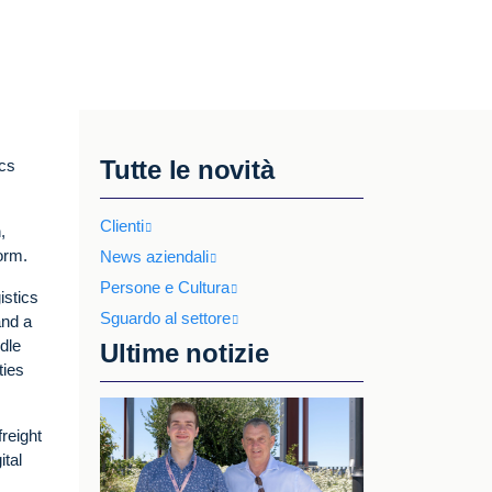
Tutte le novità
ics
Clienti
,
form.
News aziendali
Persone e Cultura
istics
Sguardo al settore
and a
ddle
Ultime notizie
ties
reight
ital