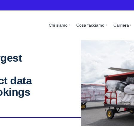
Chi siamo
Cosa facciamo
Carriera
rgest
ct data
okings