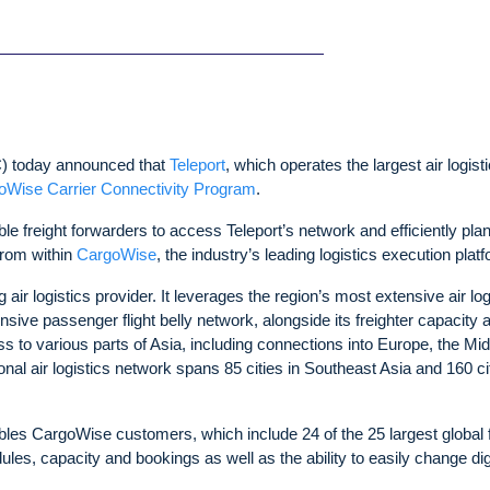
 today announced that
Teleport
, which operates the largest air logist
oWise Carrier Connectivity Program
.
ble freight forwarders to access Teleport’s network and efficiently plan
from within
CargoWise
, the industry’s leading logistics execution plat
air logistics provider. It leverages the region’s most extensive air log
sive passenger flight belly network, alongside its freighter capacity 
cess to various parts of Asia, including connections into Europe, the Mi
nal air logistics network spans 85 cities in Southeast Asia and 160 ci
bles CargoWise customers, which include 24 of the 25 largest global f
ules, capacity and bookings as well as the ability to easily change dig