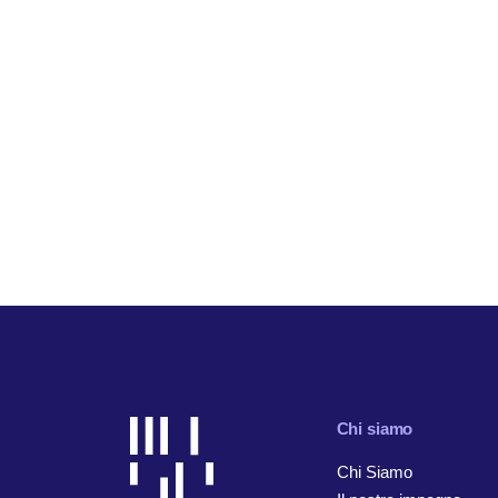
Chi siamo
Chi Siamo