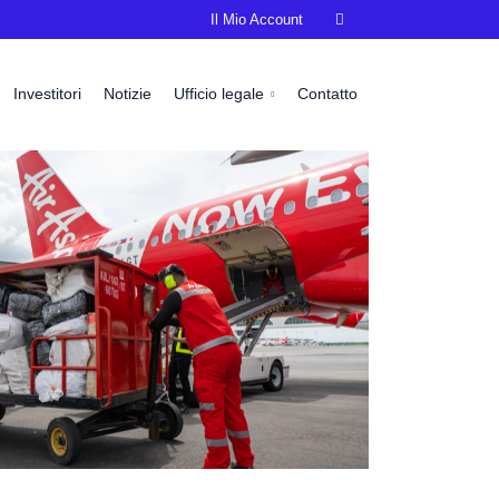
Il Mio Account

Investitori
Notizie
Ufficio legale
Contatto