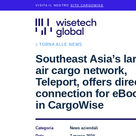
VISITA IL NOSTRO
SITO CARGOWISE
TORNA ALLE NEWS
Southeast Asia’s la
air cargo network,
Teleport, offers dire
connection for eBo
in CargoWise
Categoria
News aziendali
Data
7 marzo 2024