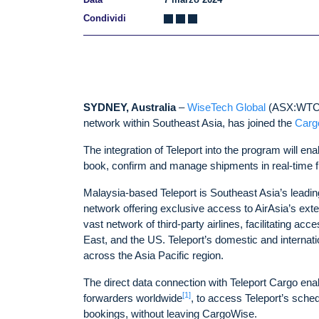
Condividi
SYDNEY, Australia
–
WiseTech Global
(ASX:WTC)
network within Southeast Asia, has joined the
Carg
The integration of Teleport into the program will ena
book, confirm and manage shipments in real-time 
Malaysia-based Teleport is Southeast Asia’s leading 
network offering exclusive access to AirAsia’s exten
vast network of third-party airlines, facilitating ac
East, and the US. Teleport’s domestic and internatio
across the Asia Pacific region.
The direct data connection with Teleport Cargo ena
[1]
forwarders worldwide
, to access Teleport’s sched
bookings, without leaving CargoWise.