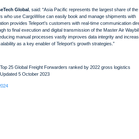
seTech Global
, said: “Asia Pacific represents the largest share of the
ers who use CargoWise can easily book and manage shipments with
ation provides Teleport’s customers with real-time communication dire
 to final execution and digital transmission of the Master Air Waybill.
 Reducing manual processes vastly improves data integrity and increa
calability as a key enabler of Teleport’s growth strategies.”
op 25 Global Freight Forwarders ranked by 2022 gross logistics
– Updated 5 October 2023
2024