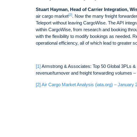
Stuart Hayman, Head of Carrier Integration, Wi
[2]
air cargo market
. Now the many freight forward
Teleport without leaving CargoWise. The API integr
within CargoWise, from research and booking through
with the flexibility to modify bookings as needed.
operational efficiency, all of which lead to greater s
[1]
Armstrong & Associates: Top 50 Global 3PLs & T
revenue/turnover and freight forwarding volumes 
[2]
Air Cargo Market Analysis (iata.org) – January 