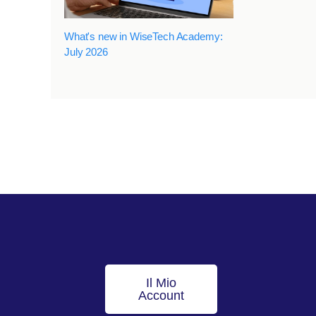
What's new in WiseTech Academy:
July 2026
Il Mio
Account