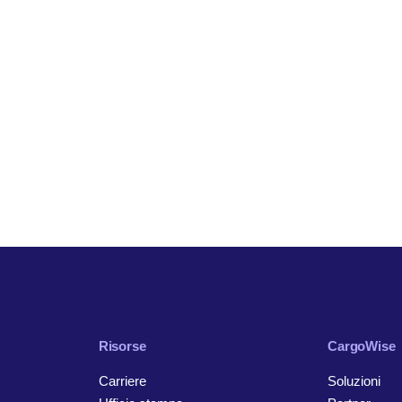
Risorse
CargoWise
Carriere
Soluzioni