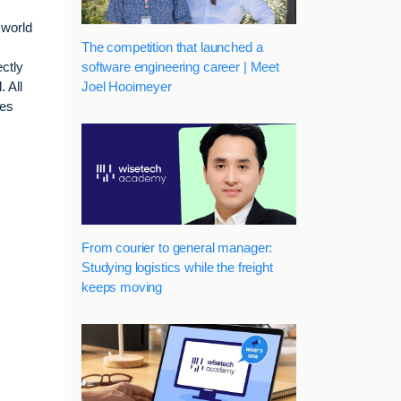
 world
The competition that launched a
software engineering career | Meet
ctly
Joel Hooimeyer
 All
ses
From courier to general manager:
Studying logistics while the freight
keeps moving