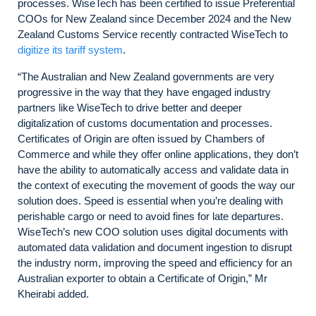
processes. WiseTech has been certified to issue Preferential
COOs for New Zealand since December 2024 and the New
Zealand Customs Service recently contracted WiseTech to
digitize its tariff system
.
“The Australian and New Zealand governments are very
progressive in the way that they have engaged industry
partners like WiseTech to drive better and deeper
digitalization of customs documentation and processes.
Certificates of Origin are often issued by Chambers of
Commerce and while they offer online applications, they don’t
have the ability to automatically access and validate data in
the context of executing the movement of goods the way our
solution does. Speed is essential when you’re dealing with
perishable cargo or need to avoid fines for late departures.
WiseTech’s new COO solution uses digital documents with
automated data validation and document ingestion to disrupt
the industry norm, improving the speed and efficiency for an
Australian exporter to obtain a Certificate of Origin,” Mr
Kheirabi added.