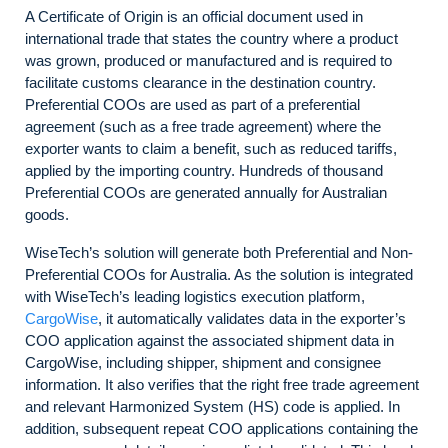
A Certificate of Origin is an official document used in
international trade that states the country where a product
was grown, produced or manufactured and is required to
facilitate customs clearance in the destination country.
Preferential COOs are used as part of a preferential
agreement (such as a free trade agreement) where the
exporter wants to claim a benefit, such as reduced tariffs,
applied by the importing country. Hundreds of thousand
Preferential COOs are generated annually for Australian
goods.
WiseTech’s solution will generate both Preferential and Non-
Preferential COOs for Australia. As the solution is integrated
with WiseTech’s leading logistics execution platform,
CargoWise
, it automatically validates data in the exporter’s
COO application against the associated shipment data in
CargoWise, including shipper, shipment and consignee
information. It also verifies that the right free trade agreement
and relevant Harmonized System (HS) code is applied. In
addition, subsequent repeat COO applications containing the