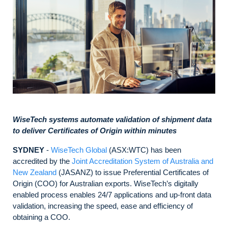
WiseTech systems automate validation of shipment data
to deliver Certificates of Origin within minutes
SYDNEY
-
WiseTech Global
(ASX:WTC) has been
accredited by the
Joint Accreditation System of Australia and
New Zealand
(JASANZ) to issue Preferential Certificates of
Origin (COO) for Australian exports. WiseTech’s digitally
enabled process enables 24/7 applications and up-front data
validation, increasing the speed, ease and efficiency of
obtaining a COO.