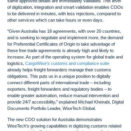
same approved details are immediately validated. This level
of digitization, integration and smart validation enables COOs
to be delivered in minutes, with less rejections, compared to
other services which can take hours or even days.
“Given Australia has 18 agreements, with over 20 countries,
and is seeking to negotiate and implement more, the demand
for Preferential Certificates of Origin to take advantage of
these free trade agreements is already high and likely to
increase. As part of the operating system for global trade and
logistics,
CargoWise's customs and compliance suite
already helps freight forwarders manage their customs
obligations. This puts us in a unique position to digitally
connect different parts of international trade – including
exporters, freight forwarders and regulatory bodies – to
enable greater automation, reduce manual intervention and
provide 24/7 accessibility,” explained Michael Kheirabi, Digital
Documents Portfolio Leader, WiseTech Global.
The new COO solution for Australia demonstrates
WiseTech’s growing capabilities in digitizing customs related