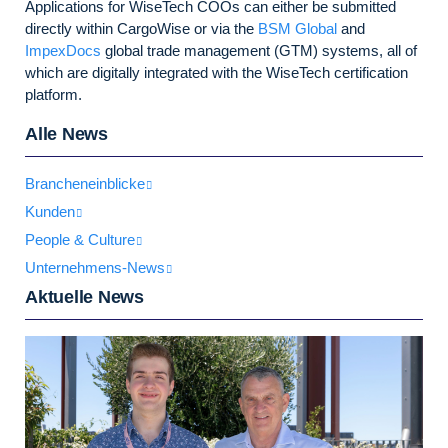
Applications for WiseTech COOs can either be submitted
directly within CargoWise or via the
BSM Global
and
ImpexDocs
global trade management (GTM) systems, all of
which are digitally integrated with the WiseTech certification
platform.
Alle News
Brancheneinblicke
Kunden
People & Culture
Unternehmens-News
Aktuelle News