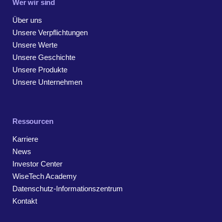
Wer wir sind
Über uns
Unsere Verpflichtungen
Unsere Werte
Unsere Geschichte
Unsere Produkte
Unsere Unternehmen
Ressourcen
Karriere
News
Investor Center
WiseTech Academy
Datenschutz-Informationszentrum
Kontakt