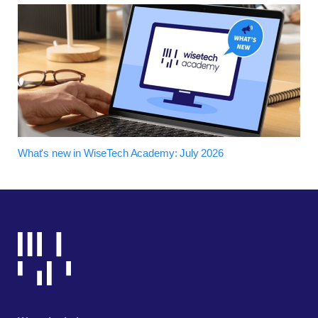
What's new in WiseTech Academy: July 2026