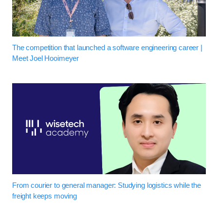
The competition that launched a software engineering career |
Meet Joel Hooimeyer
From courier to general manager: Studying logistics while the
freight keeps moving