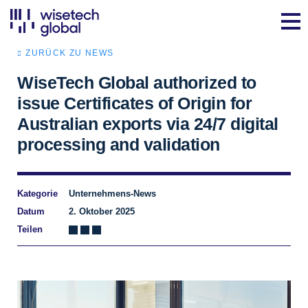
ZURÜCK ZU NEWS
WiseTech Global authorized to
issue Certificates of Origin for
Australian exports via 24/7 digital
processing and validation
Kategorie
Unternehmens-News
Datum
2. Oktober 2025
Teilen