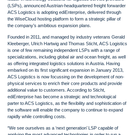
(LSPs), announced Austrian-headquartered freight forwarder
ACS Logistics is adopting ediEnterprise, delivered through
the WiseCloud hosting platform to form a strategic pillar of
the company’s ambitious expansion plans.
Founded in 2011, and managed by industry veterans Gerald
Kleeberger, Ulrich Hartwig and Thomas Sticht, ACS Logistics
is one of few remaining independent LSPs with a range of
specializations, including global air and ocean freight, as well
as offering integrated logistics solutions in Austria. Having
embarked on its first significant expansion in January 2013,
ACS Logistics is now focussing on the development of non-
physical services to enrich their core products and provide
additional value to customers. According to Sticht,
ediEnterprise has become a strategic and technological
parter to ACS Logistics, as the flexibility and sophistication of
the software will enable the company to continue to expand
rapidly while controlling costs.
“We see ourselves as a ‘next generation’ LSP capable of
applying the most advanced technologies in order to run a