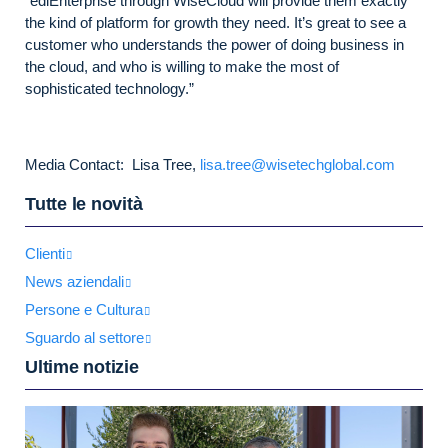
“ediEnterprise through WiseCloud will provide them exactly
the kind of platform for growth they need. It’s great to see a
customer who understands the power of doing business in
the cloud, and who is willing to make the most of
sophisticated technology.”
Media Contact: Lisa Tree,
lisa.tree@wisetechglobal.com
Tutte le novità
Clienti
News aziendali
Persone e Cultura
Sguardo al settore
Ultime notizie