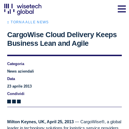
TORNA ALLE NEWS
CargoWise Cloud Delivery Keeps
Business Lean and Agile
Categoria
News aziendali
Data
23 aprile 2013
Condividi
Milton Keynes, UK, April 25, 2013
— CargoWise®, a global
leader in technology solutions for logistics service providers