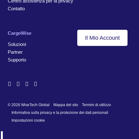
Centro assistenza per la privacy
Contatto
CargoWise
Il Mio Account
Soluzioni
Partner
Supporto
© 2026 WiseTech Global
Mappa del sito
Termini di utilizzo
Informativa sulla privacy e la protezione dei dati personali
Impostazioni cookie