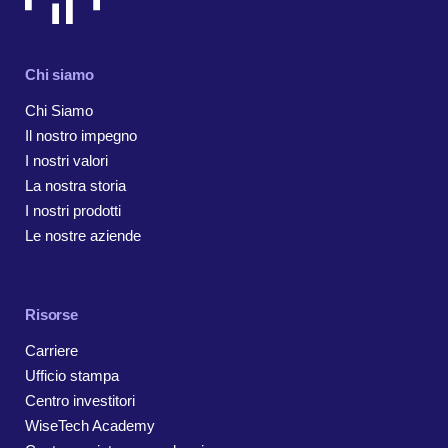
Chi siamo
Chi Siamo
Il nostro impegno
I nostri valori
La nostra storia
I nostri prodotti
Le nostre aziende
Risorse
Carriere
Ufficio stampa
Centro investitori
WiseTech Academy