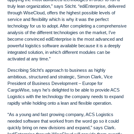
truly lean organization,” says Sticht. “ediEnterprise, delivered
through WiseCloud, offers the highest possible levels of
service and flexibility which is why it was the perfect
technology for us to adopt. After completing a comprehensive
analysis of the different technologies on the market, I’ve
become convinced ediEnterprise is the most advanced and
powerful logistics software available because it is a deeply
integrated solution, in which different modules can be
activated at any time.”
Describing Sticht’s approach to business as highly
ambitious, structured and strategic, Simon Clark, Vice
President of Business Development – Europe for
CargoWise, says he’s delighted to be able to provide ACS
Logistics with the technology the company needs to expand
rapidly while holding onto a lean and flexible operation.
“As a young and fast growing company, ACS Logistics
needed software that worked from the word go so it could
quickly bring on new divisions and expand,” says Clark.