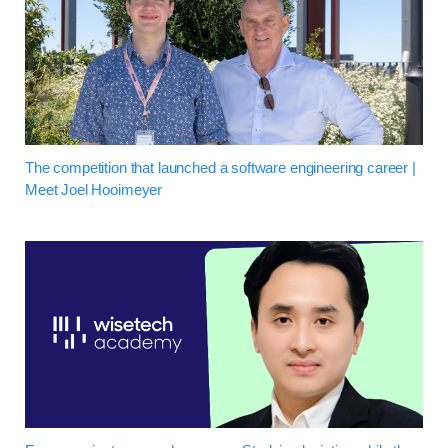
The competition that launched a software engineering career |
Meet Joel Hooimeyer