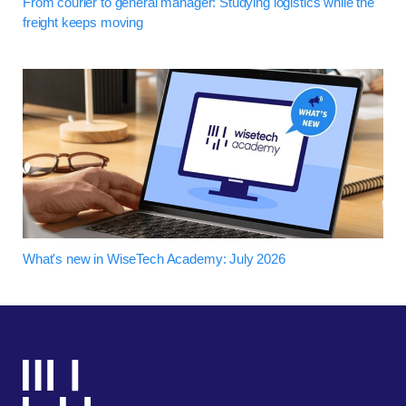
From courier to general manager: Studying logistics while the
freight keeps moving
What's new in WiseTech Academy: July 2026