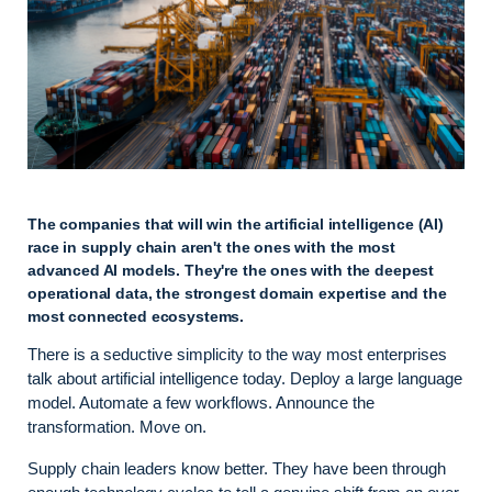
The companies that will win the artificial intelligence (AI)
race in supply chain aren't the ones with the most
advanced AI models. They're the ones with the deepest
operational data, the strongest domain expertise and the
most connected ecosystems.
There is a seductive simplicity to the way most enterprises
talk about artificial intelligence today. Deploy a large language
model. Automate a few workflows. Announce the
transformation. Move on.
Supply chain leaders know better. They have been through