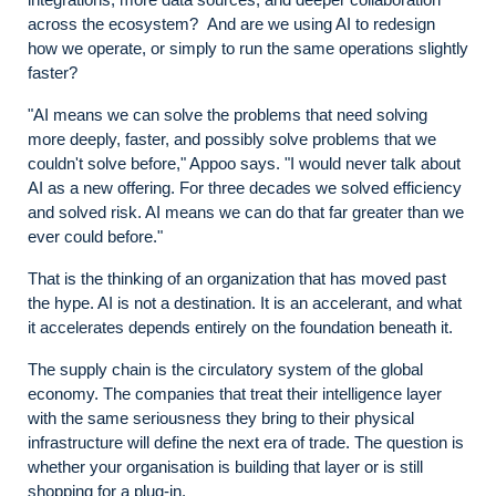
across the ecosystem? And are we using AI to redesign
how we operate, or simply to run the same operations slightly
faster?
"AI means we can solve the problems that need solving
more deeply, faster, and possibly solve problems that we
couldn't solve before," Appoo says. "I would never talk about
AI as a new offering. For three decades we solved efficiency
and solved risk. AI means we can do that far greater than we
ever could before."
That is the thinking of an organization that has moved past
the hype. AI is not a destination. It is an accelerant, and what
it accelerates depends entirely on the foundation beneath it.
The supply chain is the circulatory system of the global
economy. The companies that treat their intelligence layer
with the same seriousness they bring to their physical
infrastructure will define the next era of trade. The question is
whether your organisation is building that layer or is still
shopping for a plug-in.