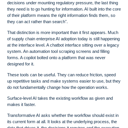
decisions under mounting regulatory pressure, the last thing
they need is to go hunting for information. AI built into the core
of their platform means the right information finds them, so
they can act rather than search".
That distinction is more important than it first appears. Much
of supply chain enterprise AI adoption today is still happening
at the interface level. A chatbot interface sitting over a legacy
system. An automation tool scraping screens and filling
forms. A copilot bolted onto a platform that was never
designed for it.
These tools can be useful. They can reduce friction, speed
up repetitive tasks and make systems easier to use, but they
do not fundamentally change how the operation works.
Surface-level AI takes the existing workflow as given and
makes it faster.
Transformative AI asks whether the workflow should exist in
its current form at all. It looks at the underlying process, the
data that drives it, the decisions it requires and the execution