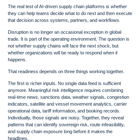
The real test of AI-driven supply chain platforms is whether
they can help teams decide what to do next and then execute
that decision across systems, partners, and workflows.
Disruption is no longer an occasional exception in global
trade. It is part of the operating environment. The question is
not whether supply chains will face the next shock, but
whether organizations will be ready to respond when it
happens.
That readiness depends on three things working together.
The first is richer inputs. No single data feed is sufficient
anymore. Meaningful risk intelligence requires combining
real-time news, sanctions data, weather signals, congestion
indicators, satellite and vessel movement analytics, carrier
operational data, tariff information, and booking records.
Individually, those signals are noisy. Together, they reveal
patterns that can identify sovereign risk, route infeasibility,
and supply chain exposure long before it makes the
headlines.