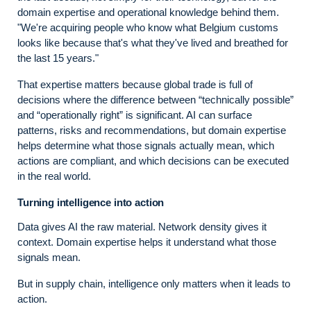
domain expertise and operational knowledge behind them.
"We're acquiring people who know what Belgium customs
looks like because that's what they've lived and breathed for
the last 15 years."
That expertise matters because global trade is full of
decisions where the difference between “technically possible”
and “operationally right” is significant. AI can surface
patterns, risks and recommendations, but domain expertise
helps determine what those signals actually mean, which
actions are compliant, and which decisions can be executed
in the real world.
Turning intelligence into action
Data gives AI the raw material. Network density gives it
context. Domain expertise helps it understand what those
signals mean.
But in supply chain, intelligence only matters when it leads to
action.