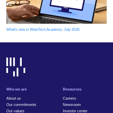
What's new in WiseTech Academy: July 2026
Who we are
Resources
About us
Careers
Our commitments
Newsroom
Our values
Investor center