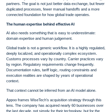
partners. The goal is not just better data exchange, but fewer
duplicated processes, fewer manual handoffs and a more
connected foundation for how global trade operates.
The human expertise behind effective AI
AI also needs something that is easy to underestimate:
domain expertise and human judgement.
Global trade is not a generic workflow. It is a highly regulated,
deeply localized, and operationally complex ecosystem.
Customs processes vary by country. Carrier practices vary
by region. Regulatory requirements change frequently.
Documentation rules, tariff logic, routing constraints and
execution realities are shaped by years of operational
context.
That context cannot be inferred from an AI model alone.
Appoo frames WiseTech’s acquisition strategy through this
lens. The company has acquired nearly 60 businesses over
the last decade, not simply for their technology, but for the