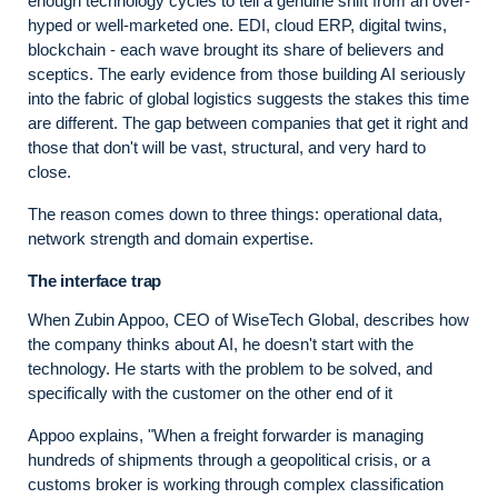
enough technology cycles to tell a genuine shift from an over-
hyped or well-marketed one. EDI, cloud ERP, digital twins,
blockchain - each wave brought its share of believers and
sceptics. The early evidence from those building AI seriously
into the fabric of global logistics suggests the stakes this time
are different. The gap between companies that get it right and
those that don't will be vast, structural, and very hard to
close.
The reason comes down to three things: operational data,
network strength and domain expertise.
The interface trap
When Zubin Appoo, CEO of WiseTech Global, describes how
the company thinks about AI, he doesn't start with the
technology. He starts with the problem to be solved, and
specifically with the customer on the other end of it
Appoo explains, "When a freight forwarder is managing
hundreds of shipments through a geopolitical crisis, or a
customs broker is working through complex classification