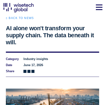
BACK TO NEWS
AI alone won't transform your
supply chain. The data beneath it
will.
Category
Industry insights
Date
June 17, 2026
Share