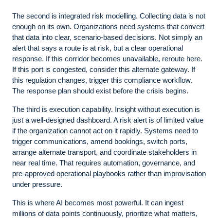
The second is integrated risk modelling. Collecting data is not
enough on its own. Organizations need systems that convert
that data into clear, scenario-based decisions. Not simply an
alert that says a route is at risk, but a clear operational
response. If this corridor becomes unavailable, reroute here.
If this port is congested, consider this alternate gateway. If
this regulation changes, trigger this compliance workflow.
The response plan should exist before the crisis begins.
The third is execution capability. Insight without execution is
just a well-designed dashboard. A risk alert is of limited value
if the organization cannot act on it rapidly. Systems need to
trigger communications, amend bookings, switch ports,
arrange alternate transport, and coordinate stakeholders in
near real time. That requires automation, governance, and
pre-approved operational playbooks rather than improvisation
under pressure.
This is where AI becomes most powerful. It can ingest
millions of data points continuously, prioritize what matters,