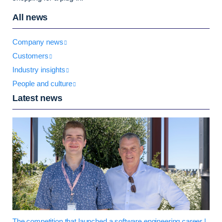
All news
Company news
Customers
Industry insights
People and culture
Latest news
The competition that launched a software engineering career |