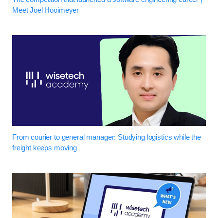
Meet Joel Hooimeyer
From courier to general manager: Studying logistics while the
freight keeps moving