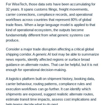
For WiseTech, those data sets have been accumulating for
32 years. It spans customs filings, freight movements,
carrier connections, compliance records, and operational
workflows across countries that represent 80% of global
trade flows. When a large language model is applied to that
kind of operational ecosystem, the outputs become
fundamentally different from what generic systems can
produce.
Consider a major trade disruption affecting a critical global
shipping corridor. A generic AI tool may be able to summarize
news reports, identify affected regions or surface broad
guidance on alternate routes. That can be helpful, but it is not
enough for operational decision-making.
A logistics platform built on shipment history, booking data,
carrier behaviour, routing patterns, compliance rules and
execution workflows can go further. It can identify which
shipments are exposed, suggest realistic alternate routes,
estimate transit time impacts, assess cost implications and
help teams decide what to do next.