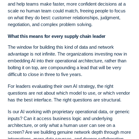
and help teams make faster, more confident decisions at a
scale no human team could match, freeing people to focus
on what they do best: customer relationships, judgment,
negotiation, and complex problem solving.
What this means for every supply chain leader
The window for building this kind of data and network
advantage is not infinite. The organizations investing now in
embedding AI into their operational architecture, rather than
bolting it on top, are compounding a lead that will be very
difficult to close in three to five years.
For leaders evaluating their own AI strategy, the right
questions are not about which model to use, or which vendor
has the best interface. The right questions are structural.
Is our AI working with proprietary operational data, or generic
inputs? Can it access business logic and underlying
architecture, or only what a human user can see on a
screen? Are we building genuine network depth through more
integrations, more data sources, and deeper collaboration