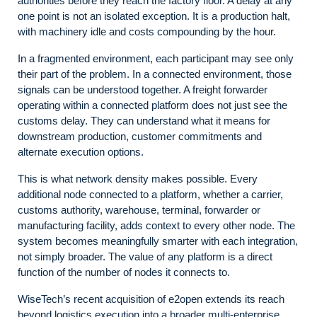
authorities before they reach the factory floor. A delay at any
one point is not an isolated exception. It is a production halt,
with machinery idle and costs compounding by the hour.
In a fragmented environment, each participant may see only
their part of the problem. In a connected environment, those
signals can be understood together. A freight forwarder
operating within a connected platform does not just see the
customs delay. They can understand what it means for
downstream production, customer commitments and
alternate execution options.
This is what network density makes possible. Every
additional node connected to a platform, whether a carrier,
customs authority, warehouse, terminal, forwarder or
manufacturing facility, adds context to every other node. The
system becomes meaningfully smarter with each integration,
not simply broader. The value of any platform is a direct
function of the number of nodes it connects to.
WiseTech’s recent acquisition of e2open extends its reach
beyond logistics execution into a broader multi-enterprise