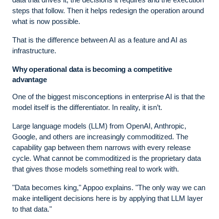
steps that follow. Then it helps redesign the operation around
what is now possible.
That is the difference between AI as a feature and AI as
infrastructure.
Why operational data is becoming a competitive
advantage
One of the biggest misconceptions in enterprise AI is that the
model itself is the differentiator. In reality, it isn’t.
Large language models (LLM) from OpenAI, Anthropic,
Google, and others are increasingly commoditized. The
capability gap between them narrows with every release
cycle. What cannot be commoditized is the proprietary data
that gives those models something real to work with.
"Data becomes king," Appoo explains. "The only way we can
make intelligent decisions here is by applying that LLM layer
to that data."