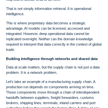
That is not simply information retrieval. It is operational
intelligence.
This is where proprietary data becomes a strategic
advantage. AI models can be licensed, accessed and
integrated. However, deep operational data cannot be
replicated overnight. Neither can the domain knowledge
required to interpret that data correctly in the context of global
trade.
Building intelligence through networks and shared data
Data at scale matters, but the supply chain is not just a data
problem. It is a network problem.
Let’s take an example of a manufacturing supply chain. A
production run depends on components arriving on time.
Those components move through a chain of interdependent
handoffs between suppliers, freight forwarders, customs
brokers, shipping lines, terminals, inland carriers and port