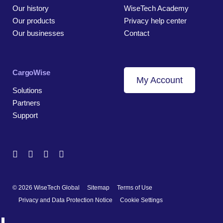
Our history
WiseTech Academy
Our products
Privacy help center
Our businesses
Contact
CargoWise
My Account
Solutions
Partners
Support
© 2026 WiseTech Global
Sitemap
Terms of Use
Privacy and Data Protection Notice
Cookie Settings