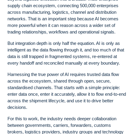
supply chain ecosystem, connecting 500,000 enterprises
across manufacturing, logistics, channel and distribution
networks. That is an important step because AI becomes
more powerful when it can reason across a wider set of
trading relationships, workflows and operational signals.
But integration depth is only half the equation. AI is only as
intelligent as the data flowing through it, and too much of that
data is still trapped in fragmented systems, re-entered at
every handoff and reconciled manually at every boundary.
Harnessing the true power of AI requires trusted data flow
across the ecosystem, shared through open, secure,
standardised channels. That starts with a simple principle:
enter data once, enter it accurately, allow it to flow end-to-end
across the shipment lifecycle, and use it to drive better
decisions.
For this to work, the industry needs deeper collaboration
between governments, carriers, forwarders, customs
brokers, logistics providers, industry groups and technology