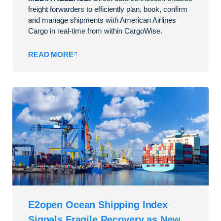
freight forwarders to efficiently plan, book, confirm
and manage shipments with American Airlines
Cargo in real-time from within CargoWise.
READ MORE
E2open Ocean Shipping Index
Signals Fragile Recovery as New