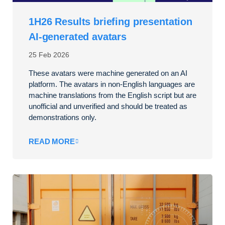
1H26 Results briefing presentation
AI-generated avatars
25 Feb 2026
These avatars were machine generated on an AI
platform. The avatars in non-English languages are
machine translations from the English script but are
unofficial and unverified and should be treated as
demonstrations only.
READ MORE