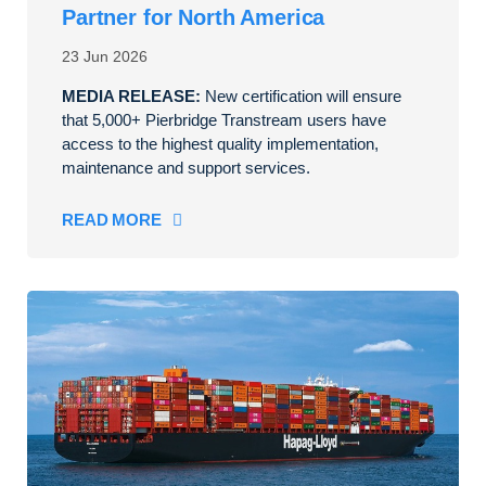
Partner for North America
23 Jun 2026
MEDIA RELEASE:
New certification will ensure
that 5,000+ Pierbridge Transtream users have
access to the highest quality implementation,
maintenance and support services.
READ MORE