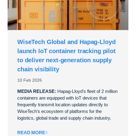
WiseTech Global and Hapag-Lloyd
launch IoT container tracking pilot
to deliver next-generation supply
chain visibility
10 Feb 2026
MEDIA RELEASE:
Hapag-Lloyd’s fleet of 2 million
containers are equipped with IoT devices that
frequently transmit location updates directly to
WiseTech’s ecosystem of platforms for the
logistics, global trade and supply chain industry.
READ MORE