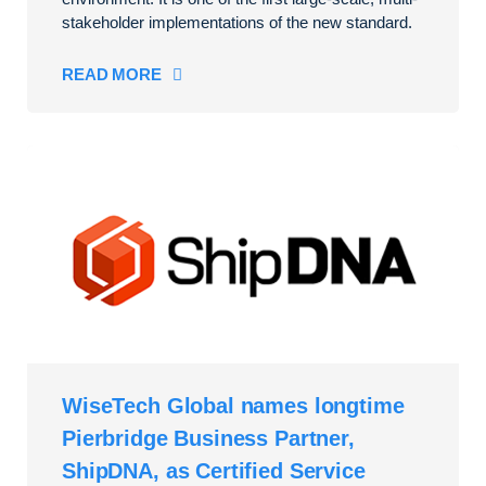
stakeholder implementations of the new standard.
READ MORE
WiseTech Global names longtime
Pierbridge Business Partner,
ShipDNA, as Certified Service