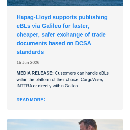
Hapag-Lloyd supports publishing
eBLs via Galileo for faster,
cheaper, safer exchange of trade
documents based on DCSA
standards
15 Jun 2026
MEDIA RELEASE:
Customers can handle eBLs
within the platform of their choice: CargoWise,
INTTRA or directly within Galileo
READ MORE