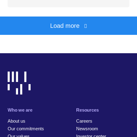
Load more
Who we are
Resources
About us
Careers
Our commitments
Newsroom
Our values
Investor center