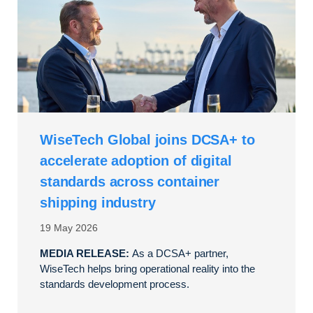
WiseTech Global joins DCSA+ to
accelerate adoption of digital
standards across container
shipping industry
19 May 2026
MEDIA RELEASE:
As a DCSA+ partner,
WiseTech helps bring operational reality into the
standards development process.