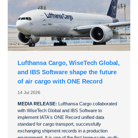
Lufthansa Cargo, WiseTech Global,
and IBS Software shape the future
of air cargo with ONE Record
14 Jul 2026
MEDIA RELEASE:
Lufthansa Cargo collaborated
with WiseTech Global and IBS Software to
implement IATA's ONE Record unified data
standard for cargo transport, successfully
exchanging shipment records in a production
environment. It is one of the first large-scale, multi-