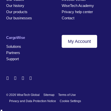
Our history
WiseTech Academy
Our products
Privacy help center
Our businesses
Contact
CargoWise
My Account
Solutions
Partners
Support
© 2026 WiseTech Global
Sitemap
Terms of Use
Privacy and Data Protection Notice
Cookie Settings