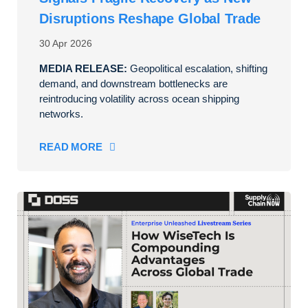
Disruptions Reshape Global Trade
30 Apr 2026
MEDIA RELEASE:
Geopolitical escalation, shifting
demand, and downstream bottlenecks are
reintroducing volatility across ocean shipping
networks.
READ MORE