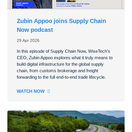
Zubin Appoo joins Supply Chain
Now podcast
29 Apr 2026
In this episode of Supply Chain Now, WiseTech’s
CEO, Zubin Appoo explores what it truly means to
build digital infrastructure for the global supply
chain, from customs brokerage and freight
forwarding to the full end-to-end trade lifecycle.
WATCH NOW