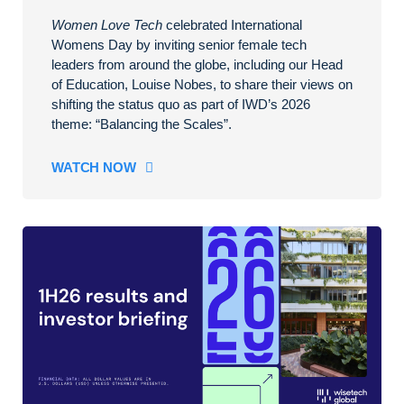
Women Love Tech
celebrated International
Womens Day by inviting senior female tech
leaders from around the globe, including our Head
of Education, Louise Nobes, to share their views on
shifting the status quo as part of IWD’s 2026
theme: “Balancing the Scales”.
WATCH NOW