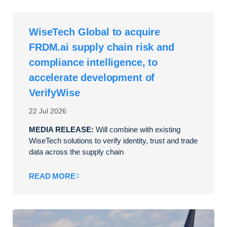
WiseTech Global to acquire
FRDM.ai supply chain risk and
compliance intelligence, to
accelerate development of
VerifyWise
22 Jul 2026
MEDIA RELEASE:
Will combine with existing
WiseTech solutions to verify identity, trust and trade
data across the supply chain
READ MORE