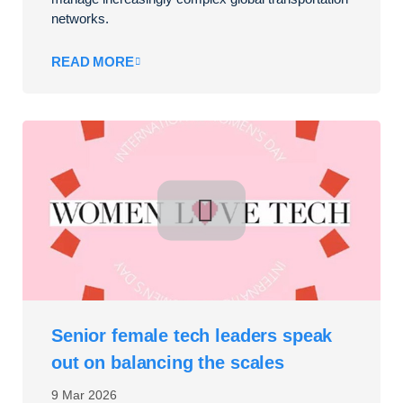
networks.
READ MORE
Senior female tech leaders speak
out on balancing the scales
9 Mar 2026