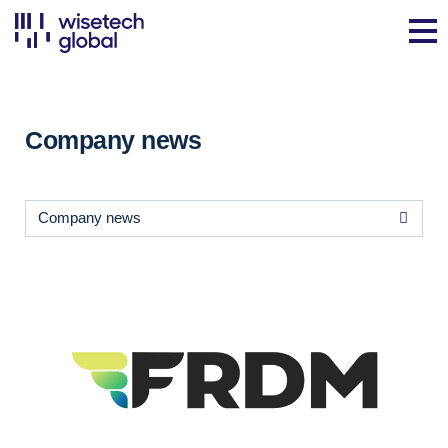
Company news