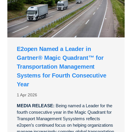
E2open Named a Leader in
Gartner® Magic Quadrant™ for
Transportation Management
Systems for Fourth Consecutive
Year
1 Apr 2026
MEDIA RELEASE:
Being named a Leader for the
fourth consecutive year in the Magic Quadrant for
Transport Management Sysystems reflects
e2open’s continued focus on helping organizations
manage increasingly complex global transportation