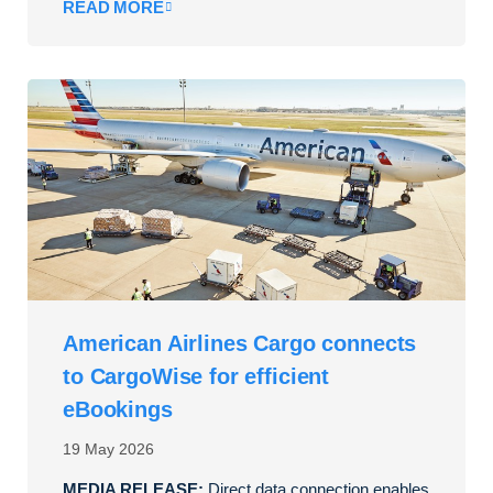
READ MORE
American Airlines Cargo connects
to CargoWise for efficient
eBookings
19 May 2026
MEDIA RELEASE:
Direct data connection enables