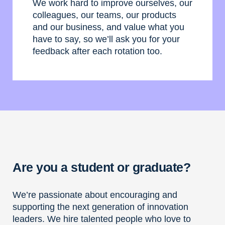
We work hard to improve ourselves, our
colleagues, our teams, our products
and our business, and value what you
have to say, so we’ll ask you for your
feedback after each rotation too.
Are you a student or graduate?
We’re passionate about encouraging and
supporting the next generation of innovation
leaders. We hire talented people who love to