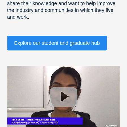
share their knowledge and want to help improve
the industry and communities in which they live
and work.
Explore our student and graduate hub