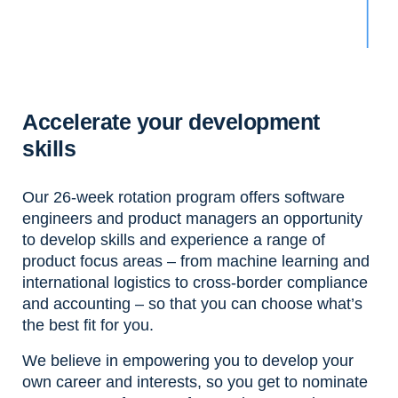
Accelerate your development
skills
Our 26-week rotation program offers software
engineers and product managers an opportunity
to develop skills and experience a range of
product focus areas – from machine learning and
international logistics to cross-border compliance
and accounting – so that you can choose what’s
the best fit for you.
We believe in empowering you to develop your
own career and interests, so you get to nominate