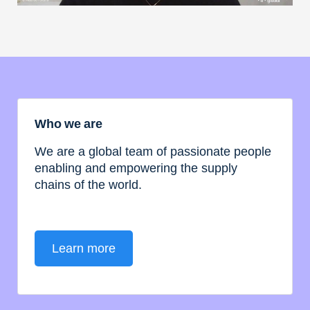
Who we are
We are a global team of passionate people
enabling and empowering the supply
chains of the world.
Learn more