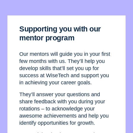
Supporting you with our
mentor program
Our mentors will guide you in your first
few months with us. They’ll help you
develop skills that’ll set you up for
success at WiseTech and support you
in achieving your career goals.
They’ll answer your questions and
share feedback with you during your
rotations – to acknowledge your
awesome achievements and help you
identify opportunities for growth.