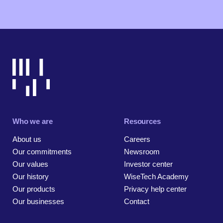
Who we are
Resources
About us
Careers
Our commitments
Newsroom
Our values
Investor center
Our history
WiseTech Academy
Our products
Privacy help center
Our businesses
Contact