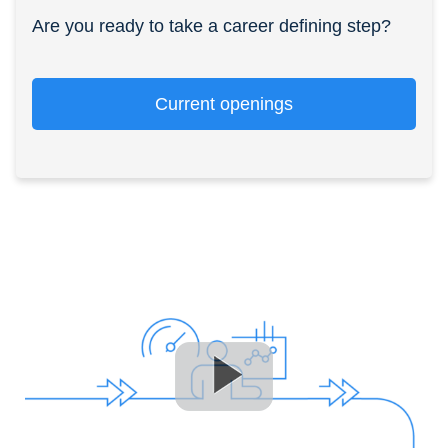
Are you ready to take a career defining step?
Current openings