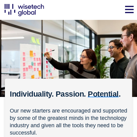
Individuality. Passion.
Potential
.
Our new starters are encouraged and supported
by some of the greatest minds in the technology
industry and given all the tools they need to be
successful.