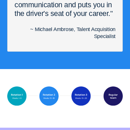
communication and puts you in
the driver's seat of your career."
~ Michael Ambrose, Talent Acquisition
Specialist