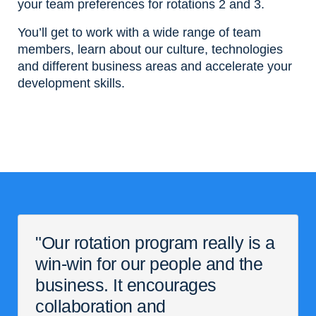
your team preferences for rotations 2 and 3.
You’ll get to work with a wide range of team
members, learn about our culture, technologies
and different business areas and accelerate your
development skills.
"Our rotation program really is a
win-win for our people and the
business. It encourages
collaboration and