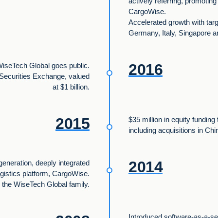
actively referring, promotin
CargoWise.
Accelerated growth with targ
Germany, Italy, Singapore a
2016
iseTech Global goes public.
n Securities Exchange, valued
at $1 billion.
2015
$35 million in equity funding
including acquisitions in Chi
2014
generation, deeply integrated
ogistics platform, CargoWise.
 the WiseTech Global family.
Introduced software-as-a-s