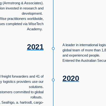
g (Armstrong & Associates).
lion invested in research and
development.
Wise practitioners worldwide,
rses completed via WiseTech
Academy.
2021
A leader in international logi
global team of more than 1,8
and experienced people.
Entered the Australian Secu
2020
l freight forwarders and 41 of
ty logistics providers use our
solutions.
stomers committed to global
rollouts.
Seafrigo, a. hartrodt, cargo-