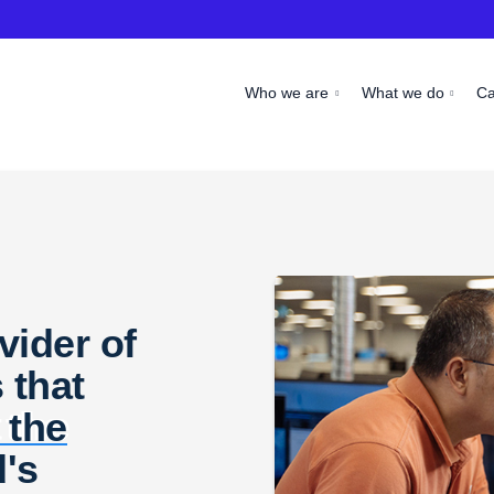
Who we are
What we do
C
vider of
 that
 the
d's