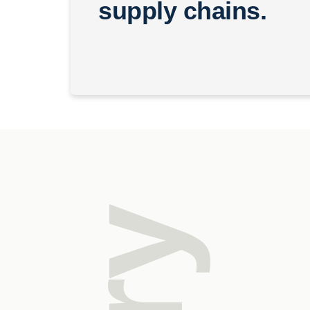
supply chains.