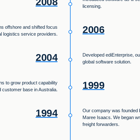
2008
licensing.
2006
s offshore and shifted focus
al logistics service providers.
2004
Developed ediEnterprise, o
global software solution.
1999
ons to grow product capability
 customer base in Australia.
1994
Our company was founded b
Maree Isaacs. We began writ
freight forwarders.