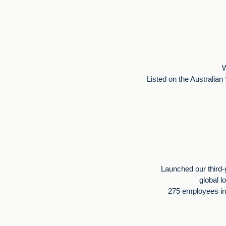
W
Listed on the Australia
Launched our third-
global l
275 employees in