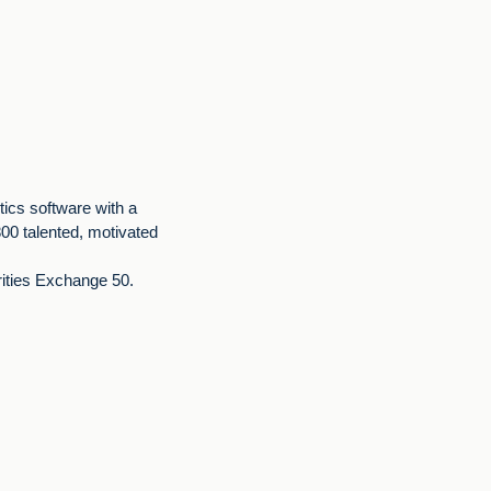
stics software with a
00 talented, motivated
rities Exchange 50.