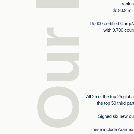
rankin
$180.8 mil
19,000 certified Cargo
with 9,700 cou
All 25 of the top 25 globa
the top 50 third par
Signed six new cu
These include Aramex, 