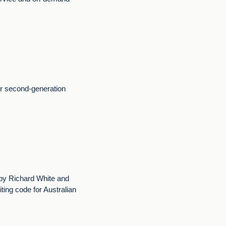
ur second-generation
y Richard White and
ing code for Australian