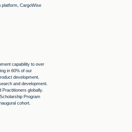
on platform, CargoWise
ment capability to over
ng in 60% of our
roduct development.
research and development.
Practitioners globally.
 Scholarship Program
inaugural cohort.