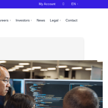
My Account

EN
areers
Investors
News
Legal
Contact