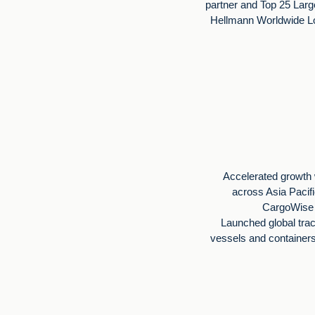
partner and Top 25 Larg
Hellmann Worldwide Lo
Accelerated growth 
across Asia Pacif
CargoWise i
Launched global tra
vessels and container