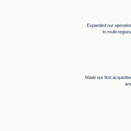
Expanded our operation
to multi-region
Made our first acquisiti
and