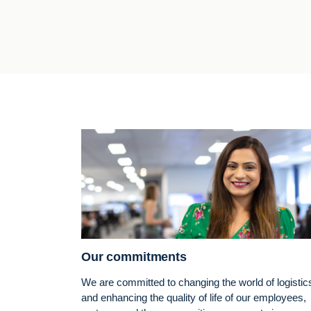
Our commitments
We are committed to changing the world of logistic
and enhancing the quality of life of our employees,