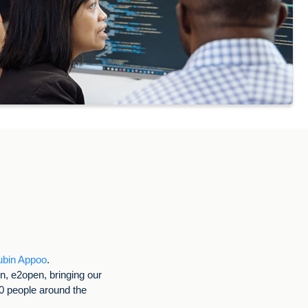
ubin Appoo
.
on, e2open, bringing our
00 people around the