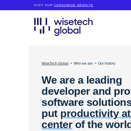
VISIT OUR
CARGOWISE WEBSITE
WiseTech Global
Who we are
Our history
We are a leading
developer and pro
software solutions
put
productivity at
center
of the worl