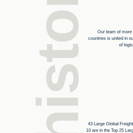
Our history
Our team of more 
countries is united in o
of logi
43 Large Global Freight
10 are in the Top 25 Lar