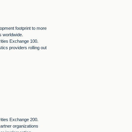
opment footprint to more
rs worldwide.
rities Exchange 100.
stics providers rolling out
rities Exchange 200.
rtner organizations