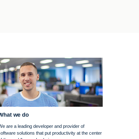
What we do
We are a leading developer and provider of
software solutions that put productivity at the center