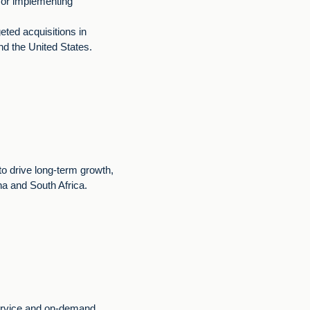
g or implementing
eted acquisitions in
nd the United States.
 to drive long-term growth,
na and South Africa.
ervice and on-demand