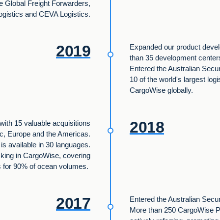
e Global Freight Forwarders,
gistics and CEVA Logistics.
2019
Expanded our product devel
than 35 development cente
Entered the Australian Secu
10 of the world's largest logi
CargoWise globally.
2018
with 15 valuable acquisitions
ic, Europe and the Americas.
s available in 30 languages.
cking in CargoWise, covering
s for 90% of ocean volumes.
2017
Entered the Australian Secu
More than 250 CargoWise Pa