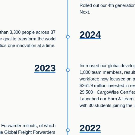
Rolled out our 4th generati
Next.
2024
than 3,300 people across 37
ur goal to transform the world
stics one innovation at a time.
2023
Increased our global develop
1,800 team members, resulti
workforce now focused on p
$261.9 million invested in 
29,500+ CargoWise Certified 
Launched our Earn & Learn
with 30 students joining the 
2022
 Forwarder rollouts, of which
ge Global Freight Forwarders