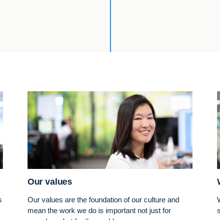
Our values
s
Our values are the foundation of our culture and
mean the work we do is important not just for