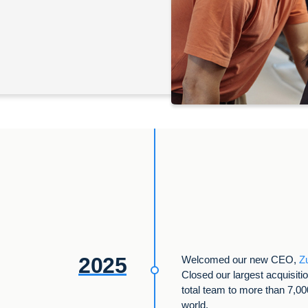
2025
Welcomed our new CEO,
Z
Closed our largest acquisiti
total team to more than 7,0
world.