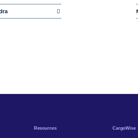
dra
Resources
CargoWise