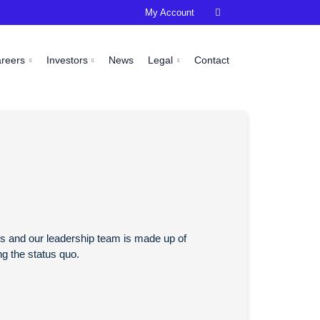
My Account

areers
Investors
News
Legal
Contact
ess and our leadership team is made up of
ng the status quo.