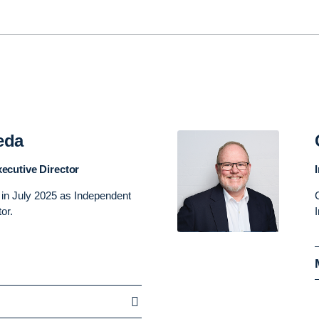
eda
ecutive Director
 in July 2025 as Independent
tor.