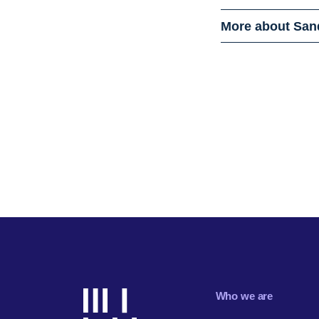
More about San
Who we are