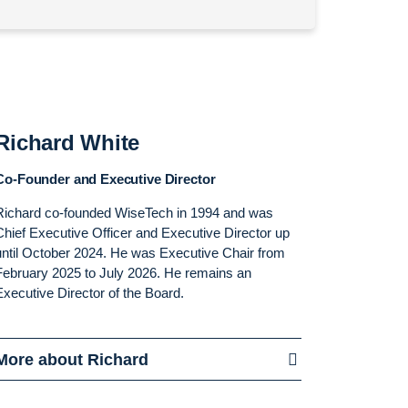
Richard White
Co-Founder and Executive Director
Richard co-founded WiseTech in 1994 and was
Chief Executive Officer and Executive Director up
until October 2024. He was Executive Chair from
February 2025 to July 2026. He remains an
Executive Director of the Board.
More about Richard