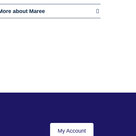
More about Maree
My Account