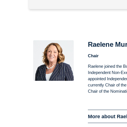
Raelene Mu
Chair
Raelene joined the B
Independent Non-Exe
appointed Independen
currently Chair of t
Chair of the Nominat
More about Rae