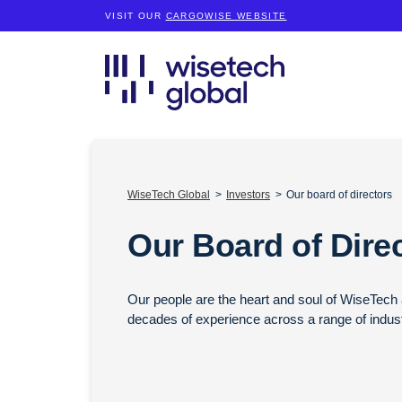
VISIT OUR
CARGOWISE WEBSITE
WiseTech Global
Investors
Our board of directors
Our Board of Dire
Our people are the heart and soul of WiseTech a
decades of experience across a range of industr