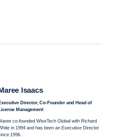
Maree Isaacs
Executive Director, Co-Founder and Head of
License Management
Maree co-founded WiseTech Global with Richard
White in 1994 and has been an Executive Director
since 1996.