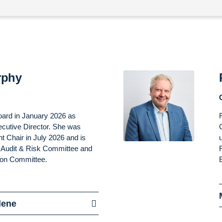
rphy
oard in January 2026 as
cutive Director. She was
t Chair in July 2026 and is
he Audit & Risk Committee and
ion Committee.
lene