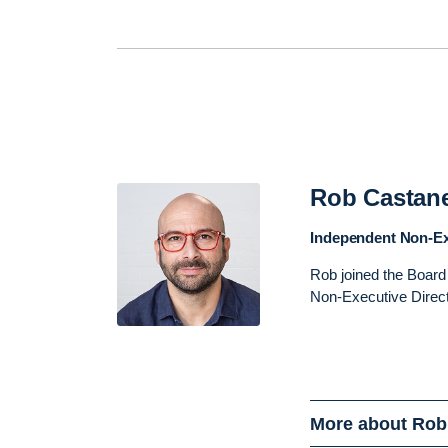
Rob Castan
Independent Non-Ex
Rob joined the Board
Non-Executive Direc
More about Rob