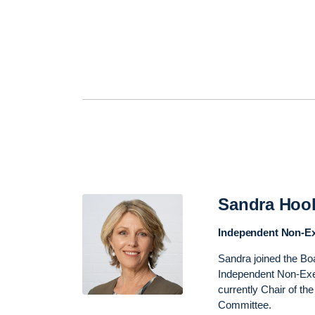
Sandra Hoo
Independent Non-Ex
Sandra joined the Bo
Independent Non-Exec
currently Chair of t
Committee.