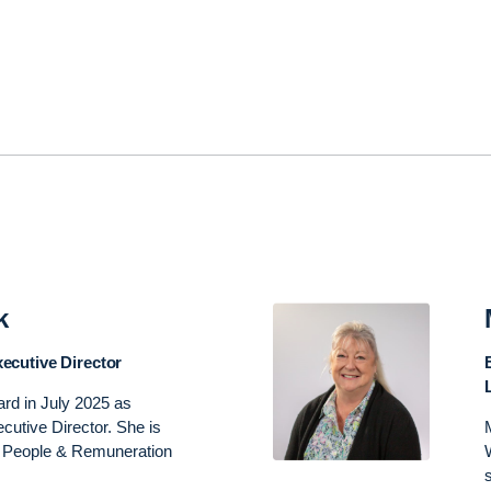
k
ecutive Director
ard in July 2025 as
utive Director. She is
he People & Remuneration