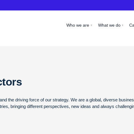
Who we are
What we do
C
ctors
nd the driving force of our strategy. We are a global, diverse busin
ies, bringing different perspectives, new ideas and always challengi