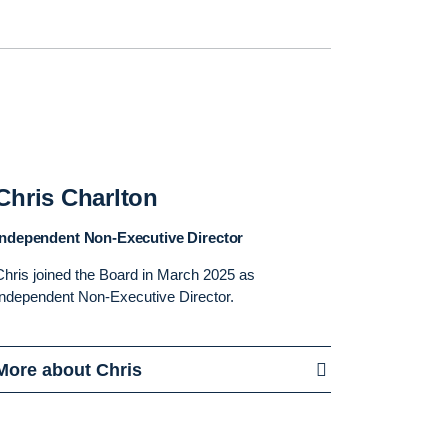
Chris Charlton
Independent Non-Executive Director
Chris joined the Board in March 2025 as
Independent Non-Executive Director.
More about Chris