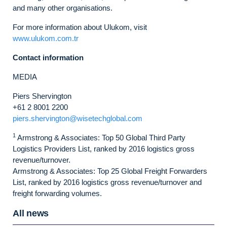
and many other organisations.
For more information about Ulukom, visit
www.ulukom.com.tr
Contact information
MEDIA
Piers Shervington
+61 2 8001 2200
piers.shervington@wisetechglobal.com
1
Armstrong & Associates: Top 50 Global Third Party
Logistics Providers List, ranked by 2016 logistics gross
revenue/turnover.
Armstrong & Associates: Top 25 Global Freight Forwarders
List, ranked by 2016 logistics gross revenue/turnover and
freight forwarding volumes.
All news