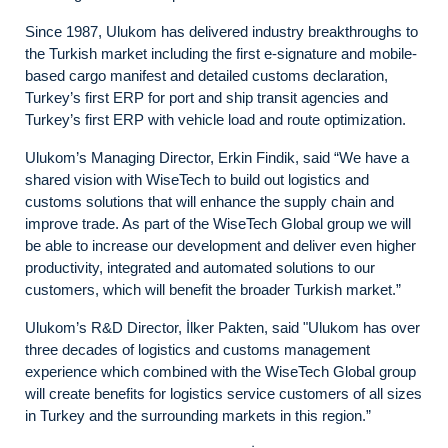
Since 1987, Ulukom has delivered industry breakthroughs to
the Turkish market including the first e-signature and mobile-
based cargo manifest and detailed customs declaration,
Turkey’s first ERP for port and ship transit agencies and
Turkey’s first ERP with vehicle load and route optimization.
Ulukom’s Managing Director, Erkin Findik, said “We have a
shared vision with WiseTech to build out logistics and
customs solutions that will enhance the supply chain and
improve trade. As part of the WiseTech Global group we will
be able to increase our development and deliver even higher
productivity, integrated and automated solutions to our
customers, which will benefit the broader Turkish market.”
Ulukom’s R&D Director, İlker Pakten, said "Ulukom has over
three decades of logistics and customs management
experience which combined with the WiseTech Global group
will create benefits for logistics service customers of all sizes
in Turkey and the surrounding markets in this region.”