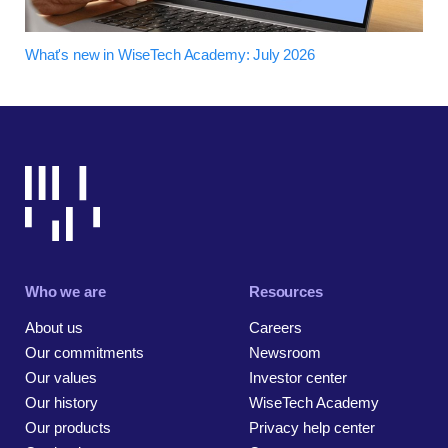
What's new in WiseTech Academy: July 2026
Who we are
Resources
About us
Careers
Our commitments
Newsroom
Our values
Investor center
Our history
WiseTech Academy
Our products
Privacy help center