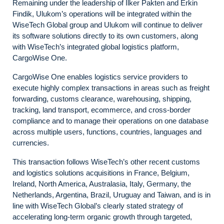
Remaining under the leadership of İlker Pakten and Erkin
Findik, Ulukom’s operations will be integrated within the
WiseTech Global group and Ulukom will continue to deliver
its software solutions directly to its own customers, along
with WiseTech’s integrated global logistics platform,
CargoWise One.
CargoWise One enables logistics service providers to
execute highly complex transactions in areas such as freight
forwarding, customs clearance, warehousing, shipping,
tracking, land transport, ecommerce, and cross-border
compliance and to manage their operations on one database
across multiple users, functions, countries, languages and
currencies.
This transaction follows WiseTech’s other recent customs
and logistics solutions acquisitions in France, Belgium,
Ireland, North America, Australasia, Italy, Germany, the
Netherlands, Argentina, Brazil, Uruguay and Taiwan, and is in
line with WiseTech Global’s clearly stated strategy of
accelerating long-term organic growth through targeted,