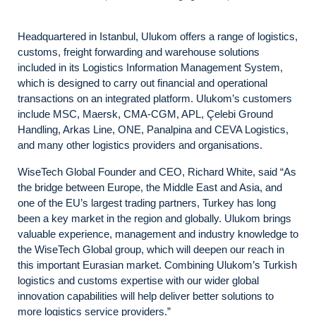
Headquartered in Istanbul, Ulukom offers a range of logistics,
customs, freight forwarding and warehouse solutions
included in its Logistics Information Management System,
which is designed to carry out financial and operational
transactions on an integrated platform. Ulukom’s customers
include MSC, Maersk, CMA-CGM, APL, Çelebi Ground
Handling, Arkas Line, ONE, Panalpina and CEVA Logistics,
and many other logistics providers and organisations.
WiseTech Global Founder and CEO, Richard White, said “As
the bridge between Europe, the Middle East and Asia, and
one of the EU’s largest trading partners, Turkey has long
been a key market in the region and globally. Ulukom brings
valuable experience, management and industry knowledge to
the WiseTech Global group, which will deepen our reach in
this important Eurasian market. Combining Ulukom’s Turkish
logistics and customs expertise with our wider global
innovation capabilities will help deliver better solutions to
more logistics service providers.”