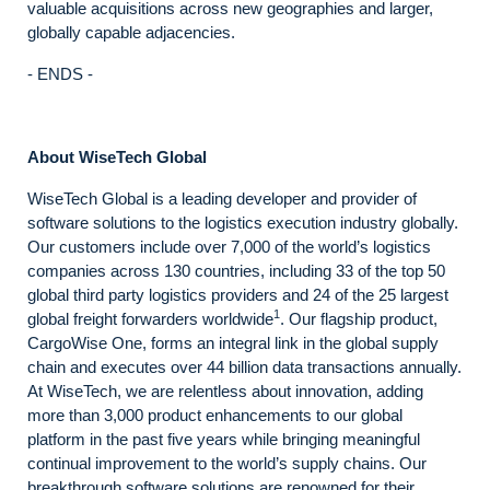
valuable acquisitions across new geographies and larger,
globally capable adjacencies.
- ENDS -
About WiseTech Global
WiseTech Global is a leading developer and provider of
software solutions to the logistics execution industry globally.
Our customers include over 7,000 of the world’s logistics
companies across 130 countries, including 33 of the top 50
global third party logistics providers and 24 of the 25 largest
1
global freight forwarders worldwide
. Our flagship product,
CargoWise One, forms an integral link in the global supply
chain and executes over 44 billion data transactions annually.
At WiseTech, we are relentless about innovation, adding
more than 3,000 product enhancements to our global
platform in the past five years while bringing meaningful
continual improvement to the world’s supply chains. Our
breakthrough software solutions are renowned for their