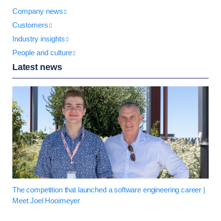
Company news
Customers
Industry insights
People and culture
Latest news
The competition that launched a software engineering career |
Meet Joel Hooimeyer