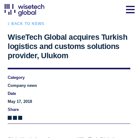
BACK TO NEWS
WiseTech Global acquires Turkish
logistics and customs solutions
provider, Ulukom
Category
Company news
Date
May 17, 2018
Share