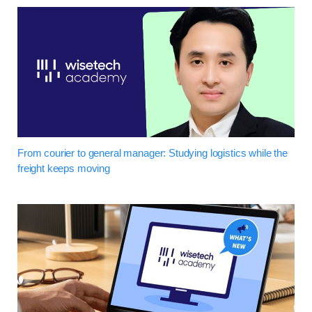
From courier to general manager: Studying logistics while the
freight keeps moving