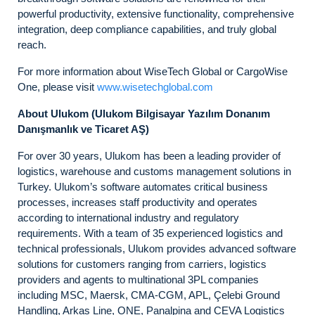
powerful productivity, extensive functionality, comprehensive
integration, deep compliance capabilities, and truly global
reach.
For more information about WiseTech Global or CargoWise
One, please visit
www.wisetechglobal.com
About Ulukom (Ulukom Bilgisayar Yazılım Donanım
Danı
ş
manlık ve Ticaret A
Ş
)
For over 30 years, Ulukom has been a leading provider of
logistics, warehouse and customs management solutions in
Turkey. Ulukom’s software automates critical business
processes, increases staff productivity and operates
according to international industry and regulatory
requirements. With a team of 35 experienced logistics and
technical professionals, Ulukom provides advanced software
solutions for customers ranging from carriers, logistics
providers and agents to multinational 3PL companies
including MSC, Maersk, CMA-CGM, APL, Çelebi Ground
Handling, Arkas Line, ONE, Panalpina and CEVA Logistics