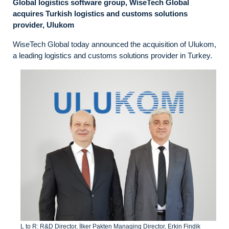
Global logistics software group, WiseTech Global
acquires Turkish logistics and customs solutions
provider, Ulukom
WiseTech Global today announced the acquisition of Ulukom,
a leading logistics and customs solutions provider in Turkey.
L to R: R&D Director, İlker Pakten Managing Director, Erkin Findik