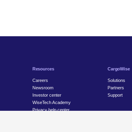
Resources
CargoWise
Careers
Solutions
Newsroom
Partners
Investor center
Support
WiseTech Academy
Privacy help center
Contact