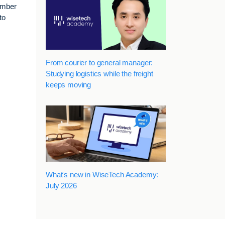
number
to
From courier to general manager:
Studying logistics while the freight
keeps moving
What's new in WiseTech Academy:
July 2026