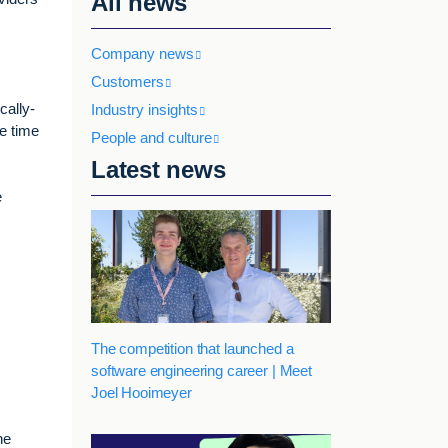
All news
Company news
Customers
cally-
Industry insights
e time
People and culture
Latest news
e
The competition that launched a
software engineering career | Meet
Joel Hooimeyer
he