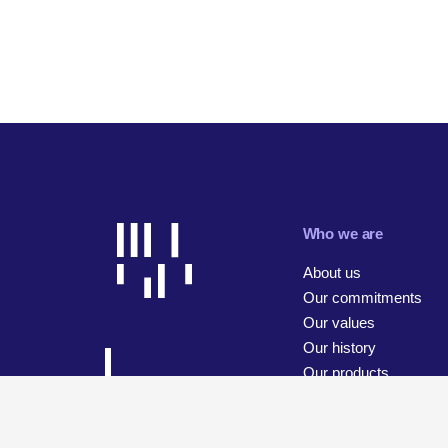
Who we are
About us
Our commitments
Our values
Our history
Our products
Our businesses