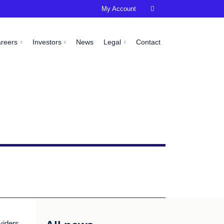
My Account

areers
Investors
News
Legal
Contact
viders