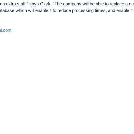
 on extra staff,” says Clark. “The company will be able to replace a 
abase which will enable it to reduce processing times, and enable it 
al.com