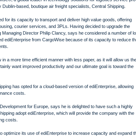
Dublin-based, boutique air freight specialists, Central Shipping.
 for its capacity to transport and deliver high value goods, offering
housing, courier services, and 3PLs. Having decided to upgrade the
 Managing Director Philip Clancy, says he considered a number of lo
ed ediEnterprise from CargoWise because of its capacity to reduce th
nts.
in a more time efficient manner with less paper, as it will allow us th
ainly want improved productivity and our ultimate goal is toward the
hipping has opted for a cloud-based version of ediEnterprise, allowing
enance costs.
evelopment for Europe, says he is delighted to have such a highly
Shipping adopt ediEnterprise, which will provide the company with the
ing costs.
o optimize its use of ediEnterprise to increase capacity and expand t