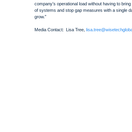
company’s operational load without having to bring
of systems and stop gap measures with a single dat
grow.”
Media Contact: Lisa Tree,
lisa.tree@wisetechglob