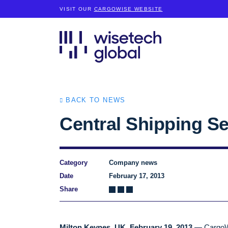
VISIT OUR
CARGOWISE WEBSITE
BACK TO NEWS
Central Shipping Se
Category
Company news
Date
February 17, 2013
Share
Milton Keynes, UK, February 19, 2013 —
CargoWi