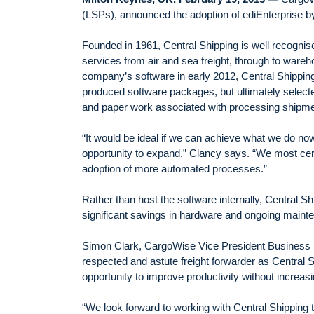
(LSPs), announced the adoption of ediEnterprise by 
Founded in 1961, Central Shipping is well recognised
services from air and sea freight, through to ware
company’s software in early 2012, Central Shipping
produced software packages, but ultimately select
and paper work associated with processing shipme
“It would be ideal if we can achieve what we do now 
opportunity to expand,” Clancy says. “We most cert
adoption of more automated processes.”
Rather than host the software internally, Central S
significant savings in hardware and ongoing maint
Simon Clark, CargoWise Vice President Business D
respected and astute freight forwarder as Central 
opportunity to improve productivity without increas
“We look forward to working with Central Shipping t