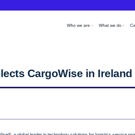
Who we are
What we do
C
lects CargoWise in Ireland
se®, a global leader in technology solutions for logistics service pro