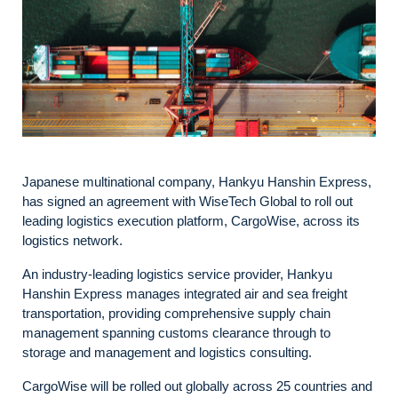
Japanese multinational company, Hankyu Hanshin Express,
has signed an agreement with WiseTech Global to roll out
leading logistics execution platform, CargoWise, across its
logistics network.
An industry-leading logistics service provider, Hankyu
Hanshin Express manages integrated air and sea freight
transportation, providing comprehensive supply chain
management spanning customs clearance through to
storage and management and logistics consulting.
CargoWise will be rolled out globally across 25 countries and