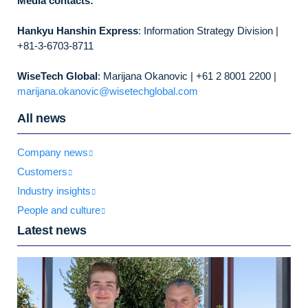
Media contacts:
Hankyu Hanshin Express
: Information Strategy Division |
+81-3-6703-8711
WiseTech Global
: Marijana Okanovic | +61 2 8001 2200 |
marijana.okanovic@wisetechglobal.com
All news
Company news
Customers
Industry insights
People and culture
Latest news