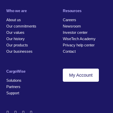
Who we are
Resources
About us
Careers
Our commitments
Newsroom
Our values
Investor center
Our history
WiseTech Academy
Our products
Privacy help center
Our businesses
Contact
CargoWise
My Account
Solutions
Partners
Support