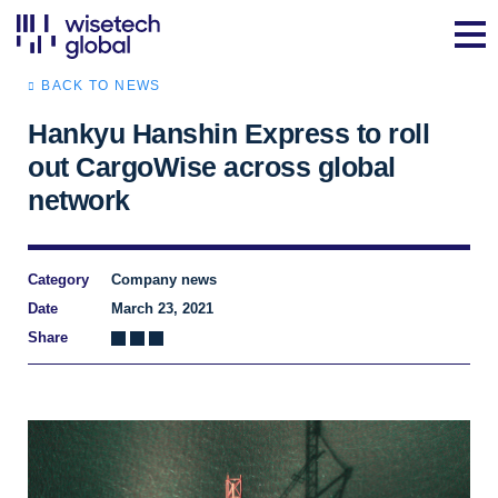
BACK TO NEWS
Hankyu Hanshin Express to roll
out CargoWise across global
network
Category
Company news
Date
March 23, 2021
Share