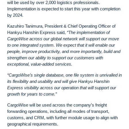
will be used by over 2,000 logistics professionals.
Implementation is expected to start this year with completion
by 2024.
Kazuhiro Tanimura, President & Chief Operating Officer of
Hankyu Hanshin Express said,
“The implementation of
CargoWise across our global network will support our move
to one integrated system. We expect that it will enable our
people, improve productivity, and more importantly, build and
strengthen our ability to support our customers with
exceptional, value-added services.
“CargoWise’s single database, one file system is unrivalled in
its flexibility and usability and will give Hankyu Hanshin
Express visibility across our operation that will support our
growth for years to come.”
CargoWise will be used across the company’s freight
forwarding operations, including all modes of transport,
customs, and CRM, with further module usage to align with
geographical requirements.