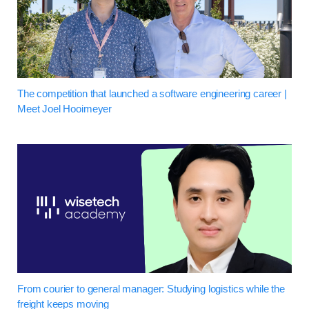
The competition that launched a software engineering career |
Meet Joel Hooimeyer
From courier to general manager: Studying logistics while the
freight keeps moving