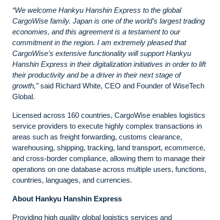
“We welcome Hankyu Hanshin Express to the global
CargoWise family. Japan is one of the world’s largest trading
economies, and this agreement is a testament to our
commitment in the region. I am extremely pleased that
CargoWise’s extensive functionality will support Hankyu
Hanshin Express in their digitalization initiatives in order to lift
their productivity and be a driver in their next stage of
growth,”
said Richard White, CEO and Founder of WiseTech
Global.
Licensed across 160 countries, CargoWise enables logistics
service providers to execute highly complex transactions in
areas such as freight forwarding, customs clearance,
warehousing, shipping, tracking, land transport, ecommerce,
and cross-border compliance, allowing them to manage their
operations on one database across multiple users, functions,
countries, languages, and currencies.
About Hankyu Hanshin Express
Providing high quality global logistics services and