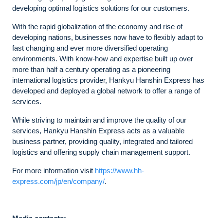
developing optimal logistics solutions for our customers.
With the rapid globalization of the economy and rise of
developing nations, businesses now have to flexibly adapt to
fast changing and ever more diversified operating
environments. With know-how and expertise built up over
more than half a century operating as a pioneering
international logistics provider, Hankyu Hanshin Express has
developed and deployed a global network to offer a range of
services.
While striving to maintain and improve the quality of our
services, Hankyu Hanshin Express acts as a valuable
business partner, providing quality, integrated and tailored
logistics and offering supply chain management support.
For more information visit
https://www.hh-
express.com/jp/en/company/
.