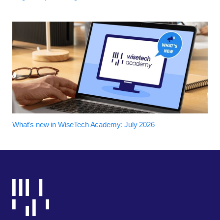
What's new in WiseTech Academy: July 2026