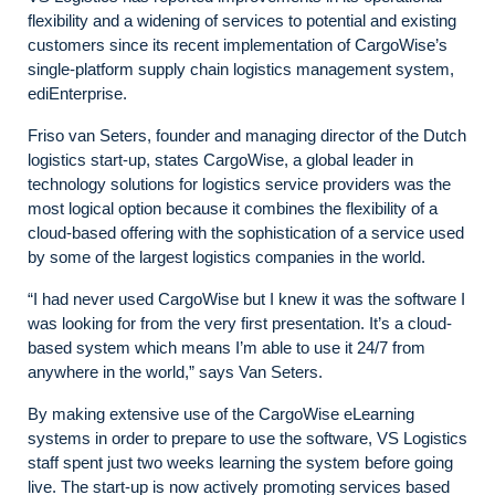
flexibility and a widening of services to potential and existing
customers since its recent implementation of CargoWise’s
single-platform supply chain logistics management system,
ediEnterprise.
Friso van Seters, founder and managing director of the Dutch
logistics start-up, states CargoWise,
a global leader in
technology solutions for logistics service providers
was the
most logical option because it combines the flexibility of a
cloud-based offering with the sophistication of a service used
by some of the largest logistics companies in the world.
“I had never used CargoWise but I knew it was the software I
was looking for from the very first presentation. It’s a cloud-
based system which means I’m able to use it 24/7 from
anywhere in the world,” says Van Seters.
By making extensive use of the CargoWise eLearning
systems in order to prepare to use the software, VS Logistics
staff spent just two weeks learning the system before going
live. The start-up is now actively promoting services based