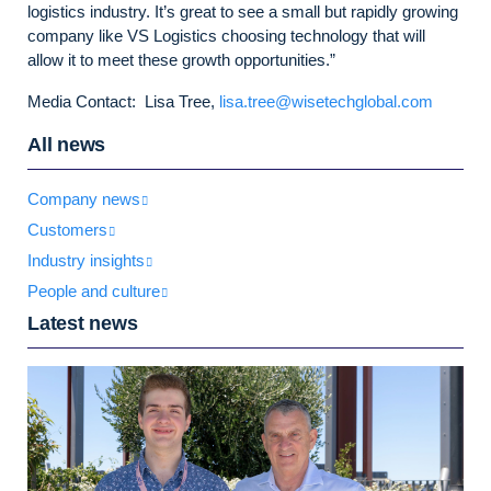
logistics industry. It’s great to see a small but rapidly growing
company like VS Logistics choosing technology that will
allow it to meet these growth opportunities.”
Media Contact: Lisa Tree,
lisa.tree@wisetechglobal.com
All news
Company news
Customers
Industry insights
People and culture
Latest news