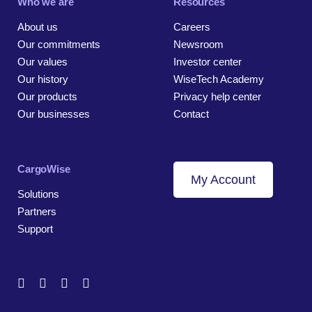
Who we are
Resources
About us
Careers
Our commitments
Newsroom
Our values
Investor center
Our history
WiseTech Academy
Our products
Privacy help center
Our businesses
Contact
CargoWise
My Account
Solutions
Partners
Support