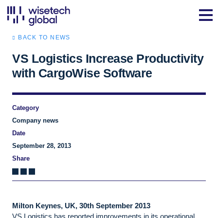
BACK TO NEWS
VS Logistics Increase Productivity
with CargoWise Software
Category
Company news
Date
September 28, 2013
Share
Milton Keynes, UK, 30th September 2013
VS Logistics has reported improvements in its operational