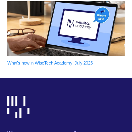
What's new in WiseTech Academy: July 2026