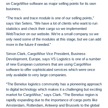
on CargoWise software as major selling points for its own
business.
“The track and trace module is one of our selling points,”
says Van Seters. “We have a lot of clients who want to run
statistics and check their cargo so we implemented
WebTracker on our website. We’re a small company so we
only need some of the modules at this stage, but we can add
more in the future if needed.”
Simon Clark, CargoWise Vice President, Business
Development, Europe, says VS Logistics is one of a number
of new European customers that are using CargoWise
software to offer sophisticated services which were once
only available to very large companies.
“The Benelux logistics community has a pioneering approach
to digital technology which makes it a challenging but exciting
market for CargoWise,” says Clark. “The Benelux region is
rapidly expanding due to the importance of cargo ports like
Amsterdam, Rotterdam, Antwerp and Brussels to the global