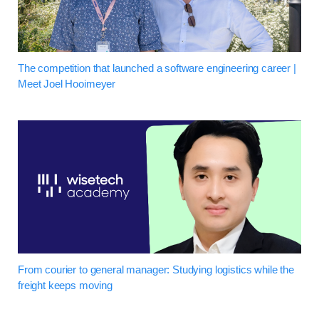
The competition that launched a software engineering career |
Meet Joel Hooimeyer
From courier to general manager: Studying logistics while the
freight keeps moving