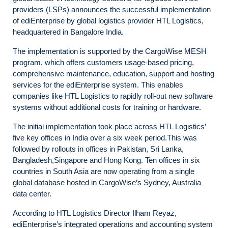
providers (LSPs) announces the successful implementation
of ediEnterprise by global logistics provider HTL Logistics,
headquartered in Bangalore India.
The implementation is supported by the CargoWise MESH
program, which offers customers usage-based pricing,
comprehensive maintenance, education, support and hosting
services for the ediEnterprise system. This enables
companies like HTL Logistics to rapidly roll-out new software
systems without additional costs for training or hardware.
The initial implementation took place across HTL Logistics’
five key offices in India over a six week period.This was
followed by rollouts in offices in Pakistan, Sri Lanka,
Bangladesh,Singapore and Hong Kong. Ten offices in six
countries in South Asia are now operating from a single
global database hosted in CargoWise’s Sydney, Australia
data center.
According to HTL Logistics Director Ilham Reyaz,
ediEnterprise’s integrated operations and accounting system