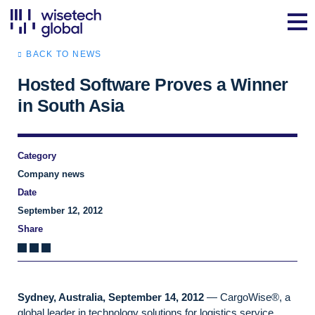
BACK TO NEWS
Hosted Software Proves a Winner
in South Asia
Category
Company news
Date
September 12, 2012
Share
Sydney, Australia, September 14, 2012
— CargoWise®, a
global leader in technology solutions for logistics service