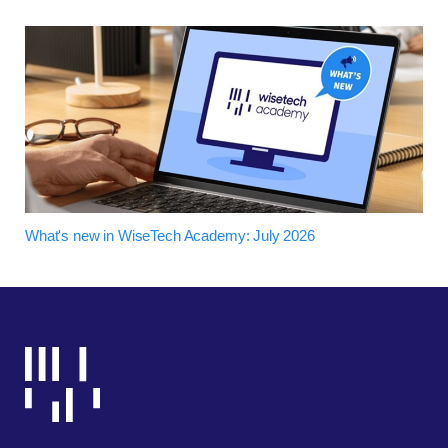
What's new in WiseTech Academy: July 2026