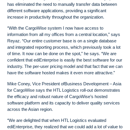
has eliminated the need to manually transfer data between
different software applications, providing a significant
increase in productivity throughout the organization.
“With the CargoWise system I now have access to
information from all my offices from a central location,” says
Reyaz. “Our entire customer base is on a single database
and integrated reporting process, which previously took a lot
of time. It now can be done on the spot,” he says. “We are
confident that ediEnterprise is easily the best software for our
industry. The per-user pricing model and that fact that we can
have the software hosted makes it even more attractive.”
Mike Coney, Vice President ofBusiness Development – Asia
for CargoWise says the HTL Logistics roll-out demonstrates
the efficacy and robust nature of CargoWise’s hosted
software platform and its capacity to deliver quality services
across the Asian region.
“We are delighted that when HTL Logistics evaluated
ediEnterprise, they realized that we could add a lot of value to