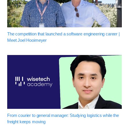
The competition that launched a software engineering career |
Meet Joel Hooimeyer
From courier to general manager: Studying logistics while the
freight keeps moving