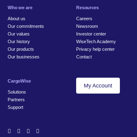
Who we are
Resources
About us
Careers
Our commitments
Newsroom
Our values
Investor center
Our history
WiseTech Academy
Our products
Privacy help center
Our businesses
Contact
CargoWise
My Account
Solutions
Partners
Support