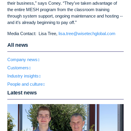
their business,” says Coney. “They’ve taken advantage of
the entire MESH program from the classroom training
through system support, ongoing maintenance and hosting --
and it’s already beginning to pay off.”
Media Contact: Lisa Tree,
lisa.tree@wisetechglobal.com
All news
Company news
Customers
Industry insights
People and culture
Latest news