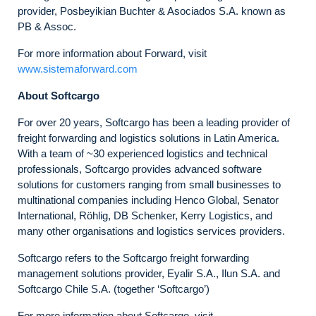
provider, Posbeyikian Buchter & Asociados S.A. known as
PB & Assoc.
For more information about Forward, visit
www.sistemaforward.com
About Softcargo
For over 20 years, Softcargo has been a leading provider of
freight forwarding and logistics solutions in Latin America.
With a team of ~30 experienced logistics and technical
professionals, Softcargo provides advanced software
solutions for customers ranging from small businesses to
multinational companies including Henco Global, Senator
International, Röhlig, DB Schenker, Kerry Logistics, and
many other organisations and logistics services providers.
Softcargo refers to the Softcargo freight forwarding
management solutions provider, Eyalir S.A., Ilun S.A. and
Softcargo Chile S.A. (together ‘Softcargo’)
For more information about Softcargo, visit