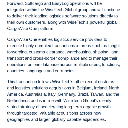
Forward, Softcargo and EasyLog operations will be
integrated within the WiseTech Global group and will continue
to deliver their leading logistics software solutions directly to
their own customers, along with WiseTech’s powerful global
CargoWise One platform.
CargoWise One enables logistics service providers to
execute highly complex transactions in areas such as freight
forwarding, customs clearance, warehousing, shipping, land
transport and cross-border compliance and to manage their
operations on one database across multiple users, functions,
countries, languages and currencies.
This transaction follows WiseTech’s other recent customs
and logistics solutions acquisitions in Belgium, Ireland, North
America, Australasia, Italy, Germany, Brazil, Taiwan, and the
Netherlands and is in line with WiseTech Global’s clearly
stated strategy of accelerating long-term organic growth
through targeted, valuable acquisitions across new
geographies and larger, globally capable adjacencies.