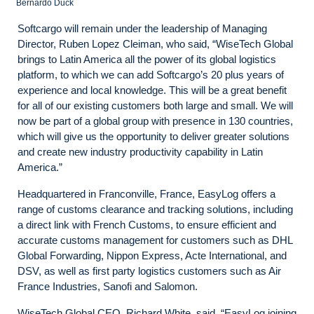
Bernardo Duck
Softcargo will remain under the leadership of Managing
Director, Ruben Lopez Cleiman, who said, “WiseTech Global
brings to Latin America all the power of its global logistics
platform, to which we can add Softcargo’s 20 plus years of
experience and local knowledge. This will be a great benefit
for all of our existing customers both large and small. We will
now be part of a global group with presence in 130 countries,
which will give us the opportunity to deliver greater solutions
and create new industry productivity capability in Latin
America.”
Headquartered in Franconville, France, EasyLog offers a
range of customs clearance and tracking solutions, including
a direct link with French Customs, to ensure efficient and
accurate customs management for customers such as DHL
Global Forwarding, Nippon Express, Acte International, and
DSV, as well as first party logistics customers such as Air
France Industries, Sanofi and Salomon.
WiseTech Global CEO, Richard White, said, “EasyLog joining