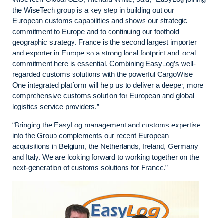
the WiseTech group is a key step in building out our
European customs capabilities and shows our strategic
commitment to Europe and to continuing our foothold
geographic strategy. France is the second largest importer
and exporter in Europe so a strong local footprint and local
commitment here is essential. Combining EasyLog’s well-
regarded customs solutions with the powerful CargoWise
One integrated platform will help us to deliver a deeper, more
comprehensive customs solution for European and global
logistics service providers.”
“Bringing the EasyLog management and customs expertise
into the Group complements our recent European
acquisitions in Belgium, the Netherlands, Ireland, Germany
and Italy. We are looking forward to working together on the
next-generation of customs solutions for France.”