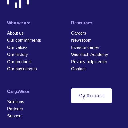
Who we are
Resources
About us
Careers
Our commitments
Newsroom
Our values
Investor center
Our history
WiseTech Academy
Our products
Privacy help center
Our businesses
Contact
CargoWise
My Account
Solutions
Partners
Support