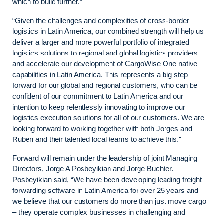
which to build further.”
“Given the challenges and complexities of cross-border
logistics in Latin America, our combined strength will help us
deliver a larger and more powerful portfolio of integrated
logistics solutions to regional and global logistics providers
and accelerate our development of CargoWise One native
capabilities in Latin America. This represents a big step
forward for our global and regional customers, who can be
confident of our commitment to Latin America and our
intention to keep relentlessly innovating to improve our
logistics execution solutions for all of our customers. We are
looking forward to working together with both Jorges and
Ruben and their talented local teams to achieve this.”
Forward will remain under the leadership of joint Managing
Directors, Jorge A Posbeyikian and Jorge Buchter.
Posbeyikian said, “We have been developing leading freight
forwarding software in Latin America for over 25 years and
we believe that our customers do more than just move cargo
– they operate complex businesses in challenging and