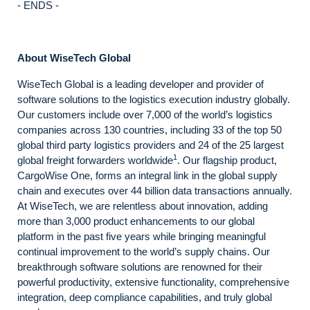
- ENDS -
About WiseTech Global
WiseTech Global is a leading developer and provider of
software solutions to the logistics execution industry globally.
Our customers include over 7,000 of the world’s logistics
companies across 130 countries, including 33 of the top 50
global third party logistics providers and 24 of the 25 largest
1
global freight forwarders worldwide
. Our flagship product,
CargoWise One, forms an integral link in the global supply
chain and executes over 44 billion data transactions annually.
At WiseTech, we are relentless about innovation, adding
more than 3,000 product enhancements to our global
platform in the past five years while bringing meaningful
continual improvement to the world’s supply chains. Our
breakthrough software solutions are renowned for their
powerful productivity, extensive functionality, comprehensive
integration, deep compliance capabilities, and truly global