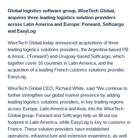
Global logistics software group, WiseTech Global,
acquires three leading logistics solution providers
across Latin America and Europe: Forward, Softcargo
and EasyLog
WiseTech Global today announced acquisitions of three
leading logistics solutions providers, the Argentina-based PB
& Assoc. (‘Forward’) and Uruguay-based Softcargo, which
together cover 16 countries in Latin America, and the
acquisition of a leading French customs solutions provider,
EasyLog.
WiseTech Global CEO, Richard White, said “We continue to
further strengthen our global market presence by adding
leading logistics solutions providers, in key trading regions
across Europe, Latin America and Asia, into the WiseTech
Global group. Forward and Softcargo help us fill out our
footprint in Latin America, while EasyLog is key to customs in
France. These solution providers have established
operations, infrastructure and extensive experience, as well