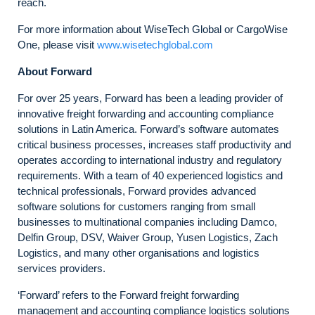
reach.
For more information about WiseTech Global or CargoWise
One, please visit
www.wisetechglobal.com
About Forward
For over 25 years, Forward has been a leading provider of
innovative freight forwarding and accounting compliance
solutions in Latin America. Forward’s software automates
critical business processes, increases staff productivity and
operates according to international industry and regulatory
requirements. With a team of 40 experienced logistics and
technical professionals, Forward provides advanced
software solutions for customers ranging from small
businesses to multinational companies including Damco,
Delfin Group, DSV, Waiver Group, Yusen Logistics, Zach
Logistics, and many other organisations and logistics
services providers.
‘Forward’ refers to the Forward freight forwarding
management and accounting compliance logistics solutions