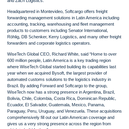
and Zach Logistics.
Headquartered in Montevideo, Softcargo offers freight
forwarding management solutions in Latin America including
accounting, tracking, warehousing and fleet management
products to customers including Senator International,
Röhlig, DB Schenker, Kerry Logistics, and many other freight
forwarders and corporate logistics operators.
WiseTech Global CEO, Richard White, said “Home to over
600 million people, Latin America is a key trading region
where WiseTech Global started building its capabilities last
year when we acquired Bysoft, the largest provider of
automated customs solutions to the logistics industry in
Brazil. By adding Forward and Softcargo to the group,
WiseTech now has a strong presence in Argentina, Brazil,
Bolivia, Chile, Colombia, Costa Rica, Dominican Republic,
Ecuador, El Salvador, Guatemala, Mexico, Panama,
Paraguay, Peru, Uruguay, and Venezuela. These acquisitions
comprehensively fill out our Latin American coverage and
gives us a very strong presence across the region from