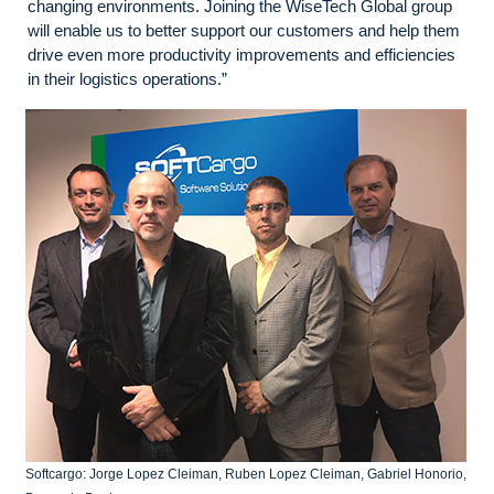
changing environments. Joining the WiseTech Global group
will enable us to better support our customers and help them
drive even more productivity improvements and efficiencies
in their logistics operations.”
Softcargo: Jorge Lopez Cleiman, Ruben Lopez Cleiman, Gabriel Honorio,