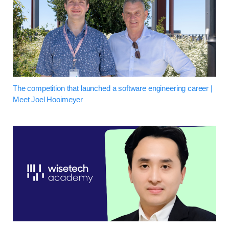
The competition that launched a software engineering career |
Meet Joel Hooimeyer