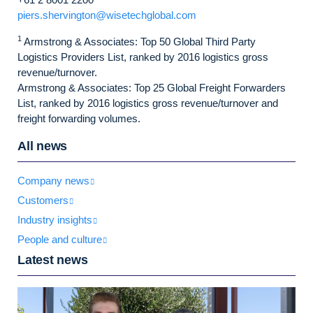
piers.shervington@wisetechglobal.com
1
Armstrong & Associates: Top 50 Global Third Party
Logistics Providers List, ranked by 2016 logistics gross
revenue/turnover.
Armstrong & Associates: Top 25 Global Freight Forwarders
List, ranked by 2016 logistics gross revenue/turnover and
freight forwarding volumes.
All news
Company news
Customers
Industry insights
People and culture
Latest news