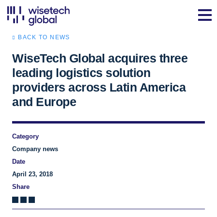
BACK TO NEWS
WiseTech Global acquires three
leading logistics solution
providers across Latin America
and Europe
Category
Company news
Date
April 23, 2018
Share