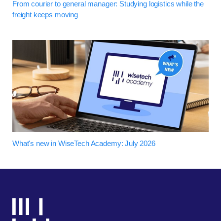
From courier to general manager: Studying logistics while the
freight keeps moving
What's new in WiseTech Academy: July 2026