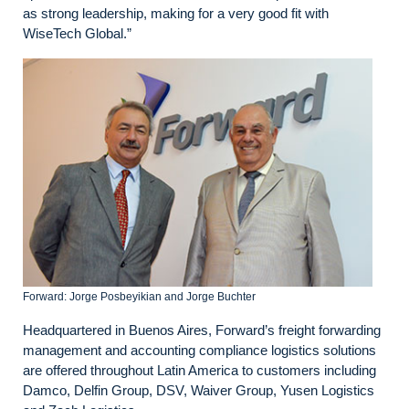
as strong leadership, making for a very good fit with
WiseTech Global.”
Forward: Jorge Posbeyikian and Jorge Buchter
Headquartered in Buenos Aires, Forward’s freight forwarding
management and accounting compliance logistics solutions
are offered throughout Latin America to customers including
Damco, Delfin Group, DSV, Waiver Group, Yusen Logistics