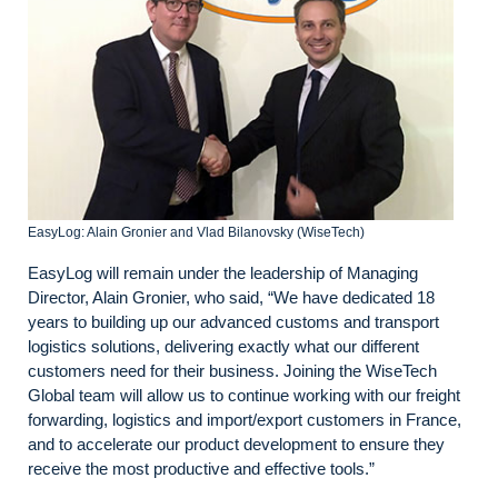
EasyLog: Alain Gronier and Vlad Bilanovsky (WiseTech)
EasyLog will remain under the leadership of Managing
Director, Alain Gronier, who said, “We have dedicated 18
years to building up our advanced customs and transport
logistics solutions, delivering exactly what our different
customers need for their business. Joining the WiseTech
Global team will allow us to continue working with our freight
forwarding, logistics and import/export customers in France,
and to accelerate our product development to ensure they
receive the most productive and effective tools.”