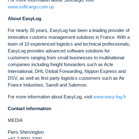
www.softcargo.com.uy
About EasyLog
For nearly 20 years, EasyLog has been a leading provider of
innovative customs management solutions in France. With a
team of 10 experienced logistics and technical professionals,
EasyLog provides advanced software solutions for
customers ranging from small businesses to multinational
companies including freight forwarders such as Acte
International, DHL Global Forwarding, Nippon Express and
DSV, as well as first party logistics customers such as Air
France Industries, Sanofi and Salomon.
For more information about EasyLog, visit
www.easy-log.fr
Contact information
MEDIA
Piers Shervington
+61 2 8001 2200