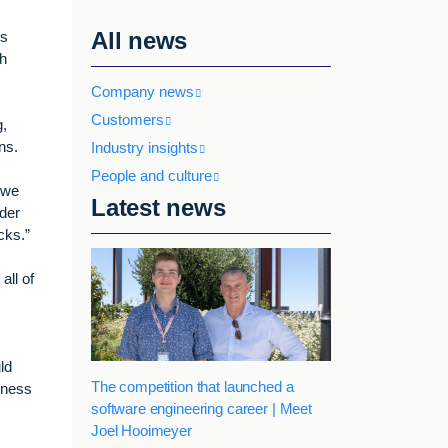
All news
rs
sh
Company news
Customers
g,
rns.
Industry insights
People and culture
 we
Latest news
ider
cks.”
all of
ld
The competition that launched a
siness
software engineering career | Meet
Joel Hooimeyer