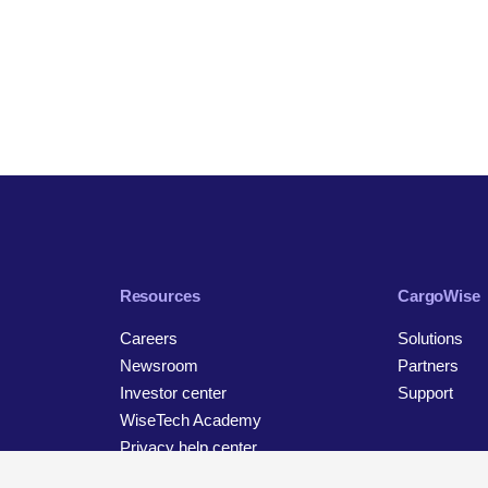
Resources
CargoWise
Careers
Solutions
Newsroom
Partners
Investor center
Support
WiseTech Academy
Privacy help center
Contact