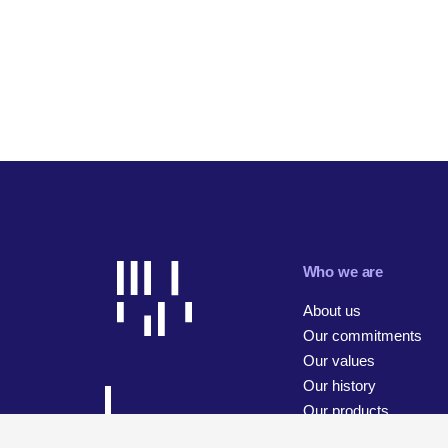
Who we are
About us
Our commitments
Our values
Our history
Our products
Our businesses