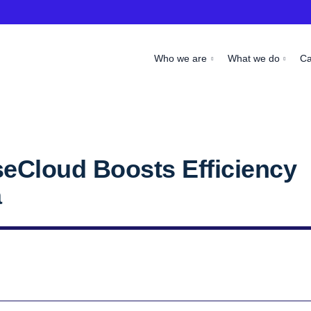
Who we are
What we do
C
seCloud Boosts Efficiency
a