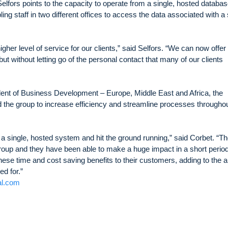
Selfors points to the capacity to operate from a single, hosted databa
ng staff in two different offices to access the data associated with a 
her level of service for our clients,” said Selfors. “We can now offer
t without letting go of the personal contact that many of our clients
ent of Business Development – Europe, Middle East and Africa, the
the group to increase efficiency and streamline processes througho
 a single, hosted system and hit the ground running,” said Corbet. “T
roup and they have been able to make a huge impact in a short period
hese time and cost saving benefits to their customers, adding to the 
d for.”
al.com