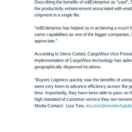
Describing the benefits of ediEnterprise as “vast”, 
the productivity enhancement associated with enabli
shipment in a single file.
“ediEnterprise has helped us in achieving a much hig
same capabilities as one of the bigger companies, bu
appreciate.”
According to Steve Corbet, CargoWise Vice Presid
implementation of CargoWise technology has aided 
geographically dispersed locations.
“Buyers Logistics quickly saw the benefits of using
were very keen to advance efficiency across the g
time. Importantly, they have been able to pass on t
high standard of customer service they are renowne
Media Contact: Lisa Tree,
lisa.tree@wisetechglob