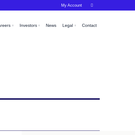
My Account

areers
Investors
News
Legal
Contact