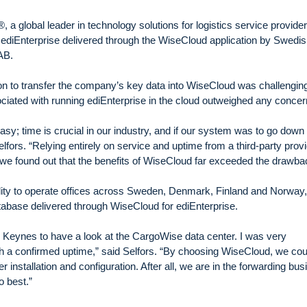
a global leader in technology solutions for logistics service provide
ediEnterprise delivered through the WiseCloud application by Swedi
a AB.
on to transfer the company’s key data into WiseCloud was challengin
ciated with running ediEnterprise in the cloud outweighed any conce
sy; time is crucial in our industry, and if our system was to go down
elfors. “Relying entirely on service and uptime from a third-party prov
, we found out that the benefits of WiseCloud far exceeded the drawba
ility to operate offices across Sweden, Denmark, Finland and Norway, 
atabase delivered through WiseCloud for ediEnterprise.
n Keynes to have a look at the CargoWise data center. I was very
ith a confirmed uptime,” said Selfors. “By choosing WiseCloud, we cou
er installation and configuration. After all, we are in the forwarding bu
o best.”