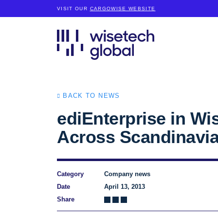
VISIT OUR
CARGOWISE WEBSITE
BACK TO NEWS
ediEnterprise in Wi
Across Scandinavi
Category
Company news
Date
April 13, 2013
Share