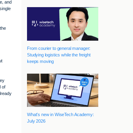
se, and
single
 the
From courier to general manager:
Studying logistics while the freight
ut
keeps moving
hey
 of
already
What's new in WiseTech Academy:
July 2026