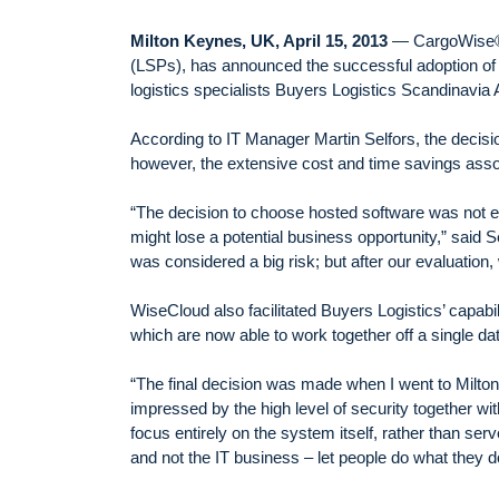
Milton Keynes, UK, April 15, 2013
— CargoWise®, 
(LSPs), has announced the successful adoption of 
logistics specialists Buyers Logistics Scandinavi
According to IT Manager Martin Selfors, the decisi
however, the extensive cost and time savings asso
“The decision to choose hosted software was not ea
might lose a potential business opportunity,” said S
was considered a big risk; but after our evaluation
WiseCloud also facilitated Buyers Logistics’ capab
which are now able to work together off a single d
“The final decision was made when I went to Milto
impressed by the high level of security together w
focus entirely on the system itself, rather than serv
and not the IT business – let people do what they d