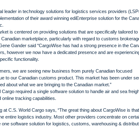
leader in technology solutions for logistics services providers (LSP
lementation of their award winning ediEnterprise solution for the Can
c.
t is centered on providing solutions that are specifically tailored to
e Canadian marketplace, particularly with regard to customs brokerag
ne Gander said “CargoWise has had a strong presence in the Can
mers, however we now have a dedicated presence and are experiencin
cific functionality.
stomers, we are seeing new business from purely Canadian focused
due to our Canadian customs product. This market has been under se
ted about what we are bringing to the Canadian market.”
argo required a single software solution to handle air and sea freigh
nline tracking capabilities.
 at C.S. World Cargo says, “The great thing about CargoWise is that i
he entire logistics industry. Most other providers concentrate on certa
one software solution for logistics, customs, warehousing & distribut