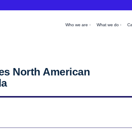
Who we are
What we do
C
es North American
da