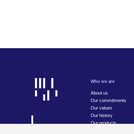
Who we are
About us
Our commitments
Our values
Our history
Our products
Our businesses