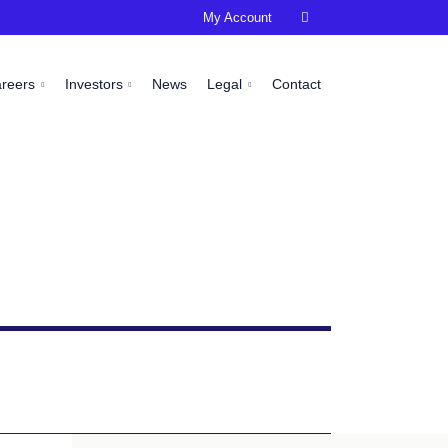
My Account

areers
Investors
News
Legal
Contact