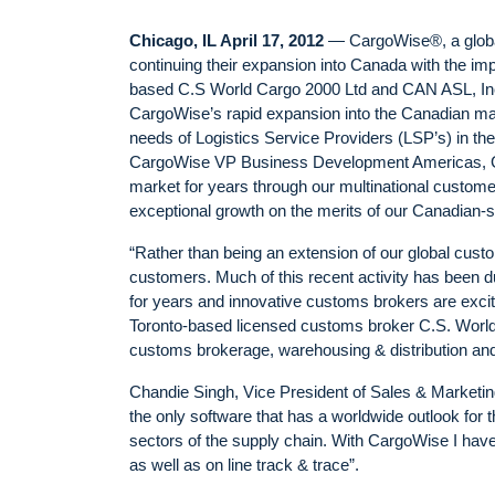
Chicago, IL April 17, 2012
— CargoWise®, a global 
continuing their expansion into Canada with the imp
based C.S World Cargo 2000 Ltd and CAN ASL, In
CargoWise’s rapid expansion into the Canadian marke
needs of Logistics Service Providers (LSP’s) in th
CargoWise VP Business Development Americas, Ge
market for years through our multinational custo
exceptional growth on the merits of our Canadian-spe
“Rather than being an extension of our global cu
customers. Much of this recent activity has been 
for years and innovative customs brokers are exci
Toronto-based licensed customs broker C.S. World C
customs brokerage, warehousing & distribution and o
Chandie Singh, Vice President of Sales & Marketing
the only software that has a worldwide outlook for t
sectors of the supply chain. With CargoWise I have 
as well as on line track & trace”.