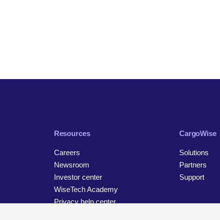
Resources
CargoWise
Careers
Solutions
Newsroom
Partners
Investor center
Support
WiseTech Academy
Privacy help center
Contact