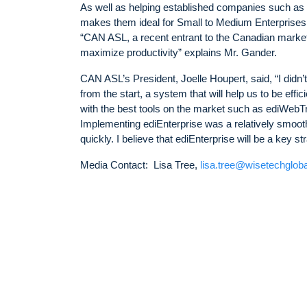
As well as helping established companies such as 
makes them ideal for Small to Medium Enterprise
“CAN ASL, a recent entrant to the Canadian market,
maximize productivity” explains Mr. Gander.
CAN ASL’s President, Joelle Houpert, said, “I didn’t
from the start, a system that will help us to be effi
with the best tools on the market such as ediWebTra
Implementing ediEnterprise was a relatively smoot
quickly. I believe that ediEnterprise will be a key st
Media Contact: Lisa Tree,
lisa.tree@wisetechglob