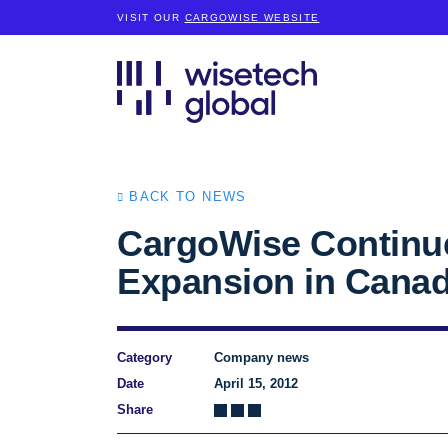
VISIT OUR
CARGOWISE WEBSITE
BACK TO NEWS
CargoWise Continu
Expansion in Cana
Category
Company news
Date
April 15, 2012
Share