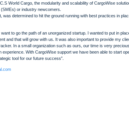
C.S World Cargo, the modularity and scalability of CargoWise soluti
s (SMEs) or industry newcomers.
 was determined to hit the ground running with best practices in plac
 want to go the path of an unorganized startup. I wanted to put in place
cient and that will grow with us. It was also important to provide my clie
cker. In a small organization such as ours, our time is very precious
h experience. With CargoWise support we have been able to start ope
rategic tool for our future success”.
al.com