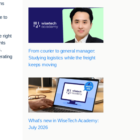
ons
e to
 right
nts
.
From courier to general manager:
rating
Studying logistics while the freight
keeps moving
What's new in WiseTech Academy:
July 2026