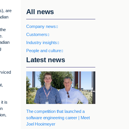
All news
s), are
adian
Company news
 the
Customers
e.
adian
Industry insights
g
People and culture
Latest news
rviced
t,
t is
in
The competition that launched a
ion,
software engineering career | Meet
Joel Hooimeyer