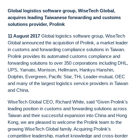
Global logistics software group, WiseTech Global,
acquires leading Taiwanese forwarding and customs
solutions provider, Prolink
11 August 2017
Global logistics software group, WiseTech
Global announced the acquisition of Prolink, a market leader
in customs and forwarding compliance solutions in Taiwan.
Prolink provides its automated customs compliance and
forwarding solutions to over 350 corporations including DHL,
UPS, Yamato, Morrison, Hellmann, Hankyu Hanshin,
Dolphin, Evergreen, Pacific Star, THi, Leader-mutual, OEC
and many of the largest logistics service providers in Taiwan
and China.
WiseTech Global CEO, Richard White, said “Given Prolink’s
leading position in customs and forwarding solutions across
Taiwan and their successful expansion into China and Hong
Kong, we are pleased to welcome the Prolink team to the
growing WiseTech Global family. Acquiring Prolink’s
competitive leadership, market knowledge and cross-border