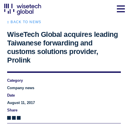
BACK TO NEWS
WiseTech Global acquires leading
Taiwanese forwarding and
customs solutions provider,
Prolink
Category
Company news
Date
August 11, 2017
Share