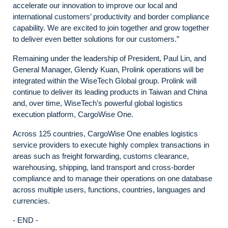
accelerate our innovation to improve our local and
international customers’ productivity and border compliance
capability. We are excited to join together and grow together
to deliver even better solutions for our customers.”
Remaining under the leadership of President, Paul Lin, and
General Manager, Glendy Kuan, Prolink operations will be
integrated within the WiseTech Global group. Prolink will
continue to deliver its leading products in Taiwan and China
and, over time, WiseTech’s powerful global logistics
execution platform, CargoWise One.
Across 125 countries, CargoWise One enables logistics
service providers to execute highly complex transactions in
areas such as freight forwarding, customs clearance,
warehousing, shipping, land transport and cross-border
compliance and to manage their operations on one database
across multiple users, functions, countries, languages and
currencies.
- END -