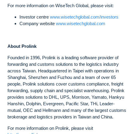
For more information on WiseTech Global, please visit:
Investor centre
www.wisetechglobal.com/investors
Company website
www.wisetechglobal.com
About Prolink
Founded in 1996, Prolink is a leading software provider of
forwarding and customs solutions to the logistics industry
across Taiwan. Headquartered in Taipei with operations in
Shanghai, Shenzhen and Fuzhou and a team of over 65
people, Prolink solutions cover customs compliance, freight
forwarding, supply chain and specialist warehousing. Prolink
provides solutions to DHL, UPS, Morrison, Yamato, Hankyu
Hanshin, Dolphin, Evergreen, Pacific Star, THi, Leader-
mutual, OEC and Hellmann and many of the largest customs
brokerage and logistics providers in Taiwan and China.
For more information on Prolink, please visit