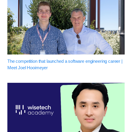
The competition that launched a software engineering career |
Meet Joel Hooimeyer