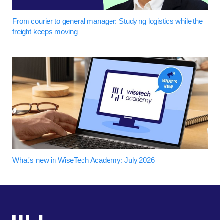
From courier to general manager: Studying logistics while the
freight keeps moving
What's new in WiseTech Academy: July 2026