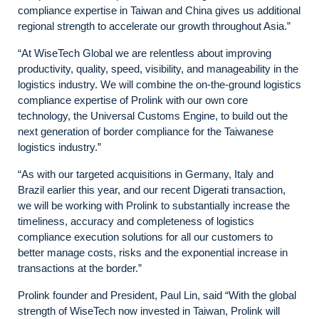
compliance expertise in Taiwan and China gives us additional
regional strength to accelerate our growth throughout Asia.”
“At WiseTech Global we are relentless about improving
productivity, quality, speed, visibility, and manageability in the
logistics industry. We will combine the on-the-ground logistics
compliance expertise of Prolink with our own core
technology, the Universal Customs Engine, to build out the
next generation of border compliance for the Taiwanese
logistics industry.”
“As with our targeted acquisitions in Germany, Italy and
Brazil earlier this year, and our recent Digerati transaction,
we will be working with Prolink to substantially increase the
timeliness, accuracy and completeness of logistics
compliance execution solutions for all our customers to
better manage costs, risks and the exponential increase in
transactions at the border.”
Prolink founder and President, Paul Lin, said “With the global
strength of WiseTech now invested in Taiwan, Prolink will