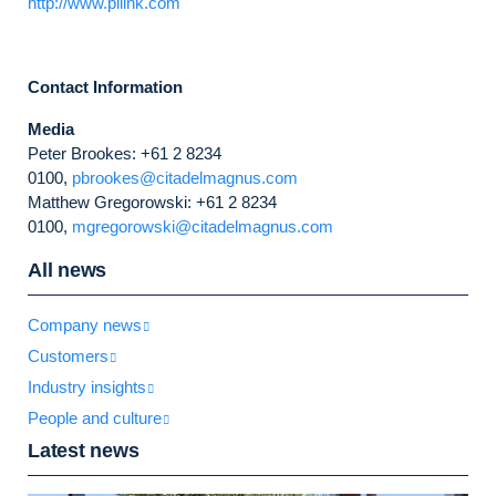
http://www.pllink.com
Contact Information
Media
Peter Brookes: +61 2 8234
0100,
pbrookes@citadelmagnus.com
Matthew Gregorowski: +61 2 8234
0100,
mgregorowski@citadelmagnus.com
All news
Company news
Customers
Industry insights
People and culture
Latest news