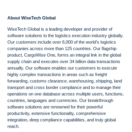
About WiseTech Global
WiseTech Global is a leading developer and provider of
software solutions to the logistics execution industry globally.
Our customers include over 6,000 of the world’s logistics
companies across more than 125 countries. Our flagship
product, CargoWise One, forms an integral link in the global
supply chain and executes over 34 billion data transactions
annually. Our software enables our customers to execute
highly complex transactions in areas such as freight
forwarding, customs clearance, warehousing, shipping, land
transport and cross border compliance and to manage their
operations on one database across multiple users, functions,
countries, languages and currencies. Our breakthrough
software solutions are renowned for their powerful
productivity, extensive functionality, comprehensive
integration, deep compliance capabilities, and truly global
reach.