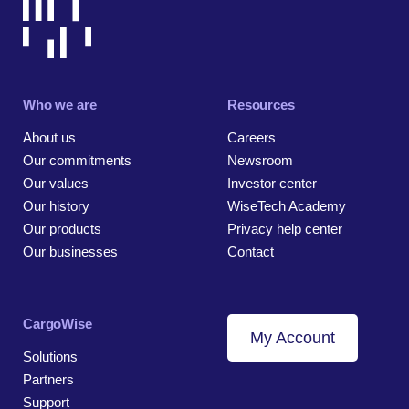
Who we are
Resources
About us
Careers
Our commitments
Newsroom
Our values
Investor center
Our history
WiseTech Academy
Our products
Privacy help center
Our businesses
Contact
CargoWise
My Account
Solutions
Partners
Support