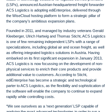
(LSPs), announced Austrian-headquartered freight forwarder
ACS Logistics is adopting ediEnterprise, delivered through
the WiseCloud hosting platform to form a strategic pillar of
the company’s ambitious expansion plans.
Founded in 2011, and managed by industry veterans Gerald
Kleeberger, Ulrich Hartwig and Thomas Sticht, ACS Logistics
is one of few remaining independent LSPs with a range of
specializations, including global air and ocean freight, as well
as offering integrated logistics solutions in Austria. Having
embarked on its first significant expansion in January 2013,
ACS Logistics is now focussing on the development of non-
physical services to enrich their core products and provide
additional value to customers. According to Sticht,
ediEnterprise has become a strategic and technological
parter to ACS Logistics, as the flexibility and sophistication of
the software will enable the company to continue to expand
rapidly while controlling costs.
“We see ourselves as a ‘next generation’ LSP capable of
applying the most advanced technologies in order to run a