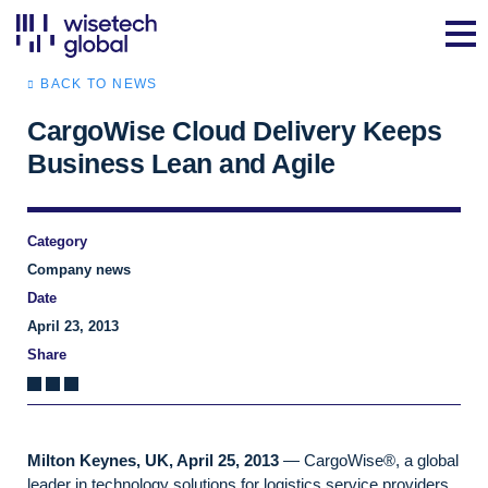
BACK TO NEWS
CargoWise Cloud Delivery Keeps
Business Lean and Agile
Category
Company news
Date
April 23, 2013
Share
Milton Keynes, UK, April 25, 2013
— CargoWise®, a global
leader in technology solutions for logistics service providers