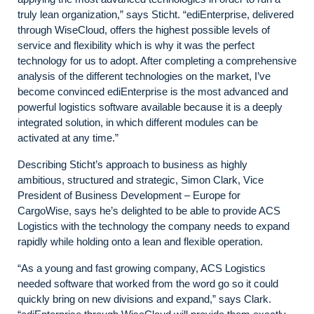
truly lean organization,” says Sticht. “ediEnterprise, delivered
through WiseCloud, offers the highest possible levels of
service and flexibility which is why it was the perfect
technology for us to adopt. After completing a comprehensive
analysis of the different technologies on the market, I’ve
become convinced ediEnterprise is the most advanced and
powerful logistics software available because it is a deeply
integrated solution, in which different modules can be
activated at any time.”
Describing Sticht’s approach to business as highly
ambitious, structured and strategic, Simon Clark, Vice
President of Business Development – Europe for
CargoWise, says he’s delighted to be able to provide ACS
Logistics with the technology the company needs to expand
rapidly while holding onto a lean and flexible operation.
“As a young and fast growing company, ACS Logistics
needed software that worked from the word go so it could
quickly bring on new divisions and expand,” says Clark.