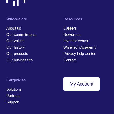
Who we are
Resources
About us
Careers
Our commitments
Newsroom
Our values
Investor center
Our history
WiseTech Academy
Our products
Privacy help center
Our businesses
Contact
CargoWise
My Account
Solutions
Partners
Support