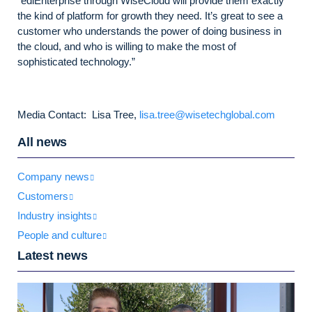
“ediEnterprise through WiseCloud will provide them exactly
the kind of platform for growth they need. It’s great to see a
customer who understands the power of doing business in
the cloud, and who is willing to make the most of
sophisticated technology.”
Media Contact: Lisa Tree,
lisa.tree@wisetechglobal.com
All news
Company news
Customers
Industry insights
People and culture
Latest news