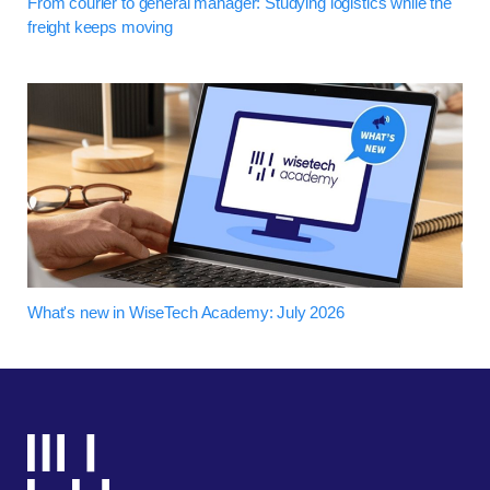
From courier to general manager: Studying logistics while the
freight keeps moving
What's new in WiseTech Academy: July 2026