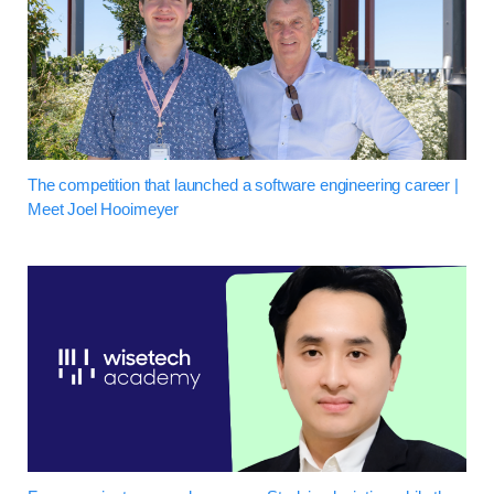
The competition that launched a software engineering career |
Meet Joel Hooimeyer