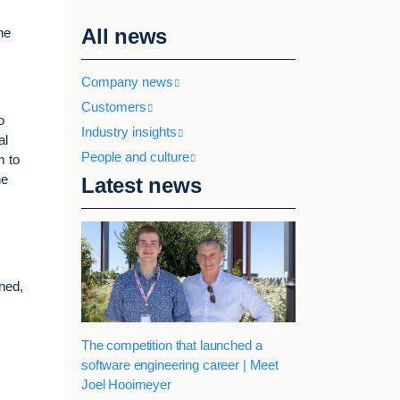
All news
he
Company news
Customers
o
Industry insights
al
People and culture
m to
he
Latest news
ined,
The competition that launched a
software engineering career | Meet
Joel Hooimeyer