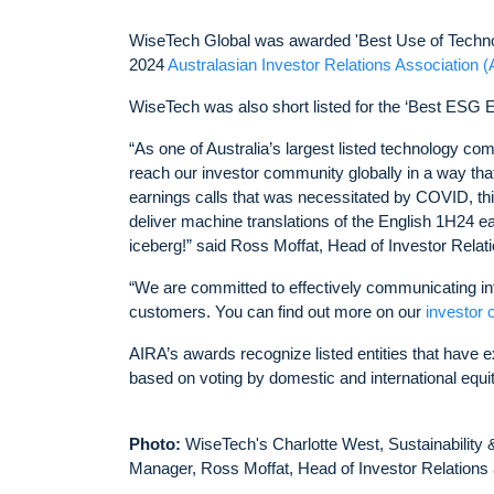
WiseTech Global was awarded 'Best Use of Techno
2024
Australasian Investor Relations Association 
WiseTech was also short listed for the ‘Best ESG
“As one of Australia’s largest listed technology co
reach our investor community globally in a way that
earnings calls that was necessitated by COVID, t
deliver machine translations of the English 1H24 earn
iceberg!” said Ross Moffat, Head of Investor Relat
“We are committed to effectively communicating inf
customers. You can find out more on our
investor 
AIRA’s awards recognize listed entities that have e
based on voting by domestic and international equ
Photo:
WiseTech's Charlotte West, Sustainability
Manager, Ross Moffat, Head of Investor Relations 