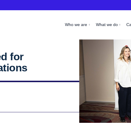
Who we are
What we do
C
d for
ations