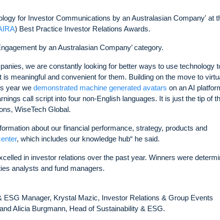
logy for Investor Communications by an Australasian Company' at t
(AIRA
) Best Practice Investor Relations Awards.
 Engagement by an Australasian Company’ category.
mpanies, we are constantly looking for better ways to use technology t
 is meaningful and convenient for them. Building on the move to virtu
his year we
demonstrated machine generated avatars
on an AI platfor
ings call script into four non-English languages. It is just the tip of t
ions, WiseTech Global.
ormation about our financial performance, strategy, products and
center
, which includes our knowledge hub“ he said.
xcelled in investor relations over the past year. Winners were determ
ities analysts and fund managers.
 & ESG Manager, Krystal Mazic, Investor Relations & Group Events
and Alicia Burgmann, Head of Sustainability & ESG.