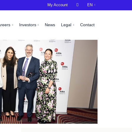
My Account

EN
areers
Investors
News
Legal
Contact