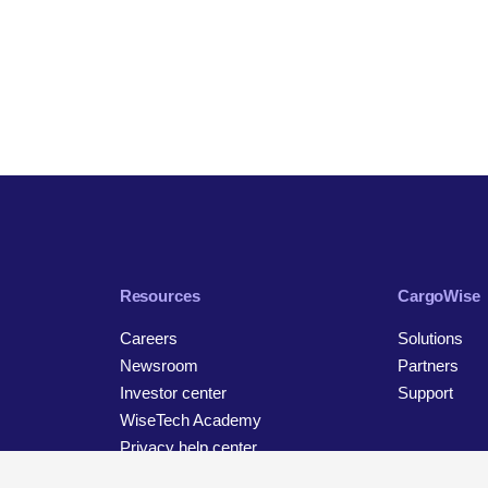
Resources
CargoWise
Careers
Solutions
Newsroom
Partners
Investor center
Support
WiseTech Academy
Privacy help center
Contact