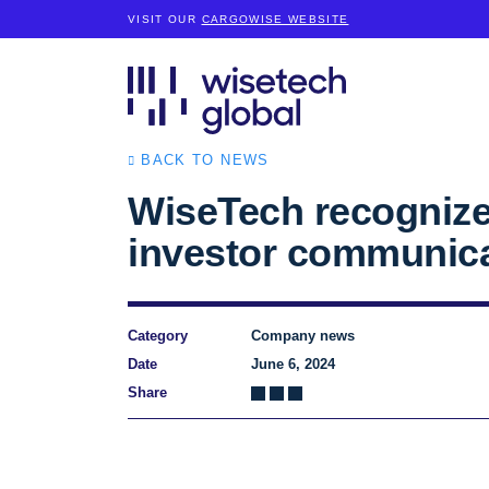
VISIT OUR
CARGOWISE WEBSITE
BACK TO NEWS
WiseTech recognize
investor communic
Category
Company news
Date
June 6, 2024
Share