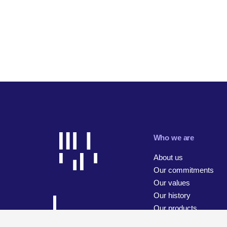
Who we are
About us
Our commitments
Our values
Our history
Our products
Our businesses