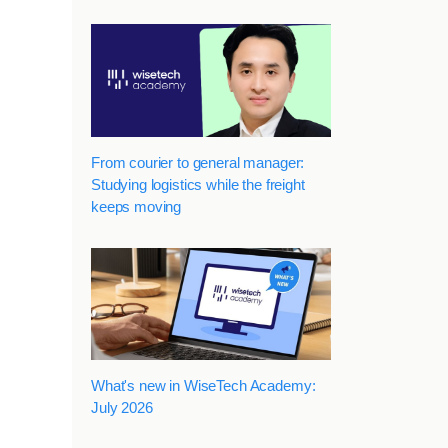
From courier to general manager:
Studying logistics while the freight
keeps moving
What's new in WiseTech Academy:
July 2026