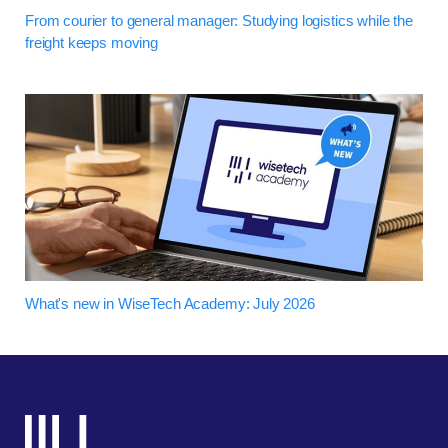
From courier to general manager: Studying logistics while the
freight keeps moving
What's new in WiseTech Academy: July 2026