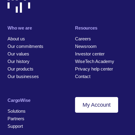
Who we are
Resources
About us
Careers
Our commitments
Newsroom
Our values
Investor center
Our history
WiseTech Academy
Our products
Privacy help center
Our businesses
Contact
CargoWise
My Account
Solutions
Partners
Support