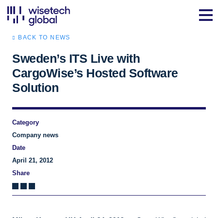
BACK TO NEWS
Sweden’s ITS Live with
CargoWise’s Hosted Software
Solution
Category
Company news
Date
April 21, 2012
Share