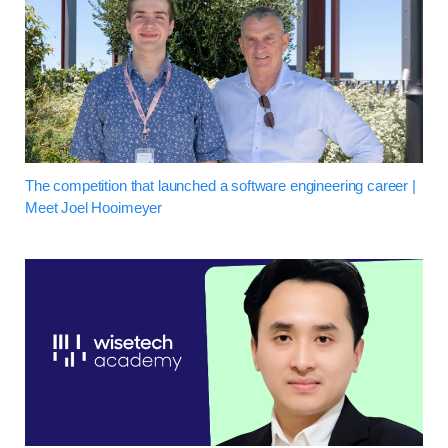
The competition that launched a software engineering career |
Meet Joel Hooimeyer