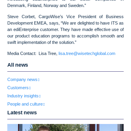
Denmark, Finland, Norway and Sweden.”
Steve Corbet, CargoWise’s Vice President of Business
Development EMEA, says, “We are delighted to have ITS as
an ediEnterprise customer. They have made effective use of
our product education programs to accomplish smooth and
swift implementation of the solution.”
Media Contact: Lisa Tree,
lisa.tree@wisetechglobal.com
All news
Company news
Customers
Industry insights
People and culture
Latest news