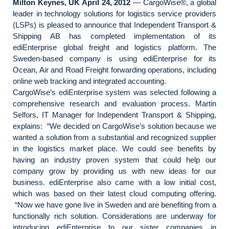
Milton Keynes, UK April 24, 2012
— CargoWise®, a global
leader in technology solutions for logistics service providers
(LSPs) is pleased to announce that Independent Transport &
Shipping AB has completed implementation of its
ediEnterprise global freight and logistics platform. The
Sweden-based company is using ediEnterprise for its
Ocean, Air and Road Freight forwarding operations, including
online web tracking and integrated accounting.
CargoWise’s ediEnterprise system was selected following a
comprehensive research and evaluation process. Martin
Selfors, IT Manager for Independent Transport & Shipping,
explains: “We decided on CargoWise’s solution because we
wanted a solution from a substantial and recognized supplier
in the logistics market place. We could see benefits by
having an industry proven system that could help our
company grow by providing us with new ideas for our
business. ediEnterprise also came with a low initial cost,
which was based on their latest cloud computing offering.
“Now we have gone live in Sweden and are benefiting from a
functionally rich solution. Considerations are underway for
introducing ediEnterprise to our sister companies in