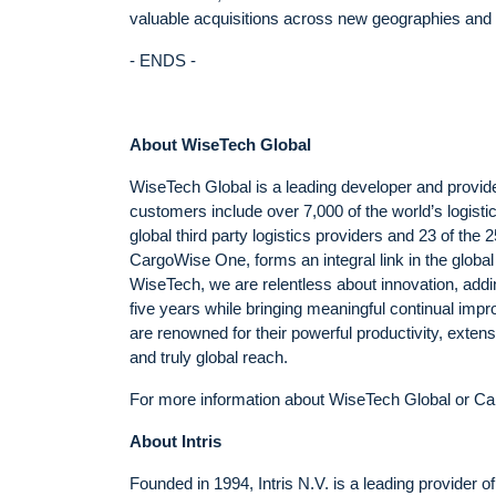
valuable acquisitions across new geographies and l
- ENDS -
About WiseTech Global
WiseTech Global is a leading developer and provider
customers include over 7,000 of the world’s logist
global third party logistics providers and 23 of the 
CargoWise One, forms an integral link in the global
WiseTech, we are relentless about innovation, addi
five years while bringing meaningful continual imp
are renowned for their powerful productivity, exten
and truly global reach.
For more information about WiseTech Global or Ca
About Intris
Founded in 1994, Intris N.V. is a leading provider 