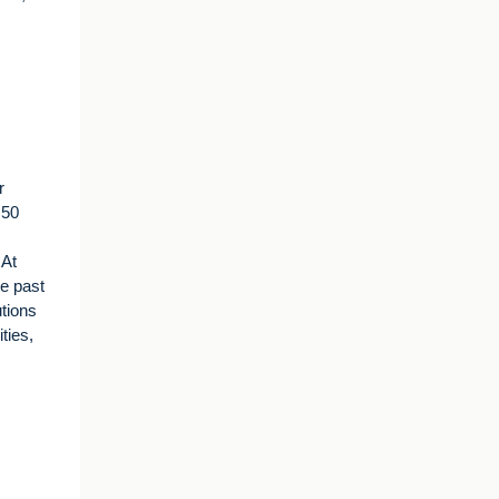
r
 50
 At
he past
utions
ties,