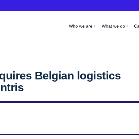
Who we are
What we do
C
uires Belgian logistics
ntris