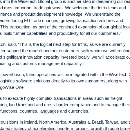
s into the WiseTech Global group is another step in deepening our re
and most important trade gateways. We welcome the Intris team and
erience and product development knowledge. We understand the
oviders facing EU trade changes, growing transaction volumes and
is transaction, as part of the continued expansion of our global foot
 build further capabilities and productivity for all our customers.”
, said, “This is the logical next step for Intris, as we are currently
tter support the market and our customers, with whom we will continu
 significant innovation capacity invested locally, we will accelerate o
housing and customs management capability.”
ooverbosch, Intris operations will be integrated within the WiseTech 
l logistics software solutions directly to its own customers, along with
argoWise One.
 to execute highly complex transactions in areas such as freight
ing, land transport and cross-border compliance and to manage their
functions, countries, languages and currencies.
uisitions in Ireland, North America, Australasia, Brazil, Taiwan, and 
stated strategy of accelerating long-term organic growth through targe