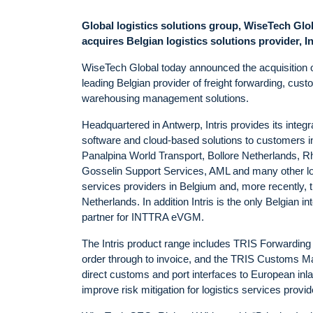
Global logistics solutions group, WiseTech Glo
acquires Belgian logistics solutions provider, In
WiseTech Global today announced the acquisition of
leading Belgian provider of freight forwarding, cus
warehousing management solutions.
Headquartered in Antwerp, Intris provides its integr
software and cloud-based solutions to customers i
Panalpina World Transport, Bollore Netherlands, R
Gosselin Support Services, AML and many other lo
services providers in Belgium and, more recently, 
Netherlands. In addition Intris is the only Belgian in
partner for INTTRA eVGM.
The Intris product range includes TRIS Forwarding
order through to invoice, and the TRIS Customs Ma
direct customs and port interfaces to European inla
improve risk mitigation for logistics services provid