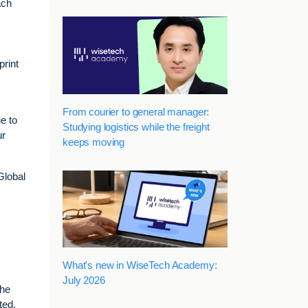
ach
print
From courier to general manager:
e to
Studying logistics while the freight
ur
keeps moving
Global
What's new in WiseTech Academy:
July 2026
the
ted,