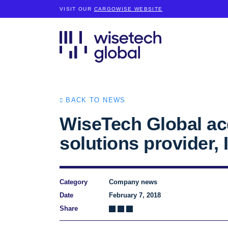
VISIT OUR
CARGOWISE WEBSITE
BACK TO NEWS
WiseTech Global acq
solutions provider, I
Category
Company news
Date
February 7, 2018
Share