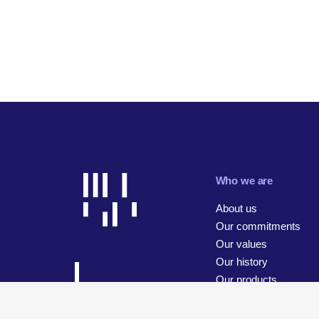
Who we are
About us
Our commitments
Our values
Our history
Our products
Our businesses