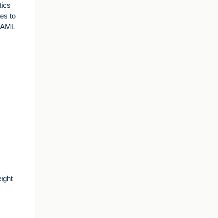
tics
es to
, AML
ight