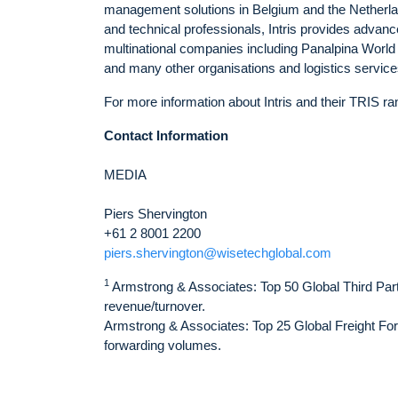
management solutions in Belgium and the Netherlan
and technical professionals, Intris provides advan
multinational companies including Panalpina World
and many other organisations and logistics service
For more information about Intris and their TRIS ran
Contact Information
MEDIA
Piers Shervington
+61 2 8001 2200
piers.shervington@wisetechglobal.com
1
Armstrong & Associates: Top 50 Global Third Party
revenue/turnover.
Armstrong & Associates: Top 25 Global Freight Forw
forwarding volumes.