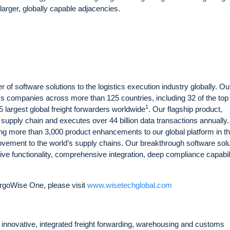
arger, globally capable adjacencies.
 of software solutions to the logistics execution industry globally. Ou
ics companies across more than 125 countries, including 32 of the top
1
25 largest global freight forwarders worldwide
. Our flagship product,
 supply chain and executes over 44 billion data transactions annually.
ng more than 3,000 product enhancements to our global platform in t
rovement to the world’s supply chains. Our breakthrough software sol
sive functionality, comprehensive integration, deep compliance capabili
rgoWise One, please visit
www.wisetechglobal.com
of innovative, integrated freight forwarding, warehousing and customs