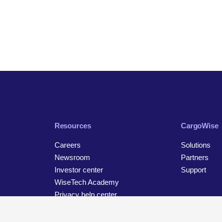
Resources
CargoWise
Careers
Solutions
Newsroom
Partners
Investor center
Support
WiseTech Academy
Privacy help center
Contact