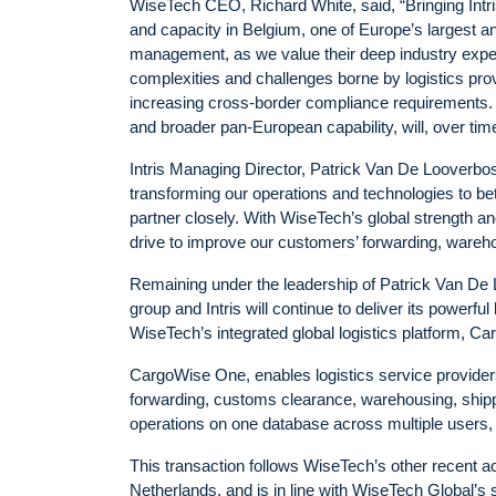
WiseTech CEO, Richard White, said, “Bringing Intri
and capacity in Belgium, one of Europe’s largest 
management, as we value their deep industry exp
complexities and challenges borne by logistics pr
increasing cross-border compliance requirements. Th
and broader pan-European capability, will, over time,
Intris Managing Director, Patrick Van De Looverbosch
transforming our operations and technologies to be
partner closely. With WiseTech’s global strength and
drive to improve our customers’ forwarding, ware
Remaining under the leadership of Patrick Van De L
group and Intris will continue to deliver its powerfu
WiseTech’s integrated global logistics platform, C
CargoWise One, enables logistics service providers
forwarding, customs clearance, warehousing, shipp
operations on one database across multiple users, 
This transaction follows WiseTech’s other recent acq
Netherlands, and is in line with WiseTech Global’s 