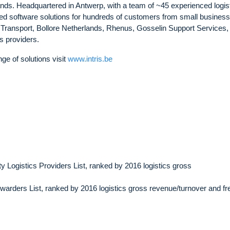
ds. Headquartered in Antwerp, with a team of ~45 experienced logis
ced software solutions for hundreds of customers from small business
 Transport, Bollore Netherlands, Rhenus, Gosselin Support Services
s providers.
ge of solutions visit
www.intris.be
 Logistics Providers List, ranked by 2016 logistics gross
arders List, ranked by 2016 logistics gross revenue/turnover and fre