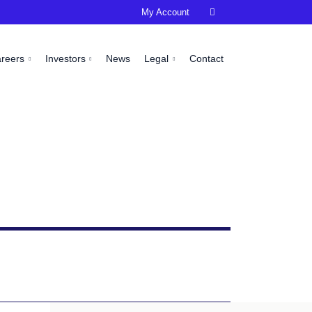
My Account

areers
Investors
News
Legal
Contact