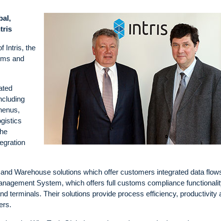
bal,
tris
 Intris, the
toms and
ated
ncluding
henus,
gistics
the
tegration
 and Warehouse solutions which offer customers integrated data flow
nagement System, which offers full customs compliance functionalit
nd terminals. Their solutions provide process efficiency, productivity
ers.