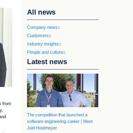
All news
Company news
Customers
Industry insights
People and culture
Latest news
s from
y,
The competition that launched a
 and
software engineering career | Meet
Joel Hooimeyer