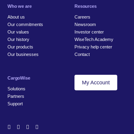
Who we are
Resources
About us
Careers
Our commitments
Newsroom
Our values
Investor center
Our history
WiseTech Academy
Our products
Privacy help center
Our businesses
Contact
CargoWise
My Account
Solutions
Partners
Support