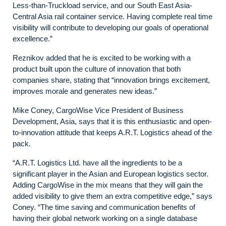
Less-than-Truckload service, and our South East Asia-
Central Asia rail container service. Having complete real time
visibility will contribute to developing our goals of operational
excellence.”
Reznikov added that he is excited to be working with a
product built upon the culture of innovation that both
companies share, stating that “innovation brings excitement,
improves morale and generates new ideas.”
Mike Coney, CargoWise Vice President of Business
Development, Asia, says that it is this enthusiastic and open-
to-innovation attitude that keeps A.R.T. Logistics ahead of the
pack.
“A.R.T. Logistics Ltd. have all the ingredients to be a
significant player in the Asian and European logistics sector.
Adding CargoWise in the mix means that they will gain the
added visibility to give them an extra competitive edge,” says
Coney. “The time saving and communication benefits of
having their global network working on a single database