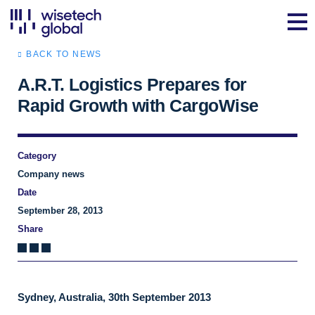
BACK TO NEWS
A.R.T. Logistics Prepares for
Rapid Growth with CargoWise
Category
Company news
Date
September 28, 2013
Share
Sydney, Australia, 30th September 2013