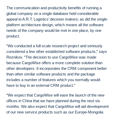
The communication and productivity benefits of running a
global company on a single database held considerable
appeal to A.R.T. Logistics’ decision makers; as did the single-
platform architecture design, which means all the software
needs of the company would be met in one place, by one
product.
“We conducted a full-scale research project and seriously
considered a few other established software products,” says
Reznikov. “The decision to use CargoWise was made
because CargoWise offers a more complete solution than
other developers. It incorporates the CRM component better
than other similar software products and the package
includes a number of features which you normally would
have to buy in an external CRM product.”
“We expect that CargoWise will ease the launch of the new
offices in China that we have planned during the next six
months. We also expect that CargoWise will aid development
of our new service products such as our Europe-Mongolia