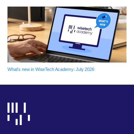
What's new in WiseTech Academy: July 2026