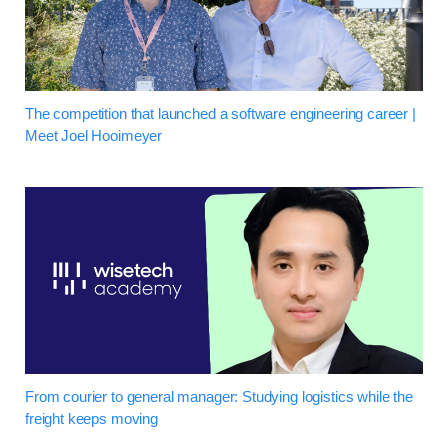
The competition that launched a software engineering career |
Meet Joel Hooimeyer
From courier to general manager: Studying logistics while the
freight keeps moving