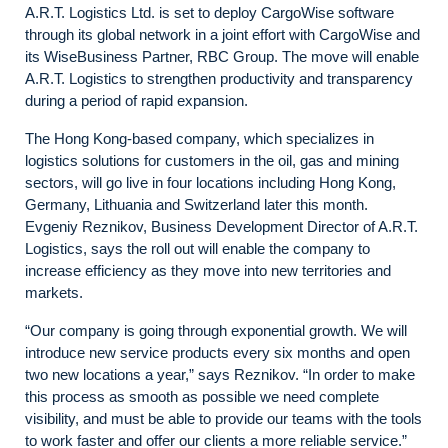
A.R.T. Logistics Ltd. is set to deploy CargoWise software
through its global network in a joint effort with CargoWise and
its
WiseBusiness Partner,
RBC Group. The move will enable
A.R.T. Logistics to strengthen productivity and transparency
during a period of rapid expansion.
The Hong Kong-based company, which specializes in
logistics solutions for customers in the oil, gas and mining
sectors, will go live in four locations including Hong Kong,
Germany, Lithuania and Switzerland later this month.
Evgeniy Reznikov, Business Development Director of A.R.T.
Logistics, says the roll out will enable the company to
increase efficiency as they move into new territories and
markets.
“Our company is going through exponential growth. We will
introduce new service products every six months and open
two new locations a year,” says Reznikov. “In order to make
this process as smooth as possible we need complete
visibility, and must be able to provide our teams with the tools
to work faster and offer our clients a more reliable service.”