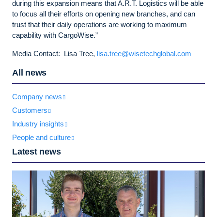
during this expansion means that A.R.T. Logistics will be able
to focus all their efforts on opening new branches, and can
trust that their daily operations are working to maximum
capability with CargoWise.”
Media Contact: Lisa Tree,
lisa.tree@wisetechglobal.com
All news
Company news
Customers
Industry insights
People and culture
Latest news