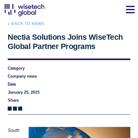
BACK TO NEWS
Nectia Solutions Joins WiseTech
Global Partner Programs
Category
Company news
Date
January 25, 2015
Share
South