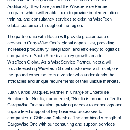
Additionally, they have joined the WiseService Partner
program, which will enable them to provide implementation,
training, and consultancy services to existing WiseTech
Global customers throughout the region.
The partnership with Nectia will provide greater ease of
access to CargoWise One's global capabilities, providing
increased productivity, integration, and efficiency to logistics
companies in South America, a key growth area for
WiseTech Global. As a WiseService Partner, Nectia will
provide existing WiseTech Global customers with local, on-
the-ground expertise from a vendor who understands the
intricacies and unique requirements of their unique markets.
Juan Carlos Vasquez, Partner in Charge of Enterprise
Solutions for Nectia, commented, "Nectia is proud to offer the
CargoWise One solution, providing access to technology and
unparalleled support of key business processes to
companies in Chile and Columbia. The combined strength of
CargoWise One with our consulting and support services