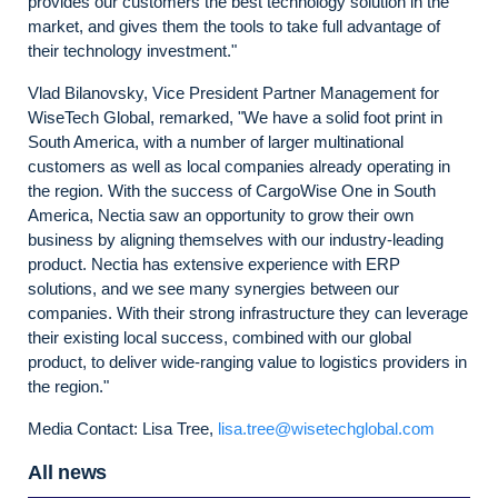
provides our customers the best technology solution in the
market, and gives them the tools to take full advantage of
their technology investment."
Vlad Bilanovsky, Vice President Partner Management for
WiseTech Global, remarked, "We have a solid foot print in
South America, with a number of larger multinational
customers as well as local companies already operating in
the region. With the success of CargoWise One in South
America, Nectia saw an opportunity to grow their own
business by aligning themselves with our industry-leading
product. Nectia has extensive experience with ERP
solutions, and we see many synergies between our
companies. With their strong infrastructure they can leverage
their existing local success, combined with our global
product, to deliver wide-ranging value to logistics providers in
the region."
Media Contact: Lisa Tree,
lisa.tree@wisetechglobal.com
All news