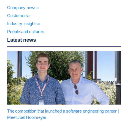
Company news
Customers
Industry insights
People and culture
Latest news
The competition that launched a software engineering career |
Meet Joel Hooimeyer