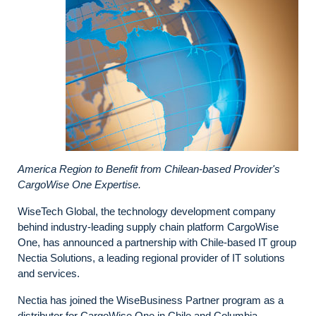
America Region to Benefit from Chilean-based Provider's
CargoWise One Expertise.
WiseTech Global, the technology development company
behind industry-leading supply chain platform CargoWise
One, has announced a partnership with Chile-based IT group
Nectia Solutions, a leading regional provider of IT solutions
and services.
Nectia has joined the WiseBusiness Partner program as a
distributor for CargoWise One in Chile and Columbia.