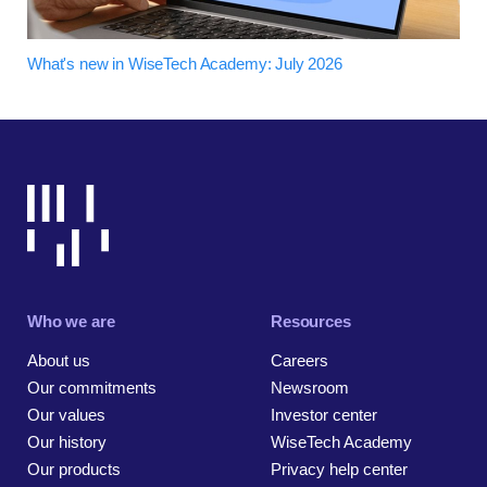
What's new in WiseTech Academy: July 2026
Who we are
Resources
About us
Careers
Our commitments
Newsroom
Our values
Investor center
Our history
WiseTech Academy
Our products
Privacy help center