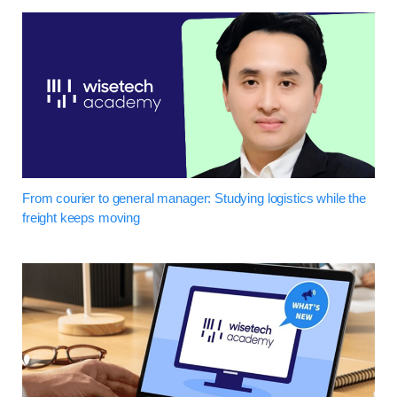
From courier to general manager: Studying logistics while the
freight keeps moving