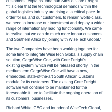
customers,” explains Jonathan Sims of Core Freight.
“It
is clear that the technological demands within the
global logistics industry are
rising at a critical pace. In
order for us, and our customers, to remain
world-class,
we need to increase our investment and deploy a wider
range of internationally
leading functionality. We came
to realise that we can do much more for our
customers
and Southern Africa by joining with WiseTech Global.”
The
two Companies have been working together for
some time to integrate WiseTech
Global’s supply chain
solution, CargoWise One, with Core Freight’s
existing
system, which will be released shortly. In the
medium term CargoWise One will have
a new,
embedded, state-of-the-art South African Customs
module for its
customers. The existing Core Freight
software will continue to be maintained
for the
foreseeable future to facilitate the ongoing operation of
its customers’
businesses.
Richard
White, CEO and founder of WiseTech Global,