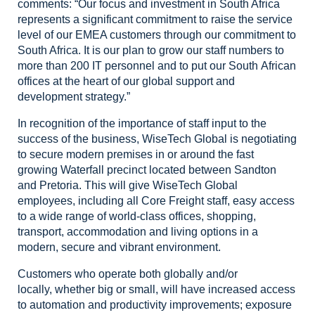
comments: “Our focus and investment
in South Africa
represents a significant commitment to raise the service
level
of our EMEA customers through our commitment to
South Africa. It is our plan to
grow our staff numbers to
more than 200 IT personnel and to put our South
African
offices at the heart of our global support and
development strategy.”
In
recognition of the importance of staff input to the
success of the business, WiseTech
Global is negotiating
to secure modern premises in or around the fast
growing
Waterfall precinct located between Sandton
and Pretoria. This will give WiseTech
Global
employees, including all Core Freight staff, easy access
to a wide range
of world-class offices, shopping,
transport, accommodation and living options
in a
modern, secure and vibrant environment.
Customers who operate both globally and/or
locally,
whether big or small, will have increased access
to automation and productivity
improvements; exposure