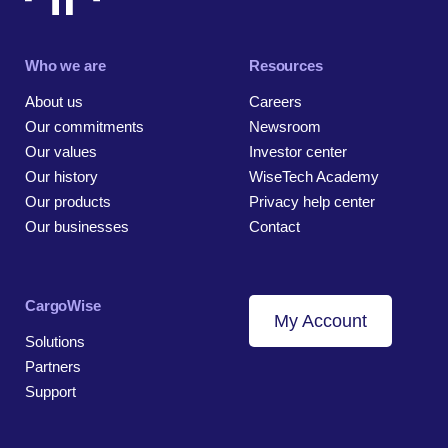
Who we are
Resources
About us
Careers
Our commitments
Newsroom
Our values
Investor center
Our history
WiseTech Academy
Our products
Privacy help center
Our businesses
Contact
CargoWise
My Account
Solutions
Partners
Support