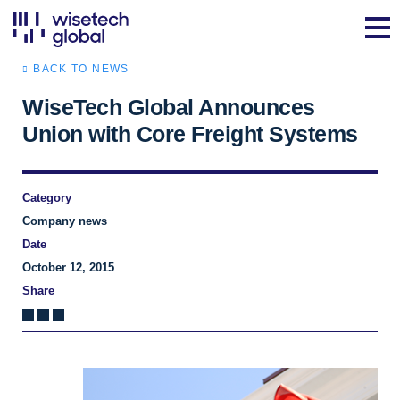
BACK TO NEWS
WiseTech Global Announces
Union with Core Freight Systems
Category
Company news
Date
October 12, 2015
Share