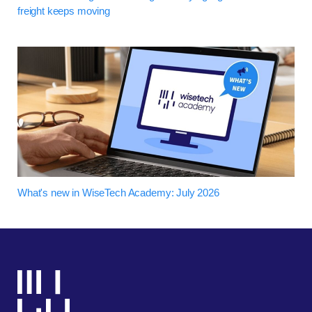
freight keeps moving
What's new in WiseTech Academy: July 2026