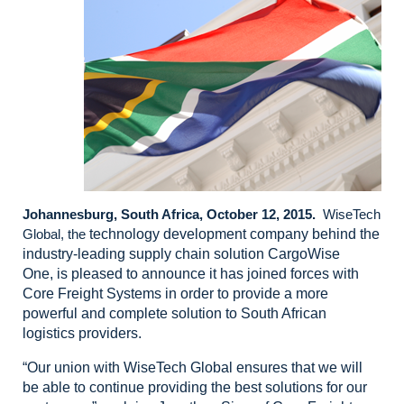
Johannesburg, South Africa, October 12, 2015.
WiseTech
Global, the
technology development company behind the
industry-leading supply chain
solution CargoWise
One,
is pleased to announce it has joined forces with
Core Freight Systems in order
to provide a more
powerful and complete solution to South African
logistics providers.
“Our
union with WiseTech Global ensures that we will
be able to continue providing
the best solutions for our