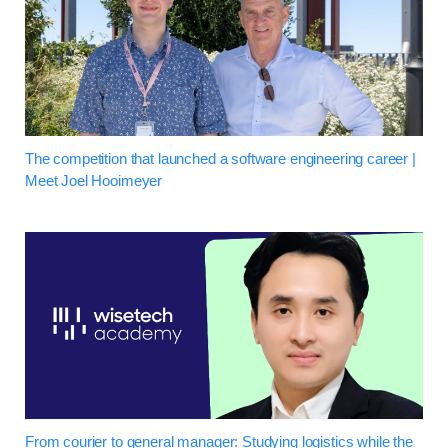
The competition that launched a software engineering career |
Meet Joel Hooimeyer
From courier to general manager: Studying logistics while the