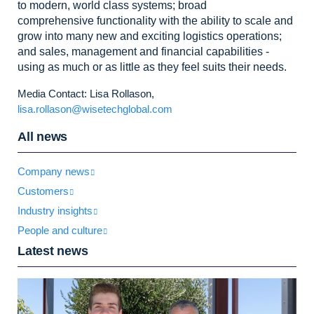
to modern, world class systems; broad
comprehensive
functionality with the ability to scale and
grow into many new and exciting logistics
operations;
and sales, management and financial capabilities -
using as much or
as little as they feel suits their needs.
Media Contact: Lisa Rollason,
lisa.rollason@wisetechglobal.com
All news
Company news
Customers
Industry insights
People and culture
Latest news