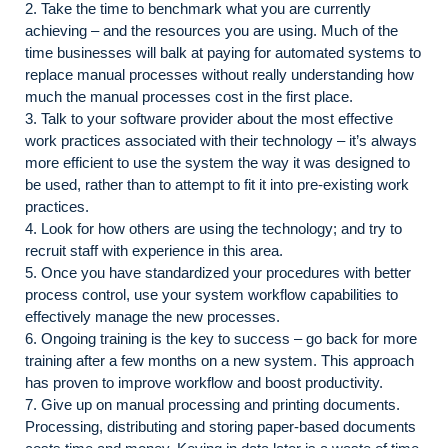
2. Take the time to benchmark what you are currently
achieving – and the resources you are using. Much of the
time businesses will balk at paying for automated systems to
replace manual processes without really understanding how
much the manual processes cost in the first place.
3. Talk to your software provider about the most effective
work practices associated with their technology – it’s always
more efficient to use the system the way it was designed to
be used, rather than to attempt to fit it into pre-existing work
practices.
4. Look for how others are using the technology; and try to
recruit staff with experience in this area.
5. Once you have standardized your procedures with better
process control, use your system workflow capabilities to
effectively manage the new processes.
6. Ongoing training is the key to success – go back for more
training after a few months on a new system. This approach
has proven to improve workflow and boost productivity.
7. Give up on manual processing and printing documents.
Processing, distributing and storing paper-based documents