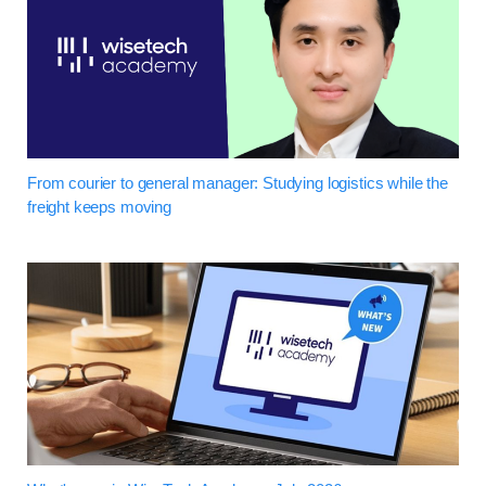
From courier to general manager: Studying logistics while the
freight keeps moving