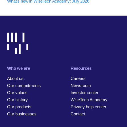
What's new in WiseTech Academy: July 2026
Who we are
Resources
About us
Careers
Our commitments
Newsroom
Our values
Investor center
Our history
WiseTech Academy
Our products
Privacy help center
Our businesses
Contact