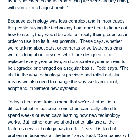
usually involved doing the same thing we were already doing,
with some small adjustments.”
Because technology was less complex, and in most cases
the people buying the technology had more time to figure out
how to use it, they would be able to modify their processes in
order to use it to its fullest potential. “These days, whether
we’re talking about cars, or cameras or software systems,
we’re talking about devices which are designed to be
replaced every year or two, and corporate systems need to
be upgraded or changed on a regular basis,” Todd says. “The
shift in the way technology is provided and rolled out also
means we also need to change the way we learn about,
adopt and implement new systems.”
Today’s time constraints mean that we’re all stuck in a
difficult situation because none of us can really afford to
spend weeks or even days learning how new technology
works. But neither can we afford not to fully use all the
features new technology has to offer. “I see this kind of
problem in business all the time,” says Todd. “Companies will