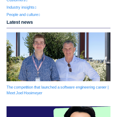
Industry insights
People and culture
Latest news
The competition that launched a software engineering career |
Meet Joel Hooimeyer