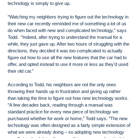
technology is simply to give up.
“Watching my neighbors trying to figure out the technology in
their new car recently reminded me of something a lot of us
do when faced with new and complicated technology,” says
Todd. “Indeed, after trying to understand the manual for a
while, they just gave up. After two hours of struggling with the
directions, they decided it was too complicated to actually
figure out how to use all the new features that the car had to
offer, and opted instead to use it more or less as they’d used
their old car.”
According to Todd, his neighbors are not the only ones
throwing their hands up in frustration and giving up rather
than taking the time to figure out how new technology works.
“A few decades back, reading through a manual was
standard practice for every new piece of technology we
purchased whether for work or home,” Todd says. “The new
technology was often designed as a fairly simple extension of
what we were already doing – so adopting new technology