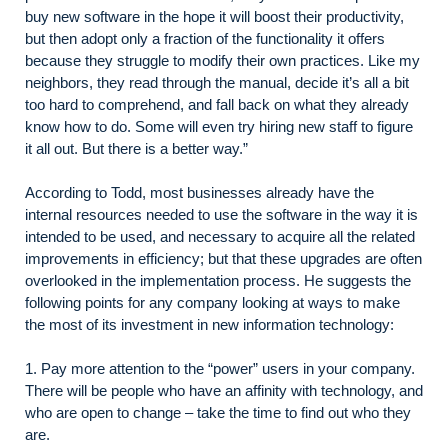
buy new software in the hope it will boost their productivity,
but then adopt only a fraction of the functionality it offers
because they struggle to modify their own practices. Like my
neighbors, they read through the manual, decide it’s all a bit
too hard to comprehend, and fall back on what they already
know how to do. Some will even try hiring new staff to figure
it all out. But there is a better way.”
According to Todd, most businesses already have the
internal resources needed to use the software in the way it is
intended to be used, and necessary to acquire all the related
improvements in efficiency; but that these upgrades are often
overlooked in the implementation process. He suggests the
following points for any company looking at ways to make
the most of its investment in new information technology:
1. Pay more attention to the “power” users in your company.
There will be people who have an affinity with technology, and
who are open to change – take the time to find out who they
are.