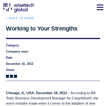
BACK TO NEWS
Working to Your Strengths
Category
Company news
Date
December 16, 2012
Share
Chicago, IL, USA, December 18, 2012
– According to Bill
Todd, Business Development Manager for CargoWise®, the
worst mistake made when it comes to the adoption of new