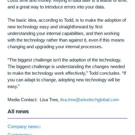
costs time and money. Keying in data later is a waste of time,
and a great way to introduce errors into your data.
The basic idea, according to Todd, is to make the adoption of
new technology easy and straightforward by first
understanding your internal capabilities, and then working
with the technology rather than against it, even if this means
changing and upgrading your internal processes.
“The biggest challenge isn’t the adoption of the technology.
The biggest challenge is understanding the changes needed
to make the technology work effectively,” Todd concludes. “If
you can adapt to change, adopting new technology will be
easy.”
Media Contact: Lisa Tree,
lisa.tree@wisetechglobal.com
All news
Company news
Customers