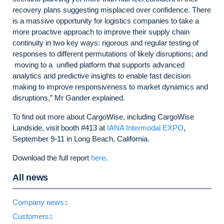
recovery plans suggesting misplaced over confidence. There
is a massive opportunity for logistics companies to take a
more proactive approach to improve their supply chain
continuity in two key ways: rigorous and regular testing of
responses to different permutations of likely disruptions; and
moving to a unified platform that supports advanced
analytics and predictive insights to enable fast decision
making to improve responsiveness to market dynamics and
disruptions,” Mr Gander explained.
To find out more about CargoWise, including CargoWise
Landside, visit booth #413 at
IANA Intermodal EXPO
,
September 9-11 in Long Beach, California.
Download the full report
here
.
All news
Company news
Customers