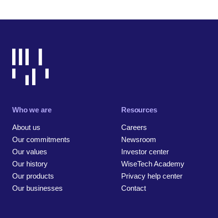
Who we are
Resources
About us
Careers
Our commitments
Newsroom
Our values
Investor center
Our history
WiseTech Academy
Our products
Privacy help center
Our businesses
Contact