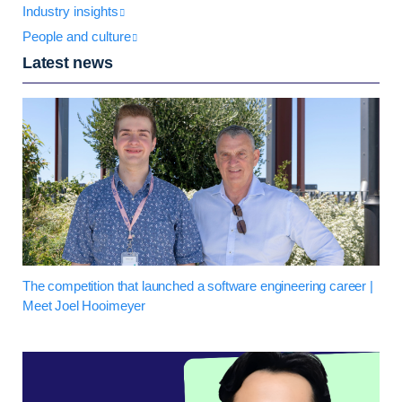
Industry insights
People and culture
Latest news
The competition that launched a software engineering career |
Meet Joel Hooimeyer