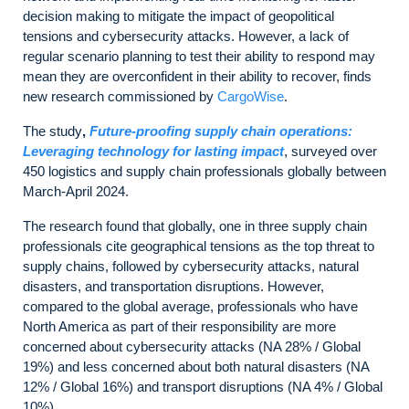
decision making to mitigate the impact of geopolitical
tensions and cybersecurity attacks. However, a lack of
regular scenario planning to test their ability to respond may
mean they are overconfident in their ability to recover, finds
new research commissioned by
CargoWise
.
The study
,
Future-proofing supply chain operations:
Leveraging technology for lasting impact
, surveyed over
450 logistics and supply chain professionals globally between
March-April 2024.
The research found that globally, one in three supply chain
professionals cite geographical tensions as the top threat to
supply chains, followed by cybersecurity attacks, natural
disasters, and transportation disruptions. However,
compared to the global average, professionals who have
North America as part of their responsibility are more
concerned about cybersecurity attacks (NA 28% / Global
19%) and less concerned about both natural disasters (NA
12% / Global 16%) and transport disruptions (NA 4% / Global
10%).