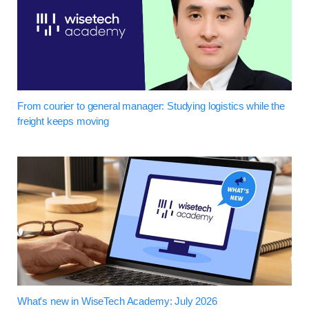
From courier to general manager: Studying logistics while the
freight keeps moving
What's new in WiseTech Academy: July 2026