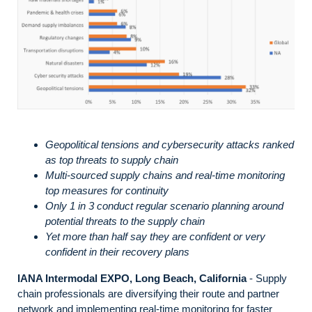
Geopolitical tensions and cybersecurity attacks ranked
as top threats to supply chain
Multi-sourced supply chains and real-time monitoring
top measures for continuity
Only 1 in 3 conduct regular scenario planning around
potential threats to the supply chain
Yet more than half say they are confident or very
confident in their recovery plans
IANA Intermodal EXPO, Long Beach, California
- Supply
chain professionals are diversifying their route and partner
network and implementing real-time monitoring for faster