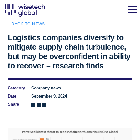
BACK TO NEWS
Logistics companies diversify to
mitigate supply chain turbulence,
but may be overconfident in ability
to recover – research finds
Category
Company news
Date
September 9, 2024
Share