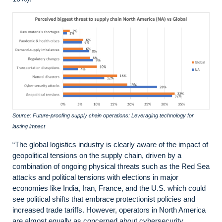
Source: Future-proofing supply chain operations: Leveraging technology for
lasting impact
“The global logistics industry is clearly aware of the impact of
geopolitical tensions on the supply chain, driven by a
combination of ongoing physical threats such as the Red Sea
attacks and political tensions with elections in major
economies like India, Iran, France, and the U.S. which could
see political shifts that embrace protectionist policies and
increased trade tariffs. However, operators in North America
are almost equally as concerned about cybersecurity