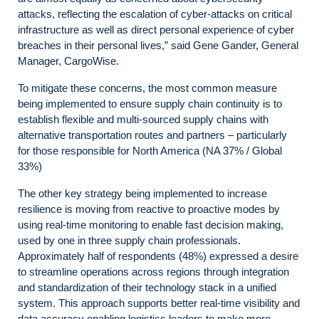
attacks, reflecting the escalation of cyber-attacks on critical
infrastructure as well as direct personal experience of cyber
breaches in their personal lives,” said Gene Gander, General
Manager, CargoWise.
To mitigate these concerns, the most common measure
being implemented to ensure supply chain continuity is to
establish flexible and multi-sourced supply chains with
alternative transportation routes and partners – particularly
for those responsible for North America (NA 37% / Global
33%)
The other key strategy being implemented to increase
resilience is moving from reactive to proactive modes by
using real-time monitoring to enable fast decision making,
used by one in three supply chain professionals.
Approximately half of respondents (48%) expressed a desire
to streamline operations across regions through integration
and standardization of their technology stack in a unified
system. This approach supports better real-time visibility and
data accuracy enabling logistics leaders to make more