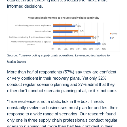
informed decisions.
Source: Future-proofing supply chain operations: Leveraging technology for
lasting impact
More than half of respondents (57%) say they are confident
or very confident in their recovery plans. Yet only 32%
conduct regular scenario planning and 27% admit that they
either don’t conduct scenario planning at all, or it is not core.
“True resilience is not a static tick in the box. Threats
constantly evolve so businesses must plan for and test their
response to a wide range of scenarios. Our research found
only one in three supply chain professionals conduct regular
scenario planning yet more than half feel confident in their