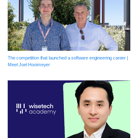
The competition that launched a software engineering career |
Meet Joel Hooimeyer