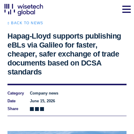
BACK TO NEWS
Hapag-Lloyd supports publishing
eBLs via Galileo for faster,
cheaper, safer exchange of trade
documents based on DCSA
standards
Category
Company news
Date
June 15, 2026
Share