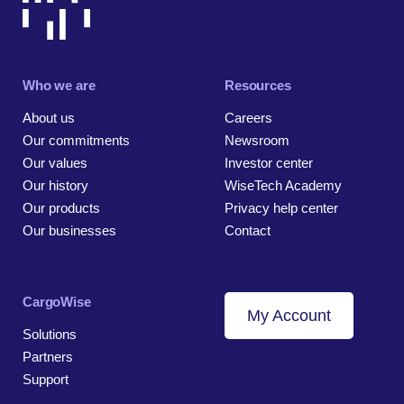
Who we are
Resources
About us
Careers
Our commitments
Newsroom
Our values
Investor center
Our history
WiseTech Academy
Our products
Privacy help center
Our businesses
Contact
CargoWise
My Account
Solutions
Partners
Support