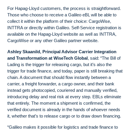
For Hapag-Lloyd customers, the process is straightforward.
Those who choose to receive a Galileo eBL will be able to
collect it within the platform of their choice: CargoWise,
INTTRA or directly within Galileo. Self-Service registration is
available on the Hapag-Lloyd website as well as INTTRA,
CargoWise or any other Galileo partner website.
Ashley Skaanild, Principal Advisor Carrier Integration
and Transformation at WiseTech Global
, said: “The Bill of
Lading is the trigger for releasing cargo, but it’s also the
trigger for trade finance, and today, paper is still breaking that
chain. A document that should flow instantly between a
carrier, a freight forwarder, a cargo owner, and their bank
instead gets photocopied, couriered and manually verified,
introducing delay and real risk at every step. EBLs eliminate
that entirely. The moment a shipment is confirmed, the
verified document is already in the hands of whoever needs
it, whether that’s to release cargo or to draw down financing.
“Galileo makes it possible for logistics and trade finance to