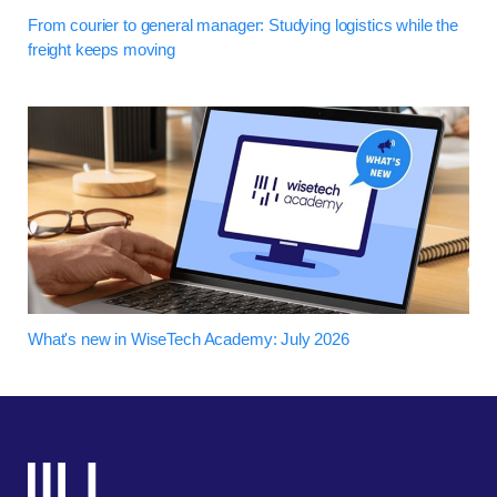
From courier to general manager: Studying logistics while the
freight keeps moving
What's new in WiseTech Academy: July 2026