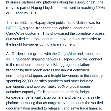
business partners and platforms along the supply chain. The
move is part of Hapag-Lloyd’s commitment to reaching 100%
eBL usage by 2030.
The first eBL that Hapag-Lloyd published to Galileo was for
GEODIS
, a global transport and logistics leader and a
CargoWise customer. This showcased the complete process
of a verified electronic document moving from the carrier to
the freight forwarder during a live shipment.
As Galileo is integrated with the
CargoWise
and, soon, the
INTTRA
ocean shipping networks, Hapag-Loyd will connect
to the most comprehensive eBL aggregation platform,
broadening their reach across the largest combined
community of shippers and freight forwarders in the industry,
spanning 22,000 logistics providers and other industry
participants, and approximately 90% of global ocean
container capacity. Galileo connects carriers, freight
forwarders, beneficial cargo owners and banks on a single
platform, ensuring that as cargo moves, so does the verified
documentation needed to release it and settle trade finance.