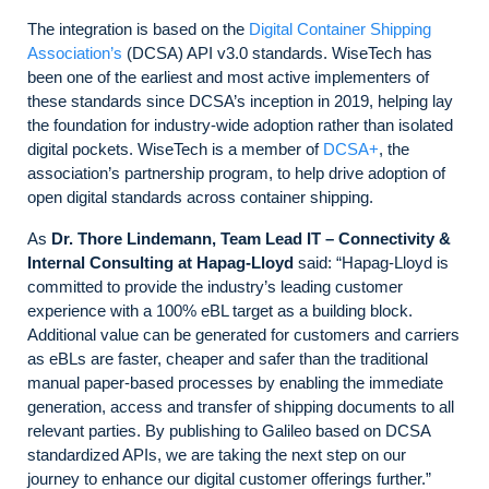
The integration is based on the
Digital Container Shipping
Association’s
(DCSA) API v3.0 standards. WiseTech has
been one of the earliest and most active implementers of
these standards since DCSA’s inception in 2019, helping lay
the foundation for industry-wide adoption rather than isolated
digital pockets. WiseTech is a member of
DCSA+
, the
association’s partnership program, to help drive adoption of
open digital standards across container shipping.
As
Dr. Thore Lindemann, Team Lead IT – Connectivity &
Internal Consulting at Hapag-Lloyd
said: “Hapag-Lloyd is
committed to provide the industry’s leading customer
experience with a 100% eBL target as a building block.
Additional value can be generated for customers and carriers
as eBLs are faster, cheaper and safer than the traditional
manual paper-based processes by enabling the immediate
generation, access and transfer of shipping documents to all
relevant parties. By publishing to Galileo based on DCSA
standardized APIs, we are taking the next step on our
journey to enhance our digital customer offerings further.”