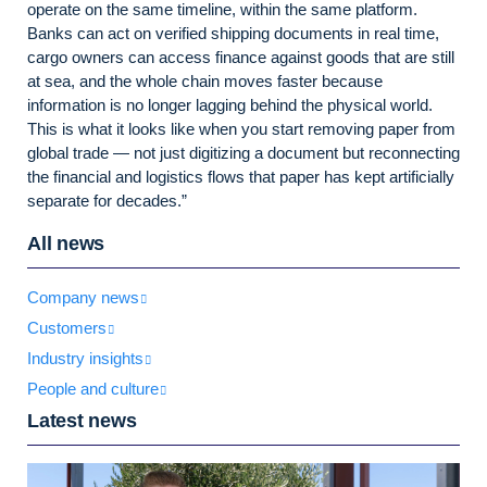
operate on the same timeline, within the same platform.
Banks can act on verified shipping documents in real time,
cargo owners can access finance against goods that are still
at sea, and the whole chain moves faster because
information is no longer lagging behind the physical world.
This is what it looks like when you start removing paper from
global trade — not just digitizing a document but reconnecting
the financial and logistics flows that paper has kept artificially
separate for decades.”
All news
Company news
Customers
Industry insights
People and culture
Latest news