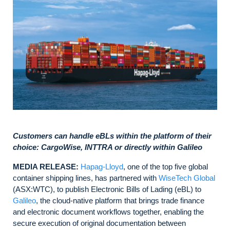
Customers can handle eBLs within the platform of their
choice: CargoWise, INTTRA or directly within Galileo
MEDIA RELEASE:
Hapag-Lloyd
, one of the top five global
container shipping lines, has partnered with
WiseTech Global
(ASX:WTC), to publish Electronic Bills of Lading (eBL) to
Galileo
, the cloud‑native platform that brings trade finance
and electronic document workflows together, enabling the
secure execution of original documentation between