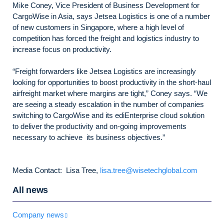
Mike Coney, Vice President of Business Development for
CargoWise in Asia, says Jetsea Logistics is one of a number
of new customers in Singapore, where a high level of
competition has forced the freight and logistics industry to
increase focus on productivity.
“Freight forwarders like Jetsea Logistics are increasingly
looking for opportunities to boost productivity in the short-haul
airfreight market where margins are tight,” Coney says. “We
are seeing a steady escalation in the number of companies
switching to CargoWise and its ediEnterprise cloud solution
to deliver the productivity and on-going improvements
necessary to achieve its business objectives.”
Media Contact: Lisa Tree,
lisa.tree@wisetechglobal.com
All news
Company news