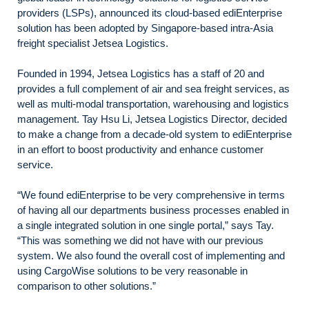
providers (LSPs), announced its cloud-based ediEnterprise
solution has been adopted by Singapore-based intra-Asia
freight specialist Jetsea Logistics.
Founded in 1994, Jetsea Logistics has a staff of 20 and
provides a full complement of air and sea freight services, as
well as multi-modal transportation, warehousing and logistics
management. Tay Hsu Li, Jetsea Logistics Director, decided
to make a change from a decade-old system to ediEnterprise
in an effort to boost productivity and enhance customer
service.
“We found ediEnterprise to be very comprehensive in terms
of having all our departments business processes enabled in
a single integrated solution in one single portal,” says Tay.
“This was something we did not have with our previous
system. We also found the overall cost of implementing and
using CargoWise solutions to be very reasonable in
comparison to other solutions.”