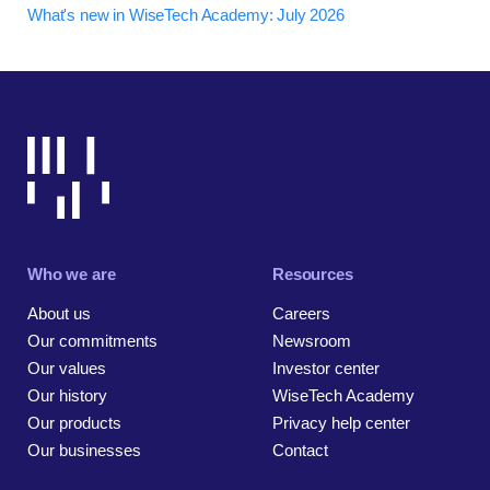
What's new in WiseTech Academy: July 2026
Who we are
Resources
About us
Careers
Our commitments
Newsroom
Our values
Investor center
Our history
WiseTech Academy
Our products
Privacy help center
Our businesses
Contact