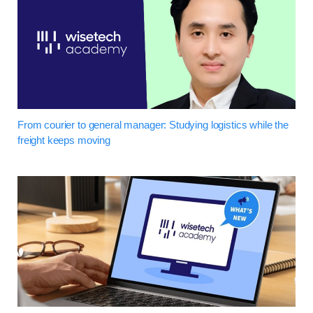
From courier to general manager: Studying logistics while the
freight keeps moving