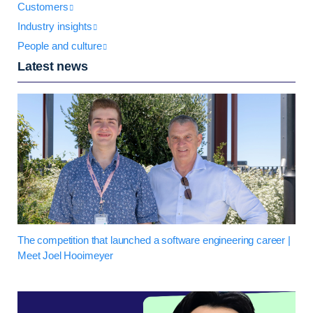
Customers
Industry insights
People and culture
Latest news
The competition that launched a software engineering career |
Meet Joel Hooimeyer