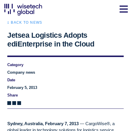
BACK TO NEWS
Jetsea Logistics Adopts
ediEnterprise in the Cloud
Category
Company news
Date
February 5, 2013
Share
Sydney, Australia, February 7, 2013
— CargoWise®, a
global leader in technology solutions for logistics service