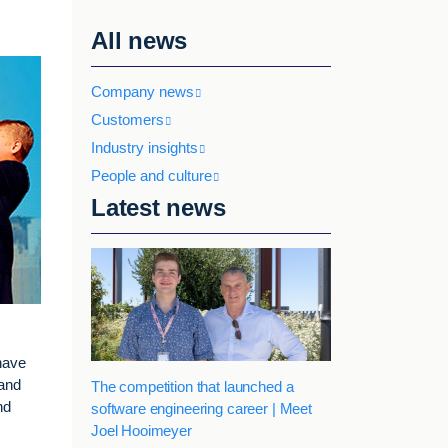
All news
Company news
Customers
Industry insights
People and culture
Latest news
have
 and
The competition that launched a
nd
software engineering career | Meet
Joel Hooimeyer