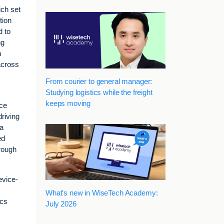
ich set
tion
d to
ng
h
across
From courier to general manager:
Studying logistics while the freight
keeps moving
ice
driving
 a
ed
hrough
evice-
What's new in WiseTech Academy:
ics
July 2026