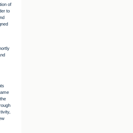
ion of
der to
and
igned
ortly
and
nts
 game
the
hrough
ivity,
new