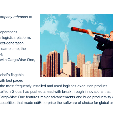
company rebrands to
 operations
 logistics platform,
ext-generation
he same time, the
al
n with CargoWise One,
obal’s flagship
ith fast paced
e the most frequently installed and used logistics execution product
iseTech Global has pushed ahead with breakthrough innovations that 
. CargoWise One features major advancements and huge productivity
pabilities that made ediEnterprise the software of choice for global a