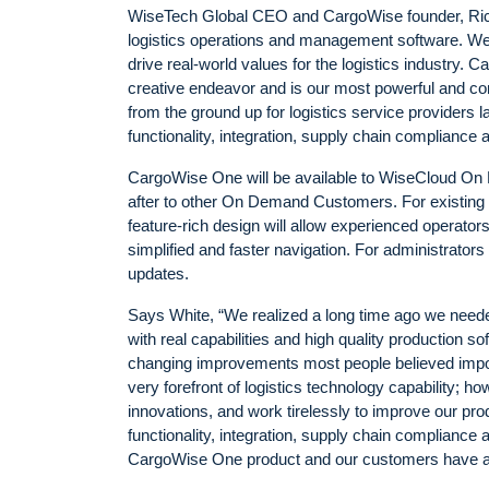
WiseTech Global CEO and CargoWise founder, Rich
logistics operations and management software. We co
drive real-world values for the logistics industry.
creative endeavor and is our most powerful and co
from the ground up for logistics service providers 
functionality, integration, supply chain compliance 
CargoWise One will be available to WiseCloud On 
after to other On Demand Customers. For existing
feature-rich design will allow experienced operator
simplified and faster navigation. For administrator
updates.
Says White, “We realized a long time ago we neede
with real capabilities and high quality production
changing improvements most people believed impo
very forefront of logistics technology capability; h
innovations, and work tirelessly to improve our prod
functionality, integration, supply chain compliance
CargoWise One product and our customers have a so