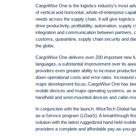
CargoWise One is the logistics industry’s most ad
of vertical and horizontal, whole-of-enterprise capab
needs across the supply chain. It will give logistic
drive productivity, profitability, automation, suppl
integration and communication between partners, c
customs, quarantine, supply chain security and da
the globe.
CargoWise One delivers over 200 important new fu
languages, a substantial improvement over its awa
providers even greater ability to increase producti
down operational costs and error rates. Increased 
major development focus; CargoWise One has been
mobile devices and major operating systems, as wel
handheld and wrist-mounted devices and cabin mou
In conjunction with the launch, WiseTech Global has
as-a-Service program (LDaaS). A breakthrough fi
solution with the latest ruggedized hand held mobi
providers a complete and affordable pay-as-you-go m