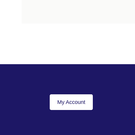
My Account