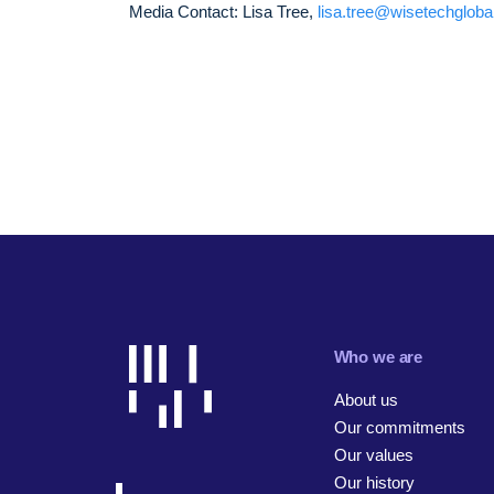
Media Contact: Lisa Tree,
lisa.tree@wisetechglob
Who we are
About us
Our commitments
Our values
Our history