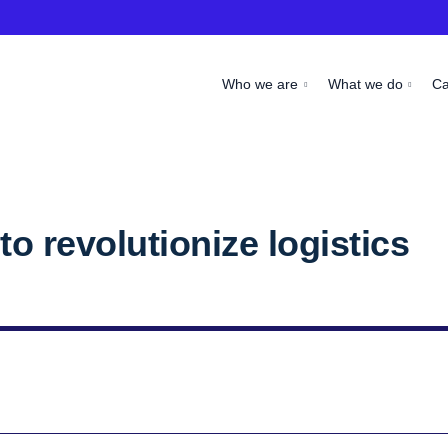
Who we are
What we do
C
o revolutionize logistics