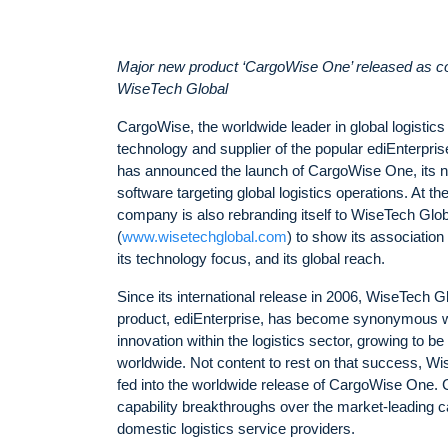
Major new product ‘CargoWise One’ released as 
WiseTech Global
CargoWise, the worldwide leader in global logistics
technology and supplier of the popular ediEnterprise
has announced the launch of CargoWise One, its n
software targeting global logistics operations. At t
company is also rebranding itself to WiseTech Glob
(
www.wisetechglobal.com
) to show its associatio
its technology focus, and its global reach.
Since its international release in 2006, WiseTech Gl
product, ediEnterprise, has become synonymous w
innovation within the logistics sector, growing to b
worldwide. Not content to rest on that success, W
fed into the worldwide release of CargoWise One
capability breakthroughs over the market-leading ca
domestic logistics service providers.