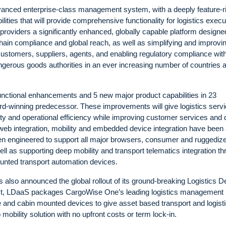
vanced enterprise-class management system, with a deeply feature-r
ilities that will provide comprehensive functionality for logistics execu
s providers a significantly enhanced, globally capable platform designe
y chain compliance and global reach, as well as simplifying and improvi
ustomers, suppliers, agents, and enabling regulatory compliance wit
ngerous goods authorities in an ever increasing number of countries 
nctional enhancements and 5 new major product capabilities in 23
rd-winning predecessor. These improvements will give logistics serv
vity and operational efficiency while improving customer services and 
web integration, mobility and embedded device integration have been
 engineered to support all major browsers, consumer and ruggediz
l as supporting deep mobility and transport telematics integration t
nted transport automation devices.
 also announced the global rollout of its ground-breaking Logistics D
rst, LDaaS packages CargoWise One’s leading logistics management
le and cabin mounted devices to give asset based transport and logist
obility solution with no upfront costs or term lock-in.