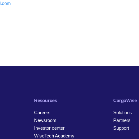
al.com
Resources
CargoWise
Careers
Solutions
Newsroom
Partners
Investor center
Support
WiseTech Academy