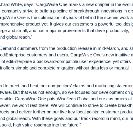
ard White, says “CargoWise One marks a new chapter in the evolut
nstantly strive to build a pipeline of breakthrough innovations in or
 CargoWise One is the culmination of years of behind the scenes work 
mprehensive product yet. It gives our customers a powerful tool des
large and small, and has major improvements that drive productivity,
and global reach.”
Demand customers from the production release in mid-March, and sh
 ediEnterprise customers and users, CargoWise One’s new intuitive 
s of ediEnterprise a backward-compatible user experience, yet offers
s it offers simple and complete migration without data loss or manual
d to meet, and beat, our competitors’ claims and marketing stateme
 software. But that was not enough, so we focused our development on
ssible. CargoWise One puts WiseTech Global and our customers at 
owever, we won’t rest there. We will continue to strive to create breakt
ucts and deliver further on our five key focal points: customer product
 and global reach. With these goals and our track record in mind, our 
lid, high value roadmap into the future.”