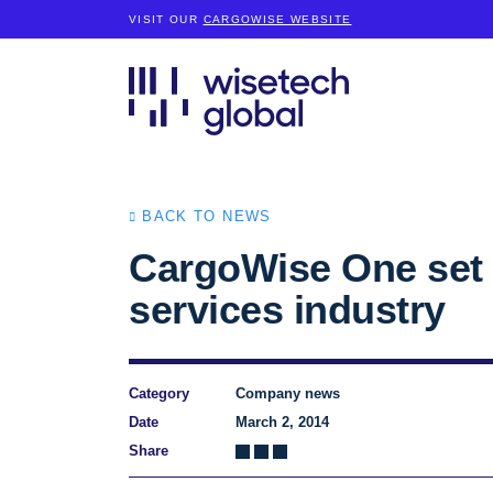
VISIT OUR
CARGOWISE WEBSITE
BACK TO NEWS
CargoWise One set t
services industry
Category
Company news
Date
March 2, 2014
Share