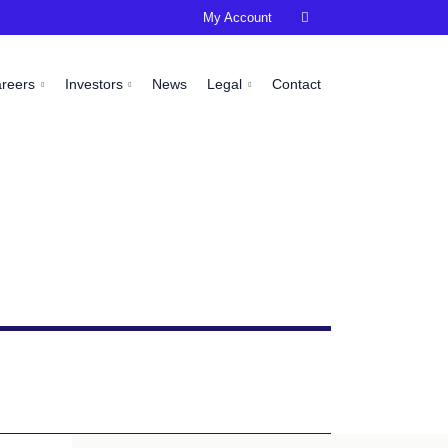
My Account

areers
Investors
News
Legal
Contact