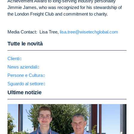
Achievement Award to long-serving industry personality
Jimmie James, who was recognized for his stewardship of
the London Freight Club and commitment to charity.
Media Contact: Lisa Tree,
lisa.tree@wisetechglobal.com
Tutte le novità
Clienti
News aziendali
Persone e Cultura
Sguardo al settore
Ultime notizie