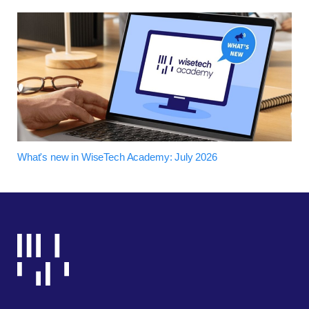
What's new in WiseTech Academy: July 2026