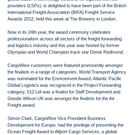
providers (LSPs), is delighted to have been part of the British
International Freight Association (BIFA) Freight Service
Awards 2012, held this week at The Brewery in London.
Now in its 24th year, the award ceremony celebrates
professionalism across all sectors of the freight forwarding
and logistics industry and this year was hosted by former
Olympian and World Champion track star Derek Redmond.
CargoWise customers were featured prominently amongst
the finalists in a range of categories. World Transport Agency
was nominated for the Environment Award, Atlantic Pacific
Global Logistics was recognized in the Project Forwarding
category, 512 Ltd was a finalist for Staff Development and
Geodis Wilson UK was amongst the finalists for the Air
Freight award.
Simon Clark, CargoWise Vice President Business
Development for Europe, had the privilege of presenting the
Ocean Freight Award to Allport Cargo Services, a global