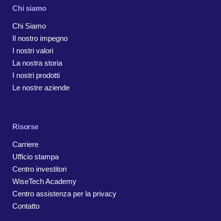
Chi siamo
Chi Siamo
Il nostro impegno
I nostri valori
La nostra storia
I nostri prodotti
Le nostre aziende
Risorse
Carriere
Ufficio stampa
Centro investitori
WiseTech Academy
Centro assistenza per la privacy
Contatto