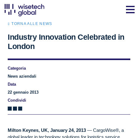
TORNA ALLE NEWS
Industry Innovation Celebrated in
London
Categoria
News aziendali
Data
22 gennaio 2013
Condividi
Milton Keynes, UK, January 24, 2013
— CargoWise®, a
global leader in technology solutions for logistics service