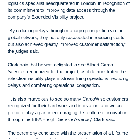
logistics specialist headquartered in London, in recognition of
its commitment to improving data access through the
company’s Extended Visibility project.
“By reducing delays through managing congestion via the
global network, they not only succeeded in reducing costs
but also achieved greatly improved customer satisfaction,”
the judges said.
Clark said that he was delighted to see Allport Cargo
Services recognized for the project, as it demonstrated the
role clear visibility plays in streamlining operations, reducing
delays and combating operational congestion.
“It is also marvelous to see so many CargoWise customers
recognized for their hard work and innovation, and we are
proud to play a part in encouraging this culture of innovation
through the BIFA Freight Service Awards,” Clark said.
The ceremony concluded with the presentation of a Lifetime