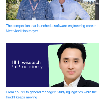
The competition that launched a software engineering career |
Meet Joel Hooimeyer
From courier to general manager: Studying logistics while the
freight keeps moving