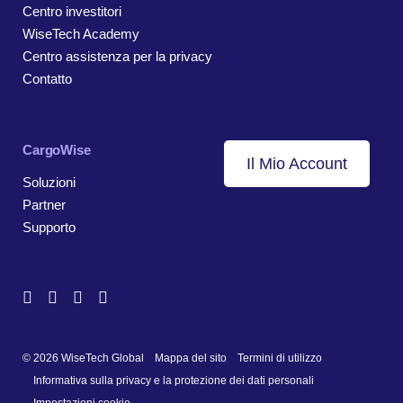
Centro investitori
WiseTech Academy
Centro assistenza per la privacy
Contatto
CargoWise
Il Mio Account
Soluzioni
Partner
Supporto
© 2026 WiseTech Global
Mappa del sito
Termini di utilizzo
Informativa sulla privacy e la protezione dei dati personali