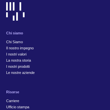
Chi siamo
Chi Siamo
Il nostro impegno
I nostri valori
La nostra storia
I nostri prodotti
Le nostre aziende
Risorse
Carriere
Ufficio stampa