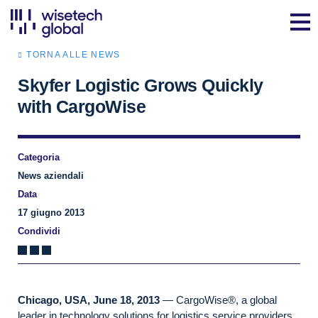
TORNA ALLE NEWS
Skyfer Logistic Grows Quickly
with CargoWise
Categoria
News aziendali
Data
17 giugno 2013
Condividi
Chicago, USA, June 18, 2013
— CargoWise®, a global
leader in technology solutions for logistics service providers,