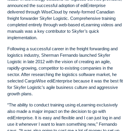
announced the successful adoption of ediEnterprise
delivered through WiseCloud by newly-formed Canadian
freight forwarder Skyfer Logistic. Comprehensive training
completed entirely through web-based eLearning videos and
manuals was a key contributor to Skyfer’s quick
implementation.
Following a successful career in the freight forwarding and
logistics industry, Sherman Fernando launched Skyfer
Logistic in late 2012 with the vision of creating an agile,
rapidly-growing, competitor to existing companies in the
sector. After researching the logistics software market, he
selected CargoWise ediEnterprise because it was the best fit
for Skyfer Logistic’s agile business culture and aggressive
growth plans.
“The ability to conduct training using eLearning exclusively
also made a major impact on the decision to go with
ediEnterprise. It is easy and flexible and I can just log in and
use it whenever I want to learn something new,” Fernando
says. “It was also going to cost me a lot of money to set up