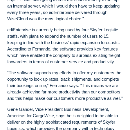
an internal server, which I would then have to keep updating
every three years, so ediEnterprise delivered through
WiseCloud was the most logical choice.”
ediEnteprise is currently being used by four Skyfer Logistic
staffs, with plans to expand the number of users to 15,
keeping in-line with the business’ rapid expansion forecasts.
According to Fernando, the software provides key features
which have enabled the company to surpass existing freight
forwarders in terms of customer service and productivity.
“The software supports my efforts to offer my customers the
opportunity to look up rates, track shipments, and complete
their bookings online,” Fernando says. “This means we are
already achieving far more productivity than our competitors,
and this helps make our customers more productive as well.”
Gene Gander, Vice President Business Development,
Americas for CargoWise, says he is delighted to be able to
deliver on the highly sophisticated requirements of Skyfer
Logistics, which provides the company with a technology