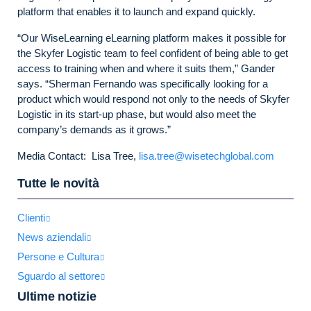
platform that enables it to launch and expand quickly.
“Our WiseLearning eLearning platform makes it possible for
the Skyfer Logistic team to feel confident of being able to get
access to training when and where it suits them,” Gander
says. “Sherman Fernando was specifically looking for a
product which would respond not only to the needs of Skyfer
Logistic in its start-up phase, but would also meet the
company’s demands as it grows.”
Media Contact: Lisa Tree,
lisa.tree@wisetechglobal.com
Tutte le novità
Clienti
News aziendali
Persone e Cultura
Sguardo al settore
Ultime notizie