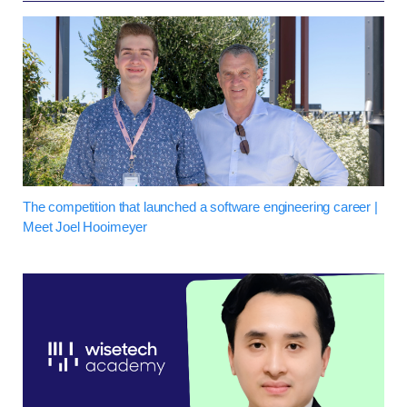
The competition that launched a software engineering career |
Meet Joel Hooimeyer