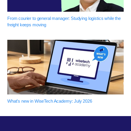
From courier to general manager: Studying logistics while the
freight keeps moving
What's new in WiseTech Academy: July 2026