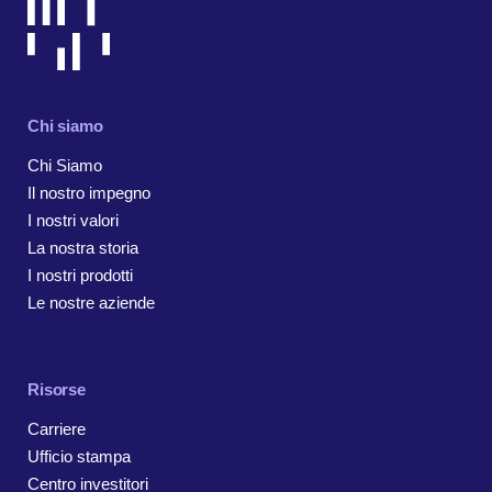
Chi siamo
Chi Siamo
Il nostro impegno
I nostri valori
La nostra storia
I nostri prodotti
Le nostre aziende
Risorse
Carriere
Ufficio stampa
Centro investitori