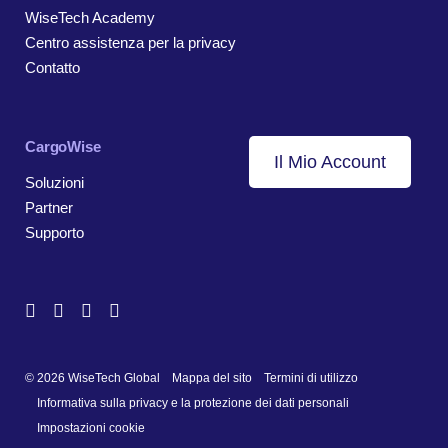
WiseTech Academy
Centro assistenza per la privacy
Contatto
CargoWise
Il Mio Account
Soluzioni
Partner
Supporto
© 2026 WiseTech Global
Mappa del sito
Termini di utilizzo
Informativa sulla privacy e la protezione dei dati personali
Impostazioni cookie