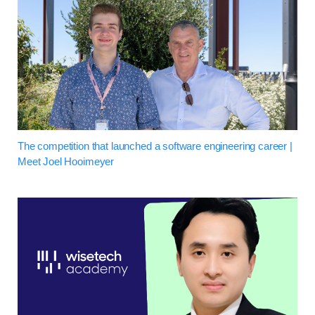
The competition that launched a software engineering career |
Meet Joel Hooimeyer