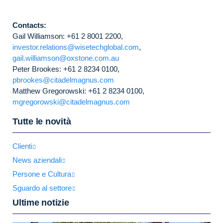
Contacts:
Gail Williamson: +61 2 8001 2200,
investor.relations@wisetechglobal.com
,
gail.williamson@oxstone.com.au
Peter Brookes: +61 2 8234 0100,
pbrookes@citadelmagnus.com
Matthew Gregorowski: +61 2 8234 0100,
mgregorowski@citadelmagnus.com
Tutte le novità
Clienti
News aziendali
Persone e Cultura
Sguardo al settore
Ultime notizie