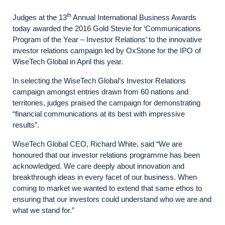
th
Judges at the 13
Annual International Business Awards
today awarded the 2016 Gold Stevie for ‘Communications
Program of the Year – Investor Relations’ to the innovative
investor relations campaign led by OxStone for the IPO of
WiseTech Global in April this year.
In selecting the WiseTech Global’s Investor Relations
campaign amongst entries drawn from 60 nations and
territories, judges praised the campaign for demonstrating
“financial communications at its best with impressive
results”.
WiseTech Global CEO, Richard White, said “We are
honoured that our investor relations programme has been
acknowledged. We care deeply about innovation and
breakthrough ideas in every facet of our business. When
coming to market we wanted to extend that same ethos to
ensuring that our investors could understand who we are and
what we stand for.”