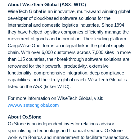
About WiseTech Global (ASX: WTC)
WiseTech Global is an innovative, multi-award winning global
developer of cloud-based software solutions for the
international and domestic logistics industries. Since 1994
they have helped logistics companies efficiently manage the
movement of goods and information. Their leading platform,
CargoWise One, forms an integral link in the global supply
chain. With over 6,000 customers across 7,000 sites in more
than 115 countries, their breakthrough software solutions are
renowned for their powerful productivity, extensive
functionality, comprehensive integration, deep compliance
capabilities, and their truly global reach. WiseTech Global is
listed on the ASX (ticker WTC).
For more information on WiseTech Global, visit:
www.wisetechglobal.com
About OxStone
OxStone is an independent investor relations advisor
specialising in technology and financial sectors. OxStone
work with Boards and management to facilitate transactions,