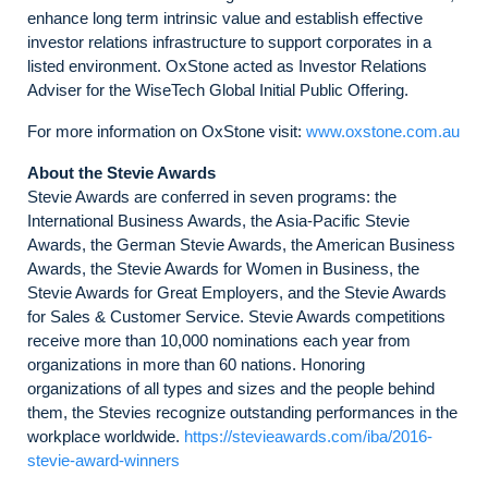
enhance long term intrinsic value and establish effective
investor relations infrastructure to support corporates in a
listed environment. OxStone acted as Investor Relations
Adviser for the WiseTech Global Initial Public Offering.
For more information on OxStone visit:
www.oxstone.com.au
About the Stevie Awards
Stevie Awards are conferred in seven programs: the
International Business Awards, the Asia-Pacific Stevie
Awards, the German Stevie Awards, the American Business
Awards, the Stevie Awards for Women in Business, the
Stevie Awards for Great Employers, and the Stevie Awards
for Sales & Customer Service. Stevie Awards competitions
receive more than 10,000 nominations each year from
organizations in more than 60 nations. Honoring
organizations of all types and sizes and the people behind
them, the Stevies recognize outstanding performances in the
workplace worldwide.
https://stevieawards.com/iba/2016-
stevie-award-winners