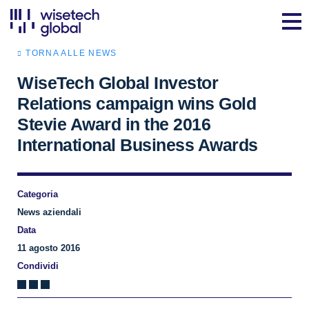
TORNA ALLE NEWS
WiseTech Global Investor
Relations campaign wins Gold
Stevie Award in the 2016
International Business Awards
Categoria
News aziendali
Data
11 agosto 2016
Condividi