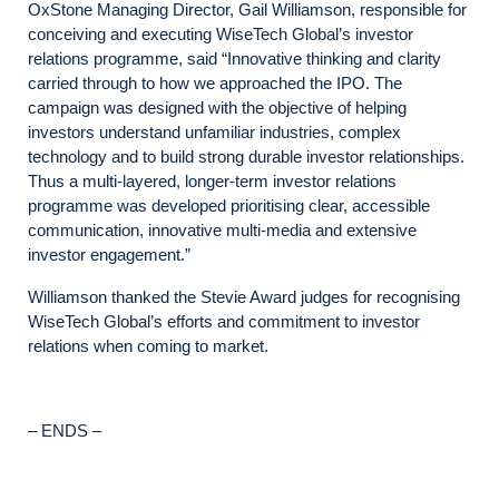
OxStone Managing Director, Gail Williamson, responsible for
conceiving and executing WiseTech Global’s investor
relations programme, said “Innovative thinking and clarity
carried through to how we approached the IPO. The
campaign was designed with the objective of helping
investors understand unfamiliar industries, complex
technology and to build strong durable investor relationships.
Thus a multi-layered, longer-term investor relations
programme was developed prioritising clear, accessible
communication, innovative multi-media and extensive
investor engagement.”
Williamson thanked the Stevie Award judges for recognising
WiseTech Global’s efforts and commitment to investor
relations when coming to market.
– ENDS –