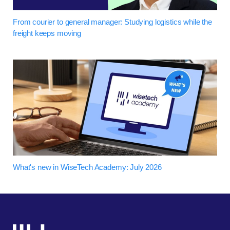
From courier to general manager: Studying logistics while the
freight keeps moving
What's new in WiseTech Academy: July 2026