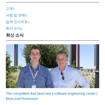
고객
사람 및 문화
업계 인사이트
회사 소식
최신 소식
The competition that launched a software engineering career |
Meet Joel Hooimeyer