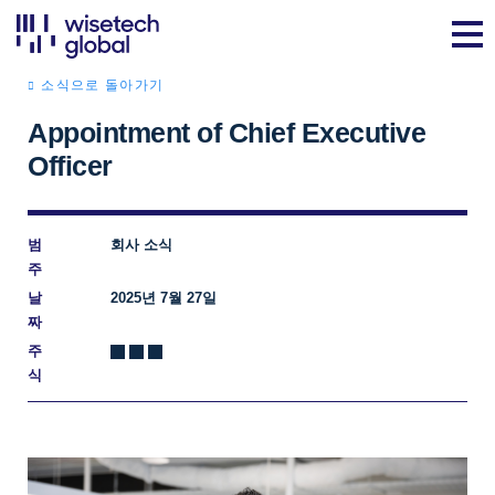
소식으로 돌아가기
Appointment of Chief Executive
Officer
범
회사 소식
주
날
2025년 7월 27일
짜
주
식