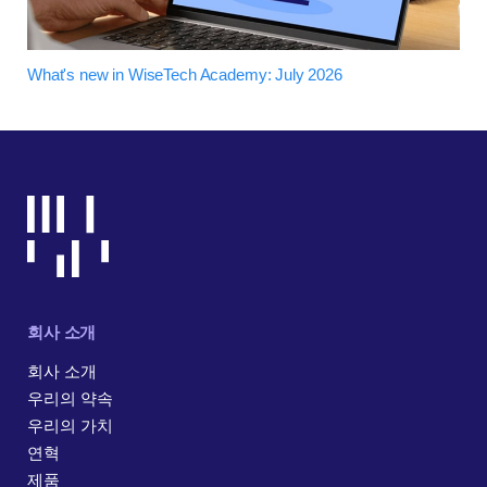
What's new in WiseTech Academy: July 2026
회사 소개
회사 소개
우리의 약속
우리의 가치
연혁
제품