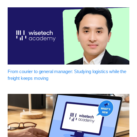
From courier to general manager: Studying logistics while the
freight keeps moving