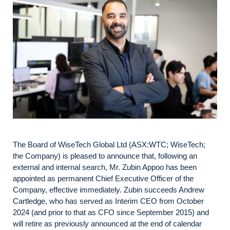
The Board of WiseTech Global Ltd (ASX:WTC; WiseTech;
the Company) is pleased to announce that, following an
external and internal search, Mr. Zubin Appoo has been
appointed as permanent Chief Executive Officer of the
Company, effective immediately. Zubin succeeds Andrew
Cartledge, who has served as Interim CEO from October
2024 (and prior to that as CFO since September 2015) and
will retire as previously announced at the end of calendar