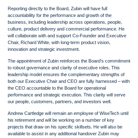
Reporting directly to the Board, Zubin will have full
accountability for the performance and growth of the
business, including leadership across operations, people,
culture, product delivery and commercial performance. He
will collaborate with and support Co-Founder and Executive
Chair, Richard White, with long-term product vision,
innovation and strategic investment.
The appointment of Zubin reinforces the Board’s commitment
to robust governance and clarity of executive roles. This
leadership model ensures the complementary strengths of
both our Executive Chair and CEO are fully harnessed – with
the CEO accountable to the Board for operational
performance and strategic execution. This clarity will serve
our people, customers, partners, and investors well.
Andrew Cartledge will remain an employee of WiseTech until
his retirement and will be working on a number of key
projects that draw on his specific skillsets. He will also be
available to assist in any additional handover Zubin may