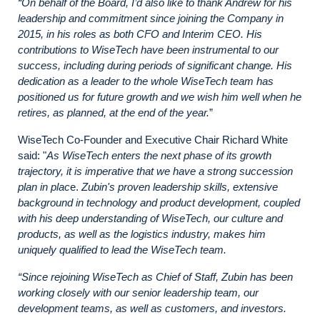
“On behalf of the Board, I’d also like to thank Andrew for his
leadership and commitment since joining the Company in
2015, in his roles as both CFO and Interim CEO. His
contributions to WiseTech have been instrumental to our
success, including during periods of significant change. His
dedication as a leader to the whole WiseTech team has
positioned us for future growth and we wish him well when he
retires, as planned, at the end of the year.
”
WiseTech Co-Founder and Executive Chair Richard White
said: "
As WiseTech enters the next phase of its growth
trajectory, it is imperative that we have a strong succession
plan in plac
e.
Zubin's proven leadership skills, extensive
background in technology and product development, coupled
with his deep understanding of WiseTech, our culture and
products, as well as the logistics industry, makes him
uniquely qualified to lead the WiseTech team.
“Since rejoining WiseTech as Chief of Staff, Zubin has been
working closely with our senior leadership team, our
development teams, as well as customers, and investors.