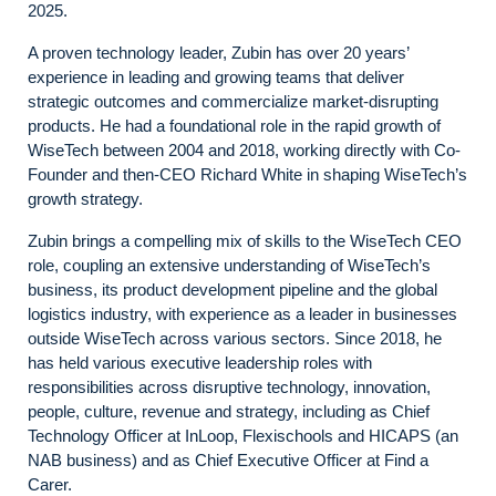
2025.
A proven technology leader, Zubin has over 20 years’
experience in leading and growing teams that deliver
strategic outcomes and commercialize market-disrupting
products. He had a foundational role in the rapid growth of
WiseTech between 2004 and 2018, working directly with Co-
Founder and then-CEO Richard White in shaping WiseTech’s
growth strategy.
Zubin brings a compelling mix of skills to the WiseTech CEO
role, coupling an extensive understanding of WiseTech’s
business, its product development pipeline and the global
logistics industry, with experience as a leader in businesses
outside WiseTech across various sectors. Since 2018, he
has held various executive leadership roles with
responsibilities across disruptive technology, innovation,
people, culture, revenue and strategy, including as Chief
Technology Officer at InLoop, Flexischools and HICAPS (an
NAB business) and as Chief Executive Officer at Find a
Carer.