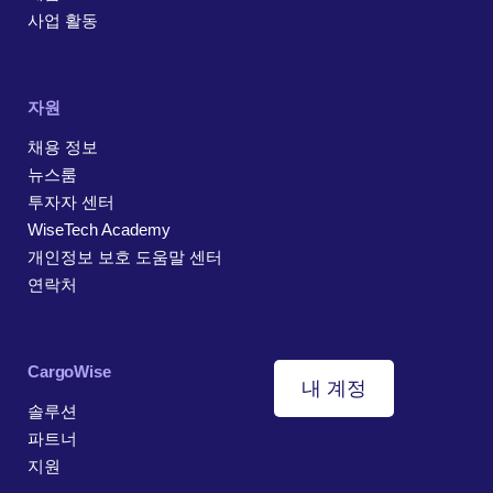
사업 활동
자원
채용 정보
뉴스룸
투자자 센터
WiseTech Academy
개인정보 보호 도움말 센터
연락처
CargoWise
내 계정
솔루션
파트너
지원