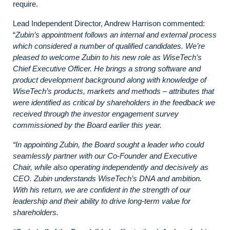
require.
Lead Independent Director, Andrew Harrison commented:
“
Zubin’s appointment follows an internal and external process
which considered a number of qualified candidates. We’re
pleased to welcome Zubin to his new role as WiseTech’s
Chief Executive Officer. He brings a strong software and
product development background along with knowledge of
WiseTech’s products, markets and methods – attributes that
were identified as critical by shareholders in the feedback we
received through the investor engagement survey
commissioned by the Board earlier this year.
“In appointing Zubin, the Board sought a leader who could
seamlessly partner with our Co-Founder and Executive
Chair, while also operating independently and decisively as
CEO. Zubin understands WiseTech’s DNA and ambition.
With his return, we are confident in the strength of our
leadership and their ability to drive long-term value for
shareholders.