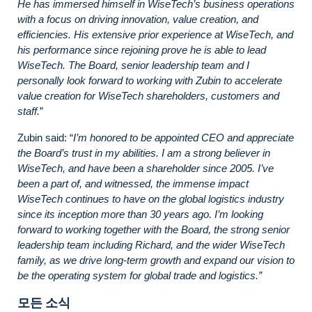
He has immersed himself in WiseTech’s business operations
with a focus on driving innovation, value creation, and
efficiencies. His extensive prior experience at WiseTech, and
his performance since rejoining prove he is able to lead
WiseTech. The Board, senior leadership team and I
personally look forward to working with Zubin to accelerate
value creation for WiseTech shareholders, customers and
staff.
”
Zubin said: “
I’m honored to be appointed CEO and appreciate
the Board’s trust in my abilities. I am a strong believer in
WiseTech, and have been a shareholder since 2005. I’ve
been a part of, and witnessed, the immense impact
WiseTech continues to have on the global logistics industry
since its inception more than 30 years ago. I’m looking
forward to working together with the Board, the strong senior
leadership team including Richard, and the wider WiseTech
family, as we drive long-term growth and expand our vision to
be the operating system for global trade and logistics.”
모든 소식