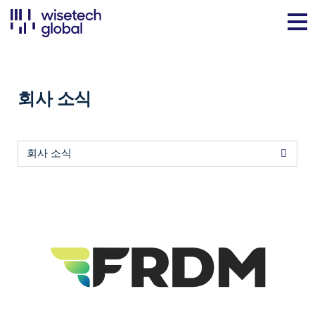
회사 소식