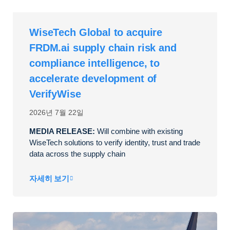
WiseTech Global to acquire
FRDM.ai supply chain risk and
compliance intelligence, to
accelerate development of
VerifyWise
2026년 7월 22일
MEDIA RELEASE:
Will combine with existing
WiseTech solutions to verify identity, trust and trade
data across the supply chain
자세히 보기