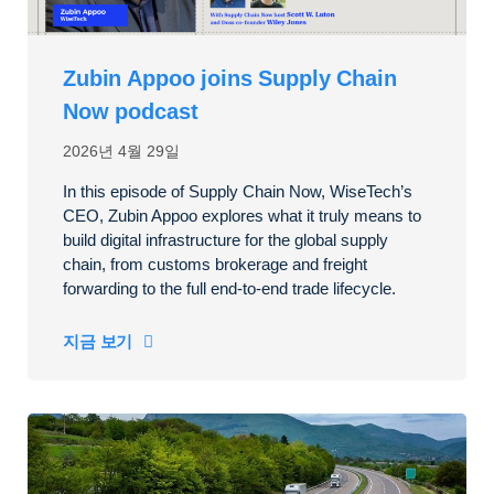
Zubin Appoo joins Supply Chain
Now podcast
2026년 4월 29일
In this episode of Supply Chain Now, WiseTech’s
CEO, Zubin Appoo explores what it truly means to
build digital infrastructure for the global supply
chain, from customs brokerage and freight
forwarding to the full end-to-end trade lifecycle.
지금 보기