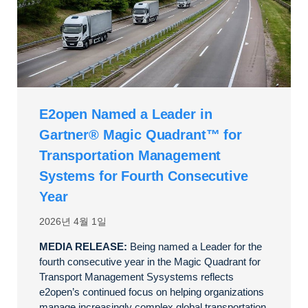
E2open Named a Leader in
Gartner® Magic Quadrant™ for
Transportation Management
Systems for Fourth Consecutive
Year
2026년 4월 1일
MEDIA RELEASE:
Being named a Leader for the
fourth consecutive year in the Magic Quadrant for
Transport Management Sysystems reflects
e2open’s continued focus on helping organizations
manage increasingly complex global transportation