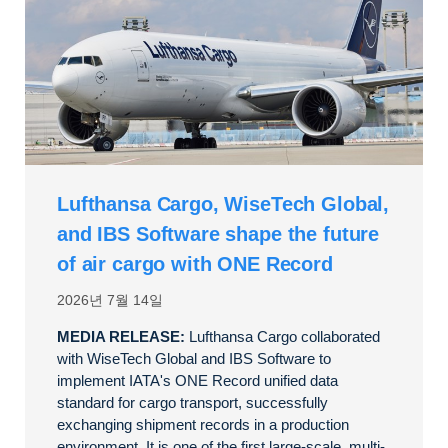
Lufthansa Cargo, WiseTech Global,
and IBS Software shape the future
of air cargo with ONE Record
2026년 7월 14일
MEDIA RELEASE:
Lufthansa Cargo collaborated
with WiseTech Global and IBS Software to
implement IATA's ONE Record unified data
standard for cargo transport, successfully
exchanging shipment records in a production
environment. It is one of the first large-scale, multi-