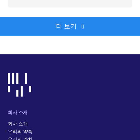
더 보기
회사 소개
회사 소개
우리의 약속
우리의 가치