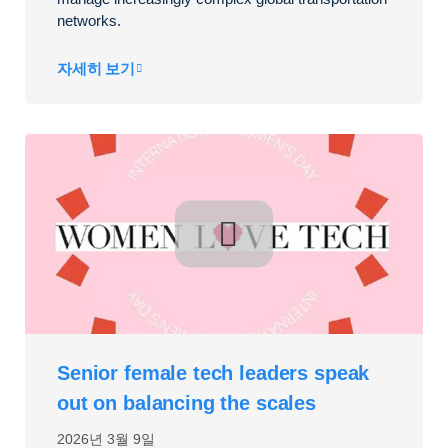
networks.
자세히 보기
Senior female tech leaders speak
out on balancing the scales
2026년 3월 9일