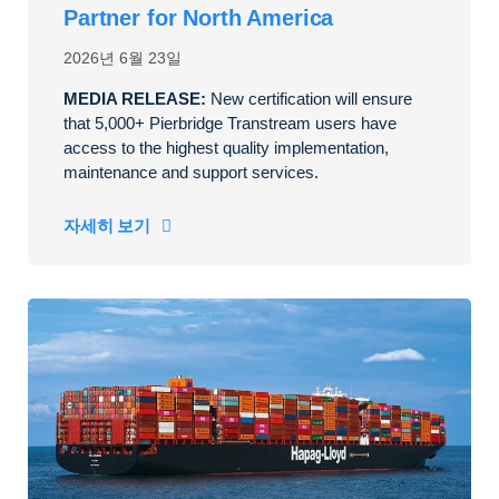
Partner for North America
2026년 6월 23일
MEDIA RELEASE:
New certification will ensure
that 5,000+ Pierbridge Transtream users have
access to the highest quality implementation,
maintenance and support services.
자세히 보기