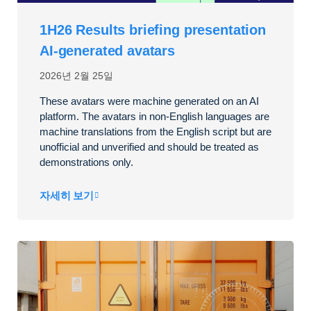
1H26 Results briefing presentation
AI-generated avatars
2026년 2월 25일
These avatars were machine generated on an AI
platform. The avatars in non-English languages are
machine translations from the English script but are
unofficial and unverified and should be treated as
demonstrations only.
자세히 보기