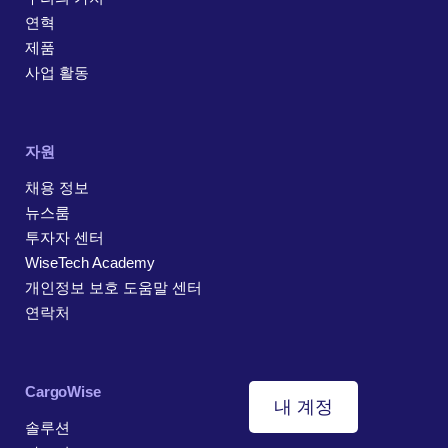
연혁
제품
사업 활동
자원
채용 정보
뉴스룸
투자자 센터
WiseTech Academy
개인정보 보호 도움말 센터
연락처
CargoWise
내 계정
솔루션