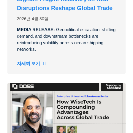
Disruptions Reshape Global Trade
2026년 4월 30일
MEDIA RELEASE:
Geopolitical escalation, shifting
demand, and downstream bottlenecks are
reintroducing volatility across ocean shipping
networks.
자세히 보기