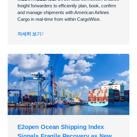
freight forwarders to efficiently plan, book, confirm
and manage shipments with American Airlines
Cargo in real-time from within CargoWise.
자세히 보기
E2open Ocean Shipping Index
Signals Fragile Recovery as New