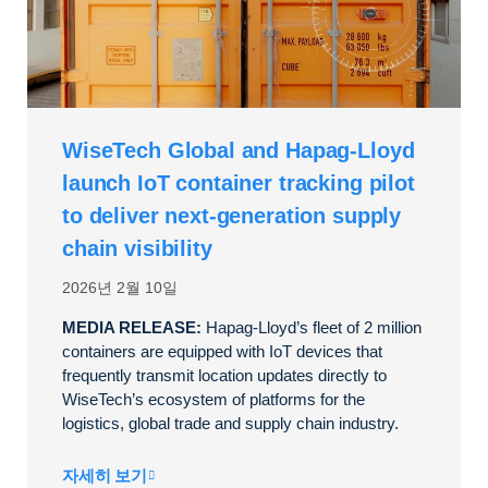
WiseTech Global and Hapag-Lloyd
launch IoT container tracking pilot
to deliver next-generation supply
chain visibility
2026년 2월 10일
MEDIA RELEASE:
Hapag-Lloyd’s fleet of 2 million
containers are equipped with IoT devices that
frequently transmit location updates directly to
WiseTech’s ecosystem of platforms for the
logistics, global trade and supply chain industry.
자세히 보기