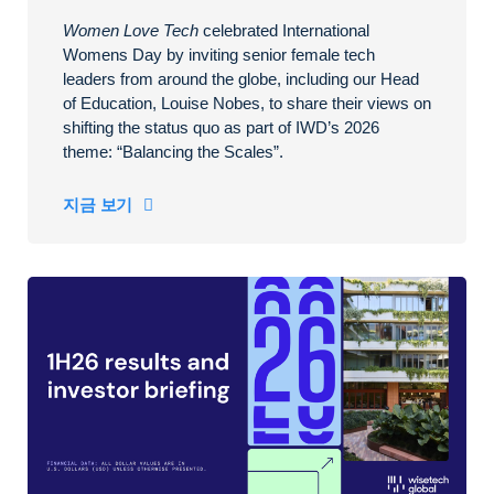
Women Love Tech
celebrated International
Womens Day by inviting senior female tech
leaders from around the globe, including our Head
of Education, Louise Nobes, to share their views on
shifting the status quo as part of IWD’s 2026
theme: “Balancing the Scales”.
지금 보기