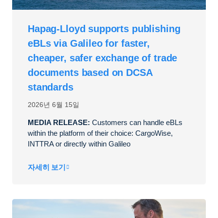
Hapag-Lloyd supports publishing
eBLs via Galileo for faster,
cheaper, safer exchange of trade
documents based on DCSA
standards
2026년 6월 15일
MEDIA RELEASE:
Customers can handle eBLs
within the platform of their choice: CargoWise,
INTTRA or directly within Galileo
자세히 보기