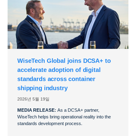
WiseTech Global joins DCSA+ to
accelerate adoption of digital
standards across container
shipping industry
2026년 5월 19일
MEDIA RELEASE:
As a DCSA+ partner,
WiseTech helps bring operational reality into the
standards development process.