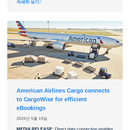
자세히 보기
American Airlines Cargo connects
to CargoWise for efficient
eBookings
2026년 5월 19일
MEDIA RELEASE:
Direct data connection enables