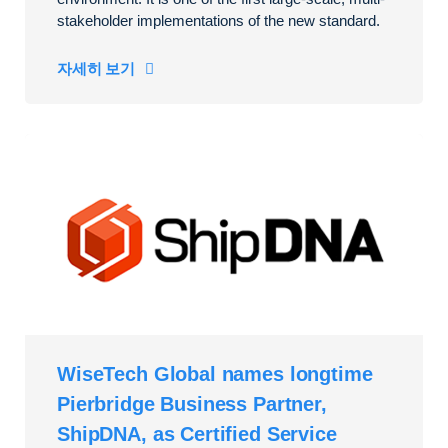
stakeholder implementations of the new standard.
자세히 보기
WiseTech Global names longtime
Pierbridge Business Partner,
ShipDNA, as Certified Service