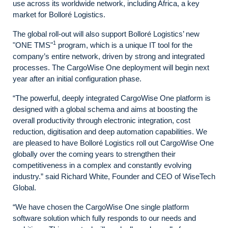
use across its worldwide network, including Africa, a key
market for Bolloré Logistics.
The global roll-out will also support Bolloré Logistics’ new
1
"ONE TMS"
program, which is a unique IT tool for the
company’s entire network, driven by strong and integrated
processes. The CargoWise One deployment will begin next
year after an initial configuration phase.
“The powerful, deeply integrated CargoWise One platform is
designed with a global schema and aims at boosting the
overall productivity through electronic integration, cost
reduction, digitisation and deep automation capabilities. We
are pleased to have Bolloré Logistics roll out CargoWise One
globally over the coming years to strengthen their
competitiveness in a complex and constantly evolving
industry.” said Richard White, Founder and CEO of WiseTech
Global.
“We have chosen the CargoWise One single platform
software solution which fully responds to our needs and