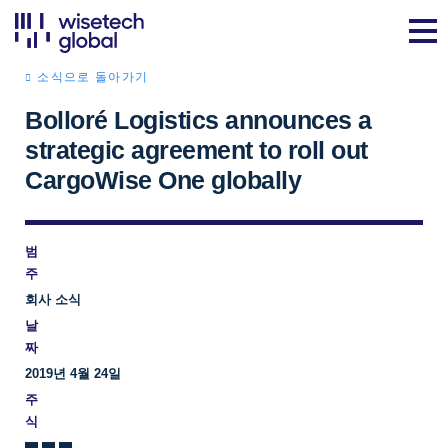
소식으로 돌아가기
Bolloré Logistics announces a
strategic agreement to roll out
CargoWise One globally
범
주
회사 소식
날
짜
2019년 4월 24일
주
식