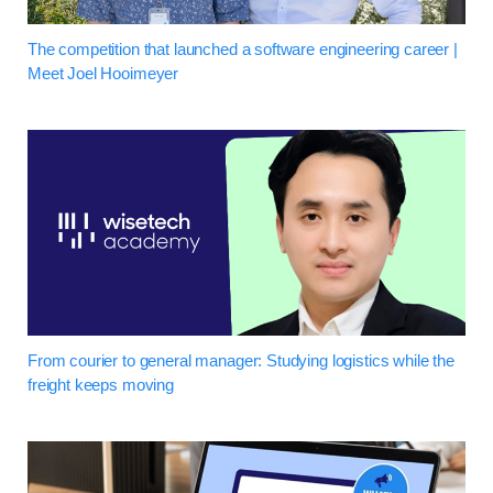
The competition that launched a software engineering career |
Meet Joel Hooimeyer
From courier to general manager: Studying logistics while the
freight keeps moving