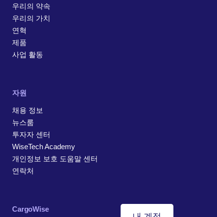
우리의 약속
우리의 가치
연혁
제품
사업 활동
자원
채용 정보
뉴스룸
투자자 센터
WiseTech Academy
개인정보 보호 도움말 센터
연락처
CargoWise
내 계정