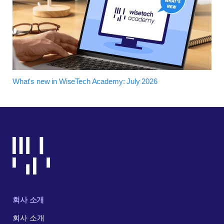
What's new in WiseTech Academy: July 2026
회사 소개
회사 소개