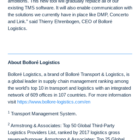
ambitions. This new tool will gradually replace all of our
existing TMS software. It will also enable communication with
the solutions we currently have in place like DMP, Concerto
and Link.” said Thierry Ehrenbogen, CEO of Bolloré
Logistics.
About Bolloré Logistics
Bolloré Logistics, a brand of Bolloré Transport & Logistics, is
a global leader in supply chain management ranking among
the world’s top 10 in transport and logistics with an integrated
network of 609 offices in 107 countries. For more information
visit
https://www.bollore-logistics.com/en
1
Transport Management System.
2
Armstrong & Associates: Top 50 Global Third-Party
Logistics Providers List, ranked by 2017 logistics gross
revenue/turnover. Armstrong & Associates: Top 25 Global