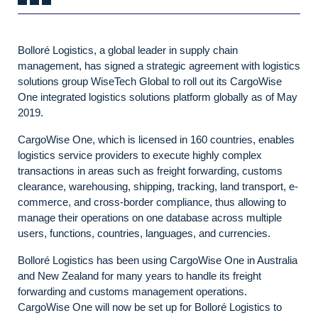
Bolloré Logistics, a global leader in supply chain
management, has signed a strategic agreement with logistics
solutions group WiseTech Global to roll out its CargoWise
One integrated logistics solutions platform globally as of May
2019.
CargoWise One, which is licensed in 160 countries, enables
logistics service providers to execute highly complex
transactions in areas such as freight forwarding, customs
clearance, warehousing, shipping, tracking, land transport, e-
commerce, and cross-border compliance, thus allowing to
manage their operations on one database across multiple
users, functions, countries, languages, and currencies.
Bolloré Logistics has been using CargoWise One in Australia
and New Zealand for many years to handle its freight
forwarding and customs management operations.
CargoWise One will now be set up for Bolloré Logistics to