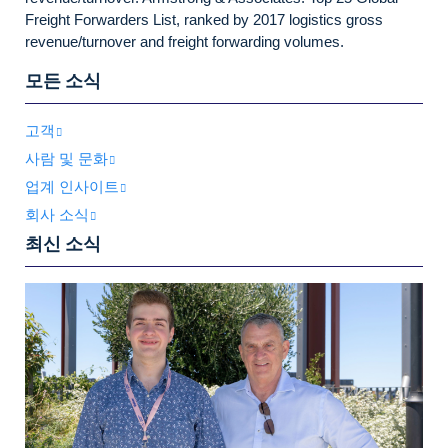
Freight Forwarders List, ranked by 2017 logistics gross
revenue/turnover and freight forwarding volumes.
모든 소식
고객
사람 및 문화
업계 인사이트
회사 소식
최신 소식