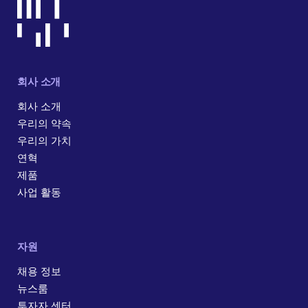
회사 소개
회사 소개
우리의 약속
우리의 가치
연혁
제품
사업 활동
자원
채용 정보
뉴스룸
투자자 센터