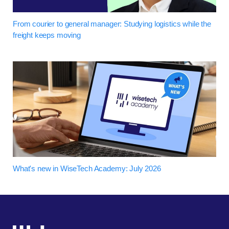
From courier to general manager: Studying logistics while the
freight keeps moving
What's new in WiseTech Academy: July 2026