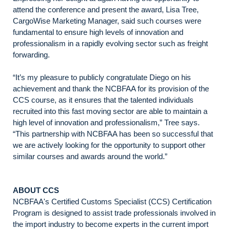
attend the conference and present the award, Lisa Tree,
CargoWise Marketing Manager, said such courses were
fundamental to ensure high levels of innovation and
professionalism in a rapidly evolving sector such as freight
forwarding.
“It’s my pleasure to publicly congratulate Diego on his
achievement and thank the NCBFAA for its provision of the
CCS course, as it ensures that the talented individuals
recruited into this fast moving sector are able to maintain a
high level of innovation and professionalism,” Tree says.
“This partnership with NCBFAA has been so successful that
we are actively looking for the opportunity to support other
similar courses and awards around the world.”
ABOUT CCS
NCBFAA's Certified Customs Specialist (CCS) Certification
Program is designed to assist trade professionals involved in
the import industry to become experts in the current import