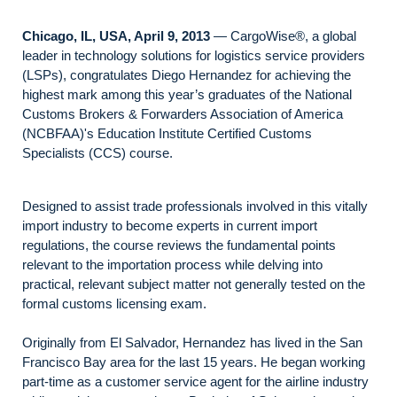
Chicago, IL, USA, April 9, 2013
— CargoWise®, a global
leader in technology solutions for logistics service providers
(LSPs), congratulates Diego Hernandez for achieving the
highest mark among this year’s graduates of the National
Customs Brokers & Forwarders Association of America
(NCBFAA)'s Education Institute Certified Customs
Specialists (CCS) course.
Designed to assist trade professionals involved in this vitally
import industry to become experts in current import
regulations, the course reviews the fundamental points
relevant to the importation process while delving into
practical, relevant subject matter not generally tested on the
formal customs licensing exam.
Originally from El Salvador, Hernandez has lived in the San
Francisco Bay area for the last 15 years. He began working
part-time as a customer service agent for the airline industry