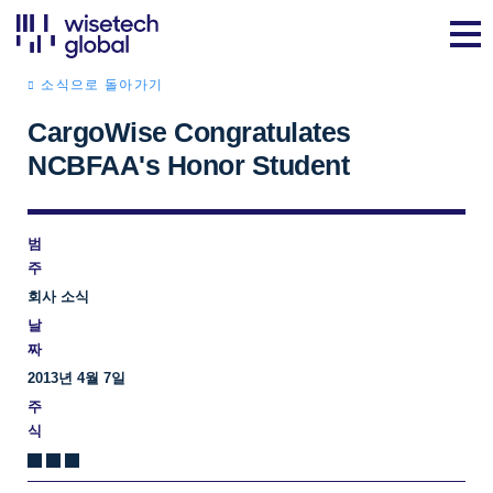
소식으로 돌아가기
CargoWise Congratulates
NCBFAA's Honor Student
범
주
회사 소식
날
짜
2013년 4월 7일
주
식