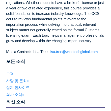
regulations. Whether students have a broker’s license or just
a year or two of related experience, this course provides a
solid foundation to increase industry knowledge. The CCS
course reviews fundamental points relevant to the
importation process while delving into practical, relevant
subject matter not generally tested on the formal Customs
licensing exam. Each topic helps management professionals
grow and develop within the changing import industry.
Media Contact: Lisa Tree,
lisa.tree@wisetechglobal.com
모든 소식
고객
사람 및 문화
업계 인사이트
회사 소식
최신 소식