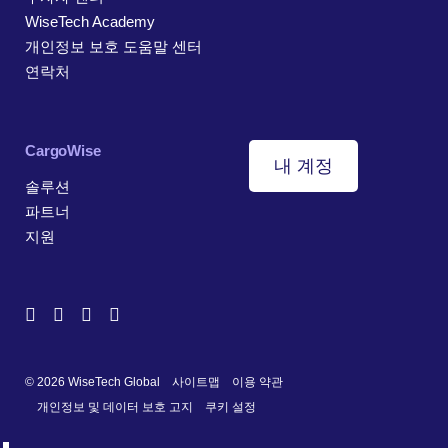
WiseTech Academy
개인정보 보호 도움말 센터
연락처
CargoWise
내 계정
솔루션
파트너
지원
© 2026 WiseTech Global
사이트맵
이용 약관
개인정보 및 데이터 보호 고지
쿠키 설정