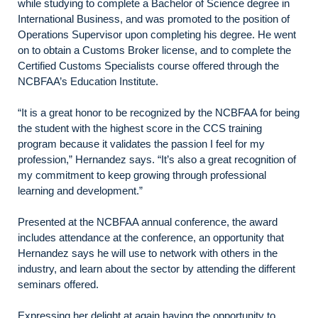
while studying to complete a Bachelor of Science degree in
International Business, and was promoted to the position of
Operations Supervisor upon completing his degree. He went
on to obtain a Customs Broker license, and to complete the
Certified Customs Specialists course offered through the
NCBFAA’s Education Institute.
“It is a great honor to be recognized by the NCBFAA for being
the student with the highest score in the CCS training
program because it validates the passion I feel for my
profession,” Hernandez says. “It’s also a great recognition of
my commitment to keep growing through professional
learning and development.”
Presented at the NCBFAA annual conference, the award
includes attendance at the conference, an opportunity that
Hernandez says he will use to network with others in the
industry, and learn about the sector by attending the different
seminars offered.
Expressing her delight at again having the opportunity to