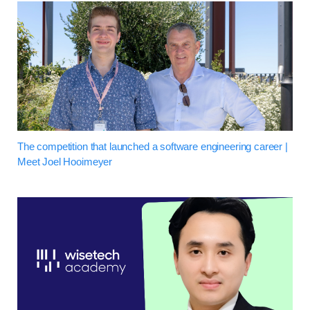
The competition that launched a software engineering career |
Meet Joel Hooimeyer