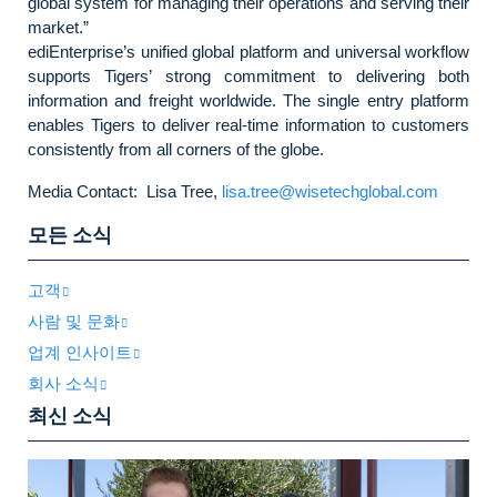
global system for managing their operations and serving their
market.”
ediEnterprise’s unified global platform and universal workflow
supports Tigers’ strong commitment to delivering both
information and freight worldwide. The single entry platform
enables Tigers to deliver real-time information to customers
consistently from all corners of the globe.
Media Contact: Lisa Tree,
lisa.tree@wisetechglobal.com
모든 소식
고객
사람 및 문화
업계 인사이트
회사 소식
최신 소식