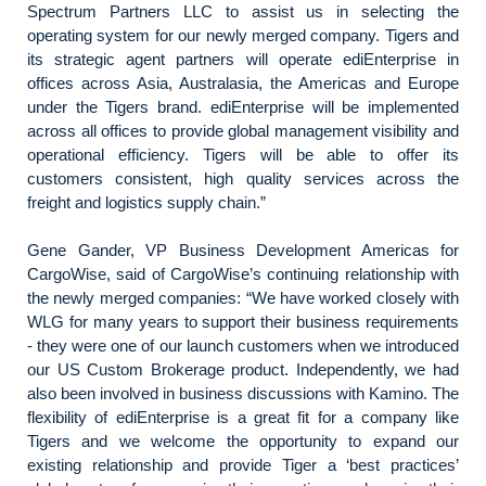
Spectrum Partners LLC to assist us in selecting the
operating system for our newly merged company. Tigers and
its strategic agent partners will operate ediEnterprise in
offices across Asia, Australasia, the Americas and Europe
under the Tigers brand. ediEnterprise will be implemented
across all offices to provide global management visibility and
operational efficiency. Tigers will be able to offer its
customers consistent, high quality services across the
freight and logistics supply chain.”
Gene Gander, VP Business Development Americas for
CargoWise, said of CargoWise’s continuing relationship with
the newly merged companies: “We have worked closely with
WLG for many years to support their business requirements
- they were one of our launch customers when we introduced
our US Custom Brokerage product. Independently, we had
also been involved in business discussions with Kamino. The
flexibility of ediEnterprise is a great fit for a company like
Tigers and we welcome the opportunity to expand our
existing relationship and provide Tiger a ‘best practices’