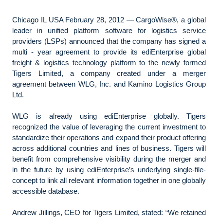
Chicago IL USA February 28, 2012 — CargoWise®, a global
leader in unified platform software for logistics service
providers (LSPs) announced that the company has signed a
multi - year agreement to provide its ediEnterprise global
freight & logistics technology platform to the newly formed
Tigers Limited, a company created under a merger
agreement between WLG, Inc. and Kamino Logistics Group
Ltd.
WLG is already using ediEnterprise globally. Tigers
recognized the value of leveraging the current investment to
standardize their operations and expand their product offering
across additional countries and lines of business. Tigers will
benefit from comprehensive visibility during the merger and
in the future by using ediEnterprise’s underlying single-file-
concept to link all relevant information together in one globally
accessible database.
Andrew Jillings, CEO for Tigers Limited, stated: “We retained