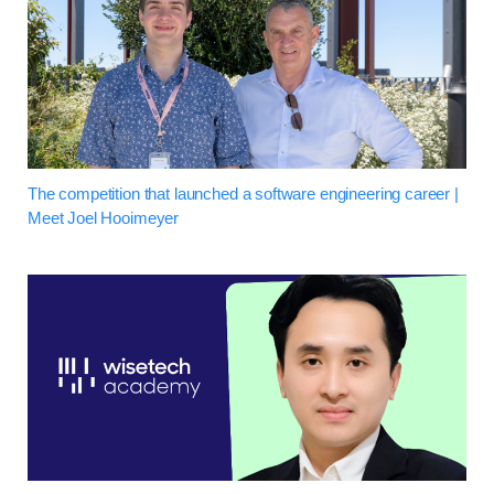
The competition that launched a software engineering career |
Meet Joel Hooimeyer