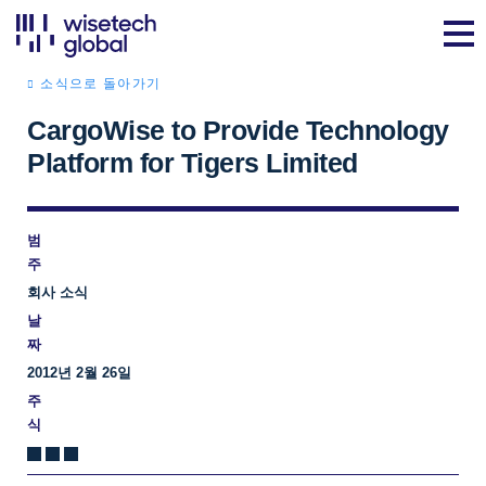
소식으로 돌아가기
CargoWise to Provide Technology
Platform for Tigers Limited
범
주
회사 소식
날
짜
2012년 2월 26일
주
식