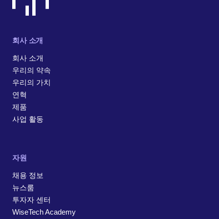
회사 소개
회사 소개
우리의 약속
우리의 가치
연혁
제품
사업 활동
자원
채용 정보
뉴스룸
투자자 센터
WiseTech Academy