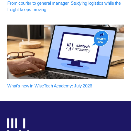
From courier to general manager: Studying logistics while the
freight keeps moving
What's new in WiseTech Academy: July 2026