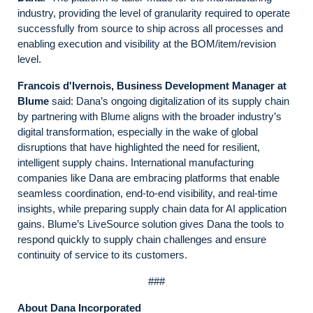
industry, providing the level of granularity required to operate
successfully from source to ship across all processes and
enabling execution and visibility at the BOM/item/revision
level.
Francois d'Ivernois, Business Development Manager at
Blume
said: Dana’s ongoing digitalization of its supply chain
by partnering with Blume aligns with the broader industry’s
digital transformation, especially in the wake of global
disruptions that have highlighted the need for resilient,
intelligent supply chains. International manufacturing
companies like Dana are embracing platforms that enable
seamless coordination, end-to-end visibility, and real-time
insights, while preparing supply chain data for AI application
gains. Blume’s LiveSource solution gives Dana the tools to
respond quickly to supply chain challenges and ensure
continuity of service to its customers.
###
About Dana Incorporated