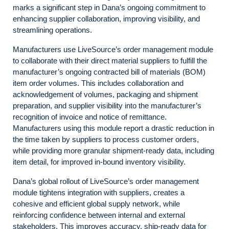
marks a significant step in Dana’s ongoing commitment to
enhancing supplier collaboration, improving visibility, and
streamlining operations.
Manufacturers use LiveSource’s order management module
to collaborate with their direct material suppliers to fulfill the
manufacturer’s ongoing contracted bill of materials (BOM)
item order volumes. This includes collaboration and
acknowledgement of volumes, packaging and shipment
preparation, and supplier visibility into the manufacturer’s
recognition of invoice and notice of remittance.
Manufacturers using this module report a drastic reduction in
the time taken by suppliers to process customer orders,
while providing more granular shipment-ready data, including
item detail, for improved in-bound inventory visibility.
Dana’s global rollout of LiveSource’s order management
module tightens integration with suppliers, creates a
cohesive and efficient global supply network, while
reinforcing confidence between internal and external
stakeholders. This improves accuracy, ship-ready data for