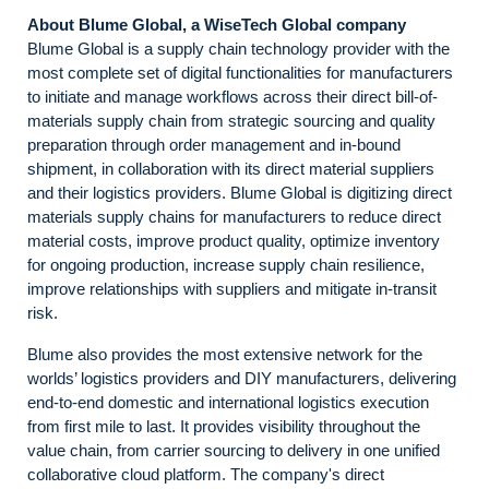
About Blume Global, a WiseTech Global company
Blume Global is a supply chain technology provider with the
most complete set of digital functionalities for manufacturers
to initiate and manage workflows across their direct bill-of-
materials supply chain from strategic sourcing and quality
preparation through order management and in-bound
shipment, in collaboration with its direct material suppliers
and their logistics providers. Blume Global is digitizing direct
materials supply chains for manufacturers to reduce direct
material costs, improve product quality, optimize inventory
for ongoing production, increase supply chain resilience,
improve relationships with suppliers and mitigate in-transit
risk.
Blume also provides the most extensive network for the
worlds’ logistics providers and DIY manufacturers, delivering
end-to-end domestic and international logistics execution
from first mile to last. It provides visibility throughout the
value chain, from carrier sourcing to delivery in one unified
collaborative cloud platform. The company's direct