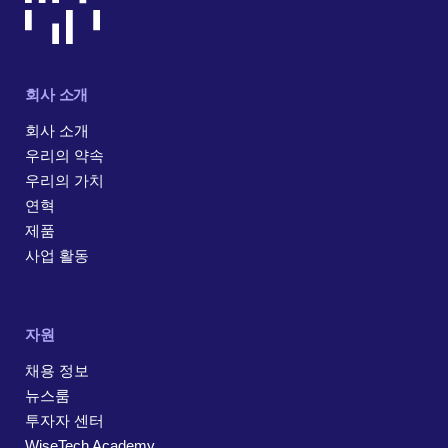
회사 소개
회사 소개
우리의 약속
우리의 가치
연혁
제품
사업 활동
자원
채용 정보
뉴스룸
투자자 센터
WiseTech Academy