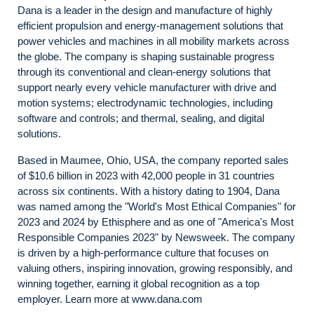
Dana is a leader in the design and manufacture of highly
efficient propulsion and energy-management solutions that
power vehicles and machines in all mobility markets across
the globe. The company is shaping sustainable progress
through its conventional and clean-energy solutions that
support nearly every vehicle manufacturer with drive and
motion systems; electrodynamic technologies, including
software and controls; and thermal, sealing, and digital
solutions.
Based in Maumee, Ohio, USA, the company reported sales
of $10.6 billion in 2023 with 42,000 people in 31 countries
across six continents. With a history dating to 1904, Dana
was named among the "World's Most Ethical Companies" for
2023 and 2024 by Ethisphere and as one of "America's Most
Responsible Companies 2023" by Newsweek. The company
is driven by a high-performance culture that focuses on
valuing others, inspiring innovation, growing responsibly, and
winning together, earning it global recognition as a top
employer. Learn more at www.dana.com