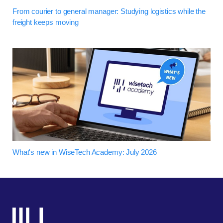
From courier to general manager: Studying logistics while the
freight keeps moving
What's new in WiseTech Academy: July 2026