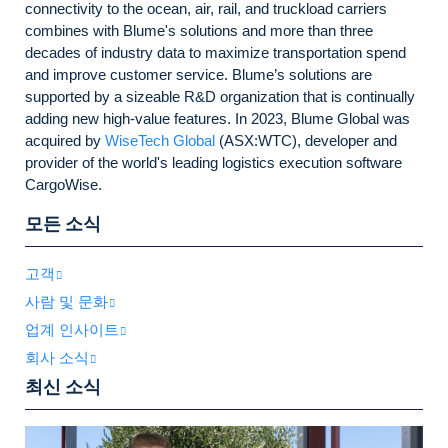
connectivity to the ocean, air, rail, and truckload carriers
combines with Blume's solutions and more than three
decades of industry data to maximize transportation spend
and improve customer service. Blume’s solutions are
supported by a sizeable R&D organization that is continually
adding new high-value features. In 2023, Blume Global was
acquired by
WiseTech Global
(ASX:WTC), developer and
provider of the world's leading logistics execution software
CargoWise.
모든 소식
고객
사람 및 문화
업계 인사이트
회사 소식
최신 소식