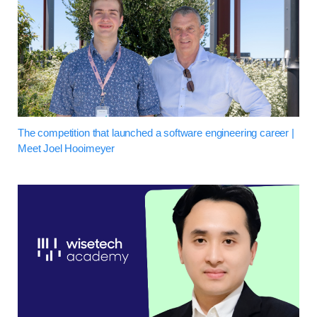
The competition that launched a software engineering career |
Meet Joel Hooimeyer