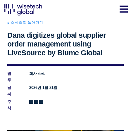
소식으로 돌아가기
Dana digitizes global supplier
order management using
LiveSource by Blume Global
범
회사 소식
주
날
2026년 1월 21일
짜
주
식