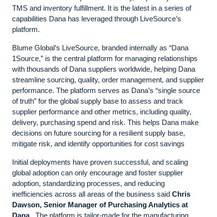
TMS and inventory fulfillment. It is the latest in a series of
capabilities Dana has leveraged through LiveSource’s
platform.
Blume Global’s LiveSource, branded internally as “Dana
1Source,” is the central platform for managing relationships
with thousands of Dana suppliers worldwide, helping Dana
streamline sourcing, quality, order management, and supplier
performance. The platform serves as Dana’s “single source
of truth” for the global supply base to assess and track
supplier performance and other metrics, including quality,
delivery, purchasing spend and risk. This helps Dana make
decisions on future sourcing for a resilient supply base,
mitigate risk, and identify opportunities for cost savings
Initial deployments have proven successful, and scaling
global adoption can only encourage and foster supplier
adoption, standardizing processes, and reducing
inefficiencies across all areas of the business said
Chris
Dawson, Senior Manager of Purchasing Analytics at
Dana
. The platform is tailor-made for the manufacturing