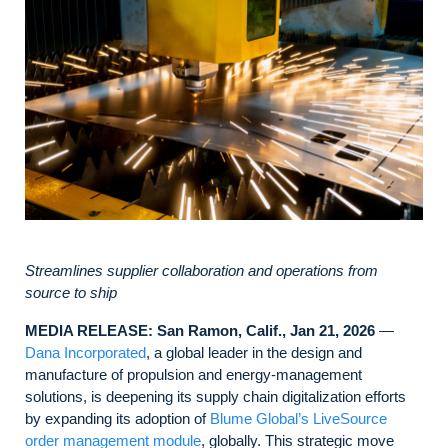
Streamlines supplier collaboration and operations from
source to ship
MEDIA RELEASE: San Ramon, Calif., Jan 21, 2026
—
Dana Incorporated
, a global leader in the design and
manufacture of propulsion and energy-management
solutions, is deepening its supply chain digitalization efforts
by expanding its adoption of
Blume Global’s LiveSource
order management module
, globally. This strategic move