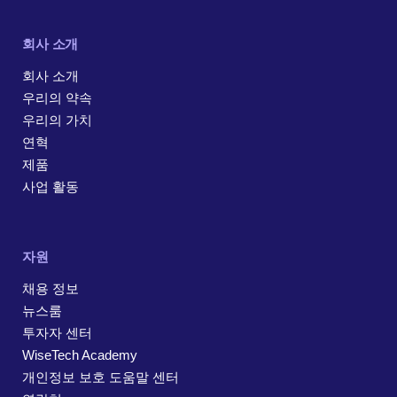
회사 소개
회사 소개
우리의 약속
우리의 가치
연혁
제품
사업 활동
자원
채용 정보
뉴스룸
투자자 센터
WiseTech Academy
개인정보 보호 도움말 센터