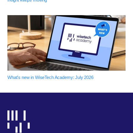
What's new in WiseTech Academy: July 2026