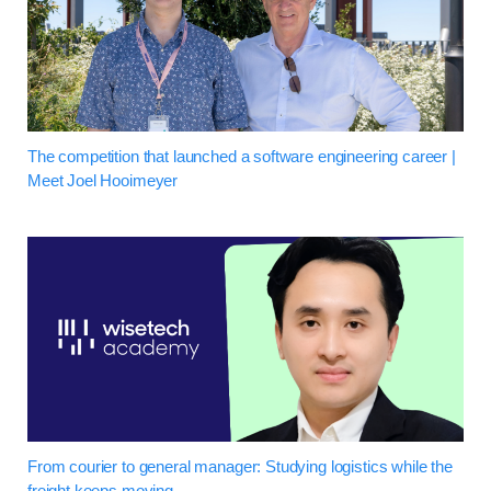
The competition that launched a software engineering career |
Meet Joel Hooimeyer
From courier to general manager: Studying logistics while the
freight keeps moving