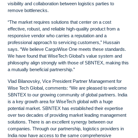
visibility and collaboration between logistics parties to
remove bottlenecks.
“The market requires solutions that center on a cost
effective, robust, and reliable high-quality product from a
responsive vendor who carries a reputation and a
professional approach to servicing customers,” Hussain
says. “We believe CargoWise One meets these standards.
We have found that WiseTech Global’s value system and
philosophy align strongly with those of SBNTEX, making this
a mutually beneficial partnership.”
Vlad Bilanovsky, Vice President Partner Management for
Wise Tech Global, comments: “We are pleased to welcome
SBNTEX to our growing community of global partners. India
is a key growth area for WiseTech global with a huge
potential market. SBNTEX has established their expertise
over two decades of providing market leading management
solutions. There is an excellent synergy between our
companies. Through our partnership, logistics providers in
India now have access to the same comprehensive