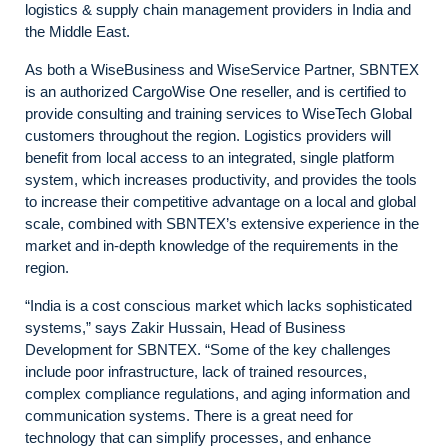
logistics & supply chain management providers in India and
the Middle East.
As both a WiseBusiness and WiseService Partner, SBNTEX
is an authorized CargoWise One reseller, and is certified to
provide consulting and training services to WiseTech Global
customers throughout the region. Logistics providers will
benefit from local access to an integrated, single platform
system, which increases productivity, and provides the tools
to increase their competitive advantage on a local and global
scale, combined with SBNTEX’s extensive experience in the
market and in-depth knowledge of the requirements in the
region.
“India is a cost conscious market which lacks sophisticated
systems,” says Zakir Hussain, Head of Business
Development for SBNTEX. “Some of the key challenges
include poor infrastructure, lack of trained resources,
complex compliance regulations, and aging information and
communication systems. There is a great need for
technology that can simplify processes, and enhance