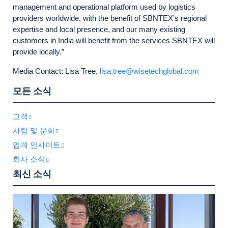
management and operational platform used by logistics
providers worldwide, with the benefit of SBNTEX’s regional
expertise and local presence, and our many existing
customers in India will benefit from the services SBNTEX will
provide locally.”
Media Contact: Lisa Tree,
lisa.tree@wisetechglobal.com
모든 소식
고객
사람 및 문화
업계 인사이트
회사 소식
최신 소식