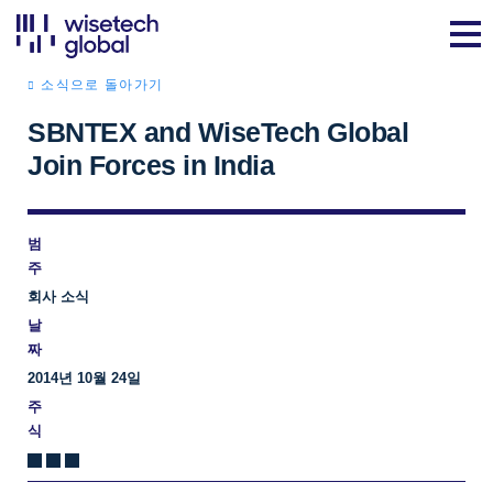
소식으로 돌아가기
SBNTEX and WiseTech Global
Join Forces in India
범
주
회사 소식
날
짜
2014년 10월 24일
주
식