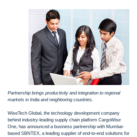
Partnership brings productivity and integration to regional
markets in India and neighboring countries.
WiseTech Global, the technology development company
behind industry-leading supply chain platform CargoWise
One, has announced a business partnership with Mumbai-
based SBNTEX, a leading supplier of end-to-end solutions for