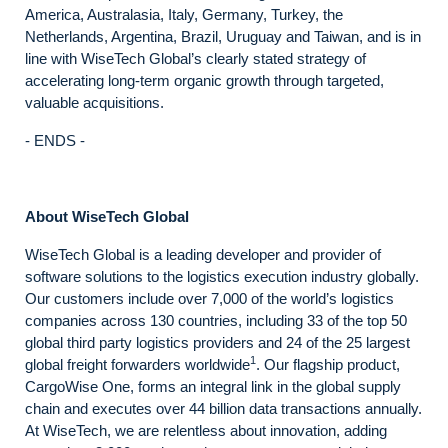
America, Australasia, Italy, Germany, Turkey, the
Netherlands, Argentina, Brazil, Uruguay and Taiwan, and is in
line with WiseTech Global’s clearly stated strategy of
accelerating long-term organic growth through targeted,
valuable acquisitions.
- ENDS -
About WiseTech Global
WiseTech Global is a leading developer and provider of
software solutions to the logistics execution industry globally.
Our customers include over 7,000 of the world’s logistics
companies across 130 countries, including 33 of the top 50
global third party logistics providers and 24 of the 25 largest
1
global freight forwarders worldwide
. Our flagship product,
CargoWise One, forms an integral link in the global supply
chain and executes over 44 billion data transactions annually.
At WiseTech, we are relentless about innovation, adding