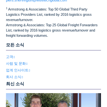
piers.shervington@wisetechglobal.com
1
Armstrong & Associates: Top 50 Global Third Party
Logistics Providers List, ranked by 2016 logistics gross
revenue/turnover.
Armstrong & Associates: Top 25 Global Freight Forwarders
List, ranked by 2016 logistics gross revenue/turnover and
freight forwarding volumes.
모든 소식
고객
사람 및 문화
업계 인사이트
회사 소식
최신 소식