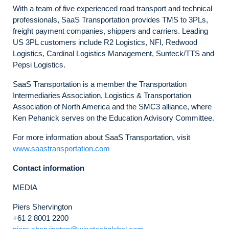
With a team of five experienced road transport and technical
professionals, SaaS Transportation provides TMS to 3PLs,
freight payment companies, shippers and carriers. Leading
US 3PL customers include R2 Logistics, NFI, Redwood
Logistics, Cardinal Logistics Management, Sunteck/TTS and
Pepsi Logistics.
SaaS Transportation is a member the Transportation
Intermediaries Association, Logistics & Transportation
Association of North America and the SMC3 alliance, where
Ken Pehanick serves on the Education Advisory Committee.
For more information about SaaS Transportation, visit
www.saastransportation.com
Contact information
MEDIA
Piers Shervington
+61 2 8001 2200