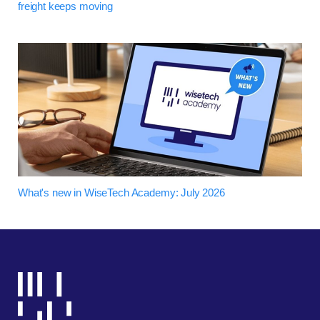
freight keeps moving
What's new in WiseTech Academy: July 2026