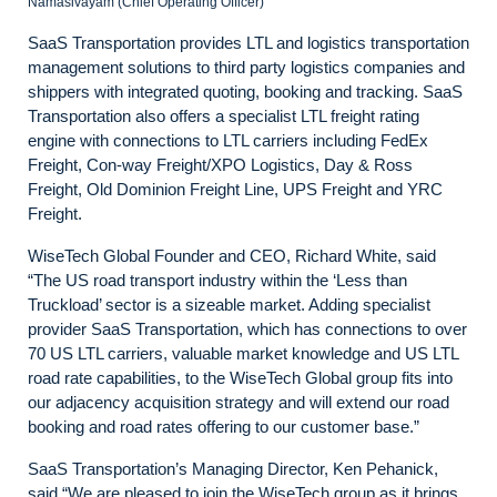
Namasivayam (Chief Operating Officer)
SaaS Transportation provides LTL and logistics transportation
management solutions to third party logistics companies and
shippers with integrated quoting, booking and tracking. SaaS
Transportation also offers a specialist LTL freight rating
engine with connections to LTL carriers including FedEx
Freight, Con-way Freight/XPO Logistics, Day & Ross
Freight, Old Dominion Freight Line, UPS Freight and YRC
Freight.
WiseTech Global Founder and CEO, Richard White, said
“The US road transport industry within the ‘Less than
Truckload’ sector is a sizeable market. Adding specialist
provider SaaS Transportation, which has connections to over
70 US LTL carriers, valuable market knowledge and US LTL
road rate capabilities, to the WiseTech Global group fits into
our adjacency acquisition strategy and will extend our road
booking and road rates offering to our customer base.”
SaaS Transportation’s Managing Director, Ken Pehanick,
said “We are pleased to join the WiseTech group as it brings