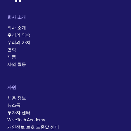
회사 소개
회사 소개
우리의 약속
우리의 가치
연혁
제품
사업 활동
자원
채용 정보
뉴스룸
투자자 센터
WiseTech Academy
개인정보 보호 도움말 센터