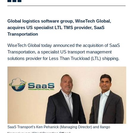
Global logistics software group, WiseTech Global,
acquires US specialist LTL TMS provider, SaaS
Transportation
WiseTech Global today announced the acquisition of SaaS
Transportation, a specialist US transport management
solutions provider for Less Than Truckload (LTL) shipping.
SaaS Transport’s Ken Pehanick (Managing Director) and Ilango