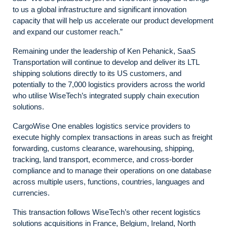
to us a global infrastructure and significant innovation
capacity that will help us accelerate our product development
and expand our customer reach.”
Remaining under the leadership of Ken Pehanick, SaaS
Transportation will continue to develop and deliver its LTL
shipping solutions directly to its US customers, and
potentially to the 7,000 logistics providers across the world
who utilise WiseTech’s integrated supply chain execution
solutions.
CargoWise One enables logistics service providers to
execute highly complex transactions in areas such as freight
forwarding, customs clearance, warehousing, shipping,
tracking, land transport, ecommerce, and cross-border
compliance and to manage their operations on one database
across multiple users, functions, countries, languages and
currencies.
This transaction follows WiseTech’s other recent logistics
solutions acquisitions in France, Belgium, Ireland, North