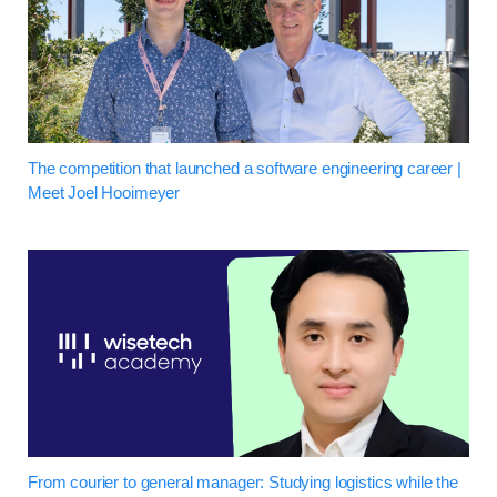
The competition that launched a software engineering career |
Meet Joel Hooimeyer
From courier to general manager: Studying logistics while the