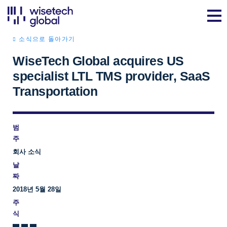
소식으로 돌아가기
WiseTech Global acquires US
specialist LTL TMS provider, SaaS
Transportation
범
주
회사 소식
날
짜
2018년 5월 28일
주
식