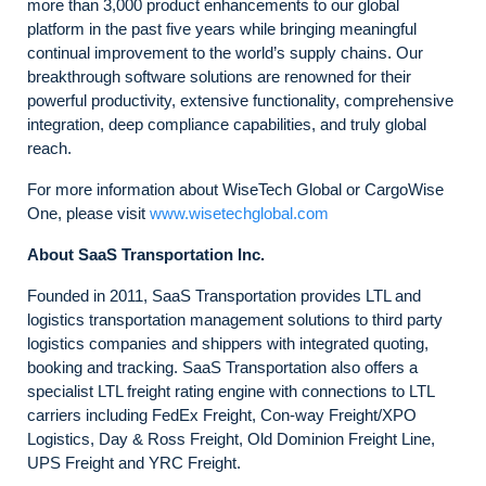
more than 3,000 product enhancements to our global
platform in the past five years while bringing meaningful
continual improvement to the world’s supply chains. Our
breakthrough software solutions are renowned for their
powerful productivity, extensive functionality, comprehensive
integration, deep compliance capabilities, and truly global
reach.
For more information about WiseTech Global or CargoWise
One, please visit
www.wisetechglobal.com
About SaaS Transportation Inc.
Founded in 2011, SaaS Transportation provides LTL and
logistics transportation management solutions to third party
logistics companies and shippers with integrated quoting,
booking and tracking. SaaS Transportation also offers a
specialist LTL freight rating engine with connections to LTL
carriers including FedEx Freight, Con-way Freight/XPO
Logistics, Day & Ross Freight, Old Dominion Freight Line,
UPS Freight and YRC Freight.