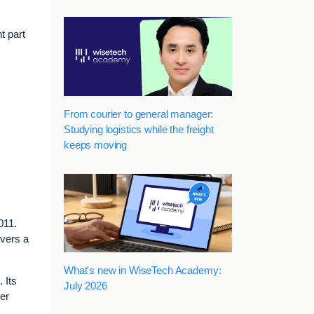
t part
From courier to general manager:
Studying logistics while the freight
keeps moving
011.
overs a
What's new in WiseTech Academy:
 Its
July 2026
ber