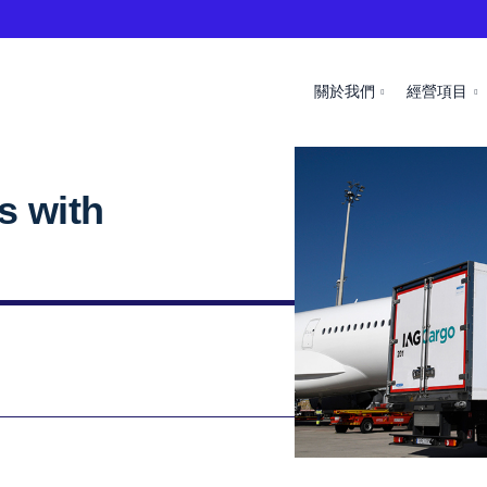
關於我們
經營項目
s with