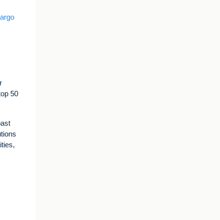
Cargo
r
top 50
past
utions
ties,