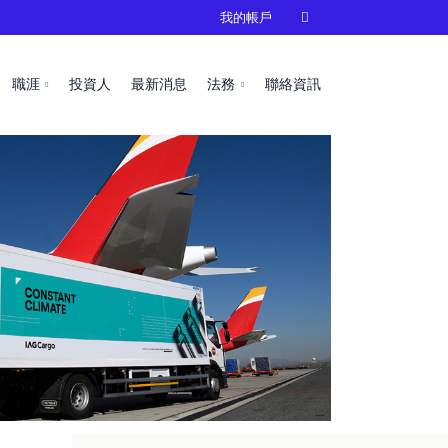
我的帳戶

職涯
投資人
最新消息
法務
聯絡資訊