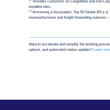
[2]
Includes customers on CargoWise and non-Carg
installed sites.
[3]
Armstrong & Associates: Top 50 Global 3PLs & T
revenue/turnover and freight forwarding volumes 
Want to accelerate and simplify the booking process,
options, and automated status updates?
Learn mo