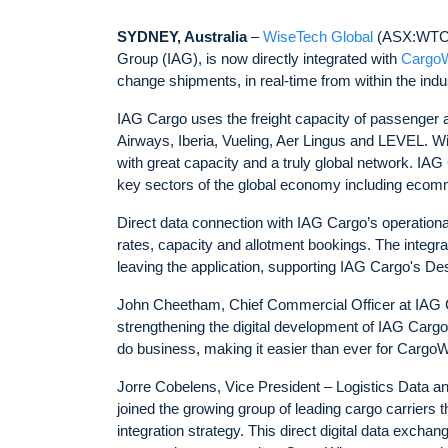
SYDNEY, Australia
–
WiseTech Global
(ASX:WTC)
Group (IAG), is now directly integrated with
Cargo
change shipments, in real-time from within the indus
IAG Cargo uses the freight capacity of passenger air
Airways, Iberia, Vueling, Aer Lingus and LEVEL. Wit
with great capacity and a truly global network. IA
key sectors of the global economy including ecom
Direct data connection with IAG Cargo’s operatio
rates, capacity and allotment bookings. The integr
leaving the application, supporting IAG Cargo's Dest
John Cheetham, Chief Commercial Officer at IAG C
strengthening the digital development of IAG Cargo.
do business, making it easier than ever for CargoWi
Jorre Cobelens, Vice President – Logistics Data a
joined the growing group of leading cargo carriers t
integration strategy. This direct digital data excha