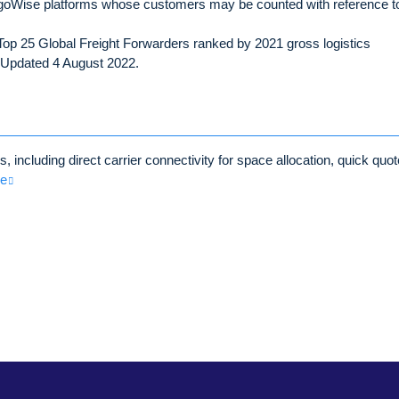
oWise platforms whose customers may be counted with reference t
op 25 Global Freight Forwarders ranked by 2021 gross logistics
– Updated 4 August 2022.
 including direct carrier connectivity for space allocation, quick quot
re