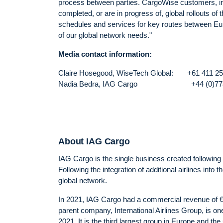
process between parties. CargoWise customers, incl
completed, or are in progress of, global rollouts o
schedules and services for key routes between Euro
of our global network needs."
Media contact information:
Claire Hosegood, WiseTech Global: +
Nadia Bedra, IAG Cargo +44 (0
About IAG Cargo
IAG Cargo is the single business created following 
Following the integration of additional airlines int
global network.
In 2021, IAG Cargo had a commercial revenue of €1
parent company, International Airlines Group, is one
2021. It is the third largest group in Europe and the