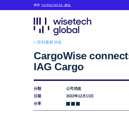
瀏覽
CARGOWISE 網站
回到最新消息
CargoWise connect
IAG Cargo
分類
公司消息
日期
2022年12月13日
分享