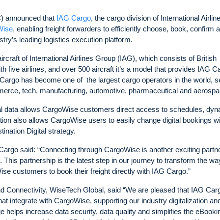
 announced that
IAG Cargo
, the cargo division of International Airlin
Wise
, enabling freight forwarders to efficiently choose, book, confirm 
try’s leading logistics execution platform.
craft of International Airlines Group (IAG), which consists of British
h five airlines, and over 500 aircraft it’s a model that provides IAG C
G Cargo has become one of the largest cargo operators in the world, s
merce, tech, manufacturing, automotive, pharmaceutical and aerospa
nal data allows CargoWise customers direct access to schedules, dy
ation also allows CargoWise users to easily change digital bookings w
ination Digital strategy.
argo said: “Connecting through CargoWise is another exciting partn
 This partnership is the latest step in our journey to transform the w
se customers to book their freight directly with IAG Cargo.”
nd Connectivity, WiseTech Global, said “We are pleased that IAG Car
hat integrate with CargoWise, supporting our industry digitalization an
nge helps increase data security, data quality and simplifies the eBooki