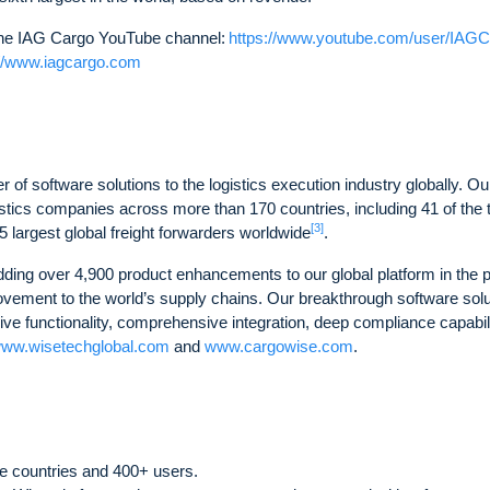
t the IAG Cargo YouTube channel:
https://www.youtube.com/user/IAG
://www.iagcargo.com
 of software solutions to the logistics execution industry globally. Ou
istics companies across more than 170 countries, including 41 of the 
[3]
25 largest global freight forwarders worldwide
.
dding over 4,900 product enhancements to our global platform in the 
rovement to the world’s supply chains. Our breakthrough software sol
sive functionality, comprehensive integration, deep compliance capabili
ww.wisetechglobal.com
and
www.cargowise.com
.
e countries and 400+ users.