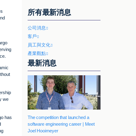
所有最新消息
es
and
公司消息
客戶
argo
員工與文化
erving
產業觀點
ce.
最新消息
namic
ithout
ership
ay we
The competition that launched a
go has
software engineering career | Meet
d
Joel Hooimeyer
ng