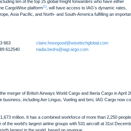
uding ten of the top 25 global freight forwarders who have either
[1]
f the CargoWise platform
, will have access to IAG's dynamic rates,
pe, Asia Pacific, and North- and South-America fulfilling an importan
61 411 253 663
claire.hosegood@wisetechglobal.com
)7789 612540
nadia.bedra@iagcargo.com
the merger of British Airways World Cargo and Iberia Cargo in April 2
o the business, including Aer Lingus, Vueling and bmi, IAG Cargo now c
,673 million. It has a combined workforce of more than 2,250 people.
 of the world's largest airline groups with 531 aircraft at 31st Decem
 sixth largest in the world, based on revenue.