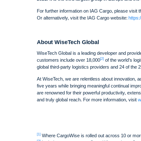
For further information on IAG Cargo, please visi
Or alternatively, visit the IAG Cargo website:
https
About WiseTech Global
WiseTech Global is a leading developer and provider
[2]
customers include over 18,000
of the world’s log
global third-party logistics providers and 24 of the 
At WiseTech, we are relentless about innovation, a
five years while bringing meaningful continual imp
are renowned for their powerful productivity, exten
and truly global reach. For more information, visit
w
[1]
Where CargoWise is rolled out across 10 or mor