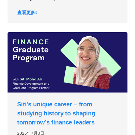
查看更多
Siti's unique career – from
studying history to shaping
tomorrow’s finance leaders
2025年7月3日