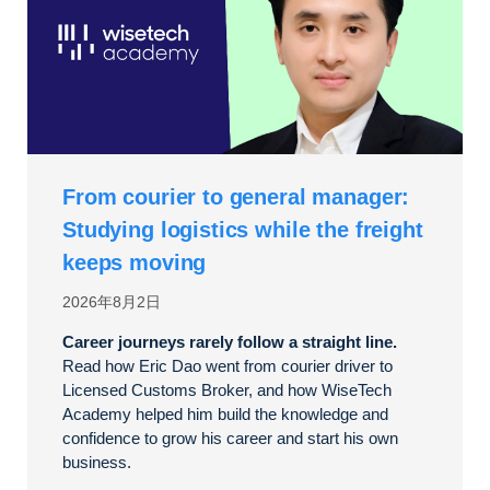
From courier to general manager:
Studying logistics while the freight
keeps moving
2026年8月2日
Career journeys rarely follow a straight line.
Read how Eric Dao went from courier driver to
Licensed Customs Broker, and how WiseTech
Academy helped him build the knowledge and
confidence to grow his career and start his own
business.