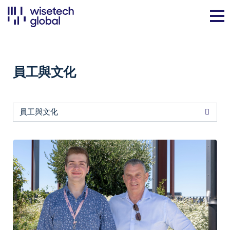
員工與文化