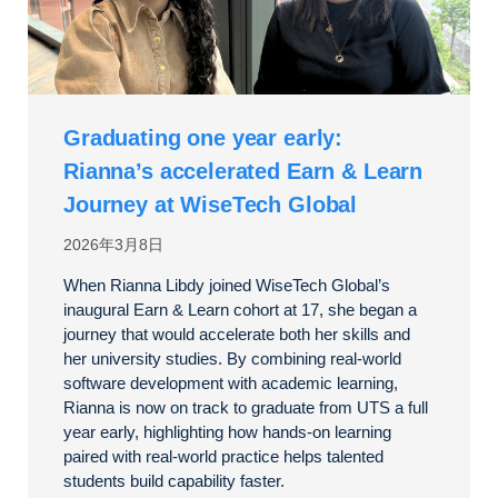
Graduating one year early:
Rianna’s accelerated Earn & Learn
Journey at WiseTech Global
2026年3月8日
When Rianna Libdy joined WiseTech Global’s
inaugural Earn & Learn cohort at 17, she began a
journey that would accelerate both her skills and
her university studies. By combining real-world
software development with academic learning,
Rianna is now on track to graduate from UTS a full
year early, highlighting how hands-on learning
paired with real-world practice helps talented
students build capability faster.