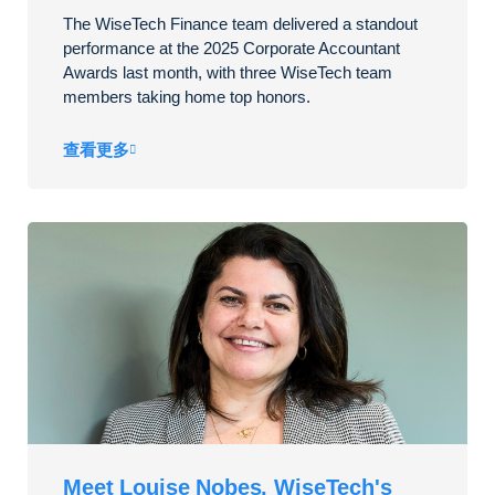
The WiseTech Finance team delivered a standout
performance at the 2025 Corporate Accountant
Awards last month, with three WiseTech team
members taking home top honors.
查看更多
Meet Louise Nobes, WiseTech's