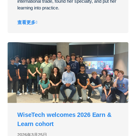
international trade, found her specialty, and put her
learning into practice.
查看更多
WiseTech welcomes 2026 Earn &
Learn cohort
2026年3月25日