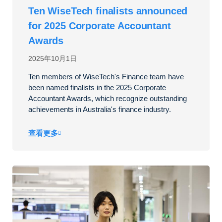
Ten WiseTech finalists announced
for 2025 Corporate Accountant
Awards
2025年10月1日
Ten members of WiseTech's Finance team have
been named finalists in the 2025 Corporate
Accountant Awards, which recognize outstanding
achievements in Australia's finance industry.
查看更多