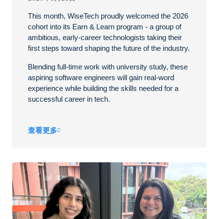
This month, WiseTech proudly welcomed the 2026
cohort into its Earn & Learn program - a group of
ambitious, early-career technologists taking their
first steps toward shaping the future of the industry.
Blending full-time work with university study, these
aspiring software engineers will gain real-word
experience while building the skills needed for a
successful career in tech.
查看更多