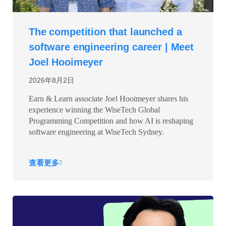
The competition that launched a
software engineering career | Meet
Joel Hooimeyer
2026年8月2日
Earn & Learn associate Joel Hooimeyer shares his
experience winning the WiseTech Global
Programming Competition and how AI is reshaping
software engineering at WiseTech Sydney.
查看更多