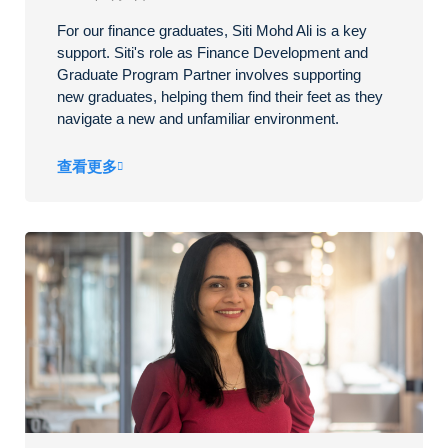
For our finance graduates, Siti Mohd Ali is a key
support. Siti's role as Finance Development and
Graduate Program Partner involves supporting
new graduates, helping them find their feet as they
navigate a new and unfamiliar environment.
查看更多