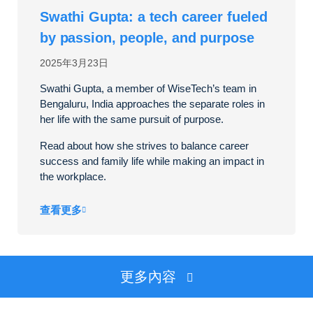
Swathi Gupta: a tech career fueled
by passion, people, and purpose
2025年3月23日
Swathi Gupta, a member of WiseTech’s team in
Bengaluru, India approaches the separate roles in
her life with the same pursuit of purpose.
Read about how she strives to balance career
success and family life while making an impact in
the workplace.
查看更多
更多內容