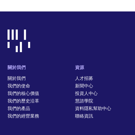
關於我們
資源
關於我們
人才招募
我們的使命
新聞中心
我們的核心價值
投資人中心
我們的歷史沿革
慧諮學院
我們的產品
資料隱私幫助中心
我們的經營業務
聯絡資訊