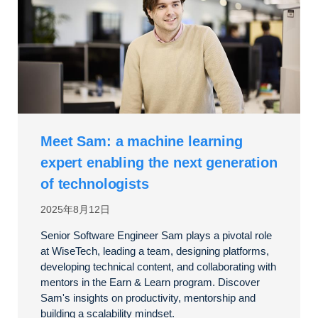
Meet Sam: a machine learning
expert enabling the next generation
of technologists
2025年8月12日
Senior Software Engineer Sam plays a pivotal role
at WiseTech, leading a team, designing platforms,
developing technical content, and collaborating with
mentors in the Earn & Learn program. Discover
Sam's insights on productivity, mentorship and
building a scalability mindset.