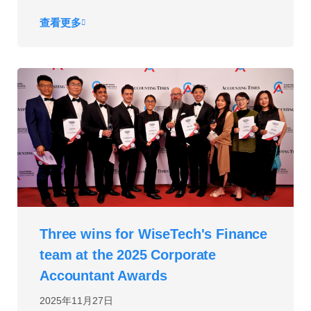
查看更多
Three wins for WiseTech's Finance
team at the 2025 Corporate
Accountant Awards
2025年11月27日