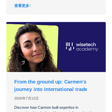
查看更多
From the ground up: Carmen's
journey into international trade
2026年7月12日
Discover how Carmen built expertise in