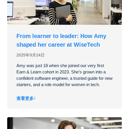
From learner to leader: How Amy
shaped her career at WiseTech
2025年9月24日
Amy was just 18 when she joined our very first
Earn & Learn cohort in 2023. She’s grown into a
confident software engineer, a trusted guide for new
starters, and a role model for women in tech.
查看更多