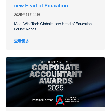
new Head of Education
2025年11月11日
Meet WiseTech Global's new Head of Education,
Louise Nobes.
查看更多