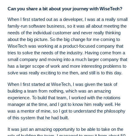
Can you share a bit about your journey with WiseTech?
When I first started out as a developer, I was at a really small
family-run software business, so it was all about meeting the
needs of the individual customer and never really thinking
about the big picture. So the big change for me coming to
WiseTech was working at a product-focused company that
tries to solve the needs of the industry. Having come from a
small company and moving into a much larger company that
has a larger scope of work and more interesting problems to
solve was really exciting to me then, and still is to this day.
When I first started at WiseTech, I was given the task of
building a team from nothing, which was an amazing
experience. To build that team, I worked with the rotations
manager at the time, and I got to know him really well. He
was a mentor of mine, so I got to understand the philosophy
of this system that he had built.
It was just an amazing opportunity to be able to take on the
role of building the team. I managed to grow it from about 50