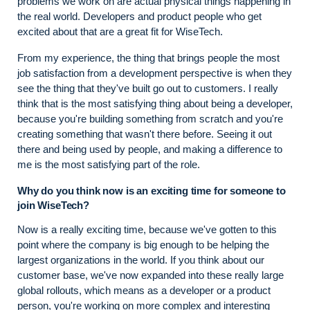
problems we work on are actual physical things happening in
the real world. Developers and product people who get
excited about that are a great fit for WiseTech.
From my experience, the thing that brings people the most
job satisfaction from a development perspective is when they
see the thing that they've built go out to customers. I really
think that is the most satisfying thing about being a developer,
because you're building something from scratch and you're
creating something that wasn't there before. Seeing it out
there and being used by people, and making a difference to
me is the most satisfying part of the role.
Why do you think now is an exciting time for someone to
join WiseTech?
Now is a really exciting time, because we've gotten to this
point where the company is big enough to be helping the
largest organizations in the world. If you think about our
customer base, we've now expanded into these really large
global rollouts, which means as a developer or a product
person, you're working on more complex and interesting