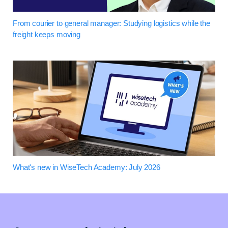
From courier to general manager: Studying logistics while the
freight keeps moving
What's new in WiseTech Academy: July 2026