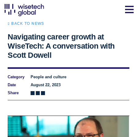
BACK TO NEWS
Navigating career growth at
WiseTech: A conversation with
Scott Dowell
Category
People and culture
Date
August 22, 2023
Share