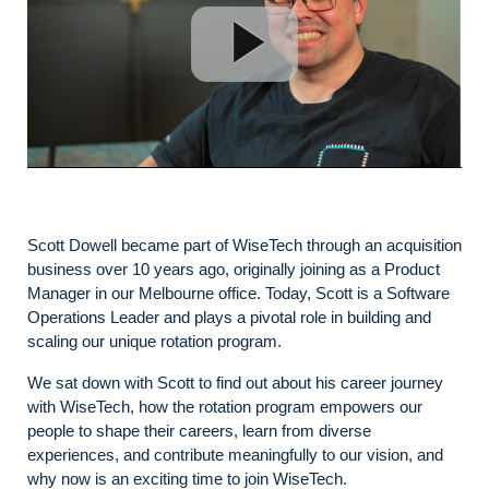
Scott Dowell became part of WiseTech through an acquisition
business over 10 years ago, originally joining as a Product
Manager in our Melbourne office. Today, Scott is a Software
Operations Leader and plays a pivotal role in building and
scaling our unique rotation program.
We sat down with Scott to find out about his career journey
with WiseTech, how the rotation program empowers our
people to shape their careers, learn from diverse
experiences, and contribute meaningfully to our vision, and
why now is an exciting time to join WiseTech.