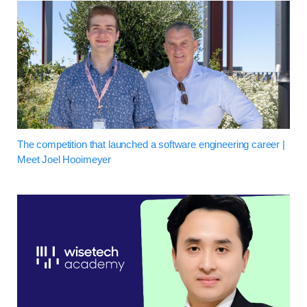
The competition that launched a software engineering career |
Meet Joel Hooimeyer