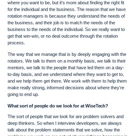
where you want to be, but it’s more about finding the right fit
for the individual and the business. The reason that we have
rotation managers is because they understand the needs of
the business, and their job is to match the needs of the
business to the needs of the individual. So we really want to
get that win-win, or no deal outcome through the rotation
process.
The way that we manage that is by deeply engaging with the
rotators. We talk to them on a monthly basis, we talk to their
mentors, we talk to the people that have led them on a day-
to-day basis, and we understand where they want to get to,
and we help them get there. We work with them to help them
make really strong, informed decisions about where they're
going to end up.
What sort of people do we look for at WiseTech?
The sort of people that we look for are problem solvers and
deep thinkers. So when I interview developers, we always
talk about the problem statements that we solve, how the