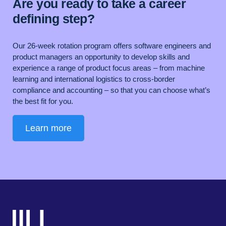
Are you ready to take a career
defining step?
Our 26-week rotation program offers software engineers and
product managers an opportunity to develop skills and
experience a range of product focus areas – from machine
learning and international logistics to cross-border
compliance and accounting – so that you can choose what’s
the best fit for you.
Learn more