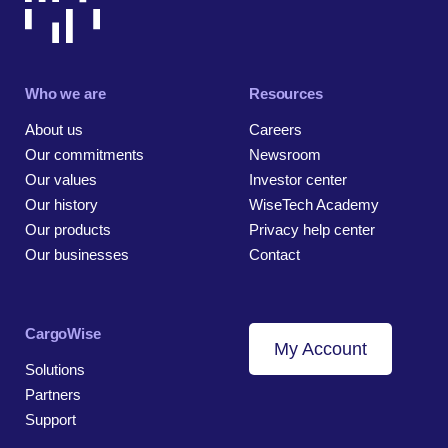
Who we are
Resources
About us
Careers
Our commitments
Newsroom
Our values
Investor center
Our history
WiseTech Academy
Our products
Privacy help center
Our businesses
Contact
CargoWise
My Account
Solutions
Partners
Support