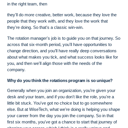
in the right team, then
they'll do more creative, better work, because they love the
people that they work with, and they love the work that
they're doing. So that's a classic win-win.
The rotation manager's job is to guide you on that journey. So
across that six-month period, you'll have opportunities to
change direction, and you’ll have really deep conversations
about what makes you tick, and what success looks like for
you, and then we'll align those with the needs of the
company.
Why do you think the rotations program is so unique?
Generally when you join an organization, you’re given your
desk and your team, and if you don't like the role, you're a
little bit stuck. You've got no choice but to go somewhere
else. But at WiseTech, what we're doing is helping you shape
your career from the day you join the company. So in that
first six months, you've got a chance to start that journey of