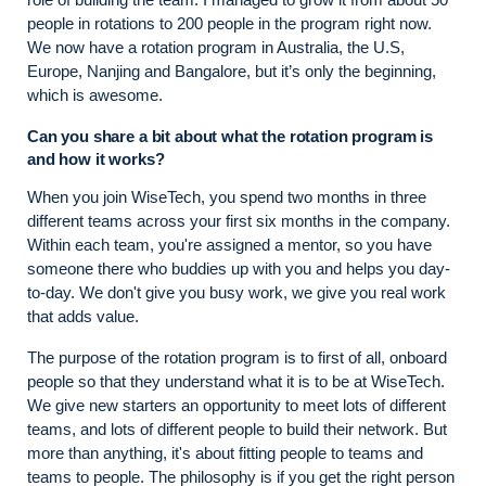
people in rotations to 200 people in the program right now.
We now have a rotation program in Australia, the U.S,
Europe, Nanjing and Bangalore, but it’s only the beginning,
which is awesome.
Can you share a bit about what the rotation program is
and how it works?
When you join WiseTech, you spend two months in three
different teams across your first six months in the company.
Within each team, you're assigned a mentor, so you have
someone there who buddies up with you and helps you day-
to-day. We don't give you busy work, we give you real work
that adds value.
The purpose of the rotation program is to first of all, onboard
people so that they understand what it is to be at WiseTech.
We give new starters an opportunity to meet lots of different
teams, and lots of different people to build their network. But
more than anything, it's about fitting people to teams and
teams to people. The philosophy is if you get the right person