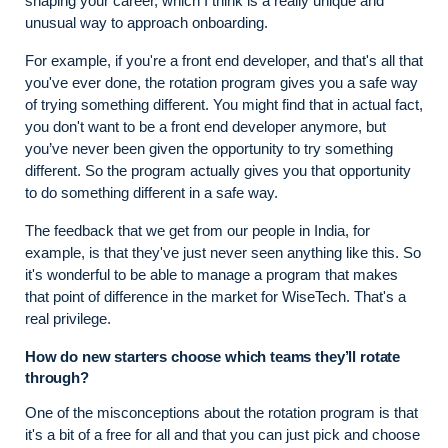
shaping your career, which I think is a really unique and
unusual way to approach onboarding.
For example, if you're a front end developer, and that's all that
you've ever done, the rotation program gives you a safe way
of trying something different. You might find that in actual fact,
you don't want to be a front end developer anymore, but
you’ve never been given the opportunity to try something
different. So the program actually gives you that opportunity
to do something different in a safe way.
The feedback that we get from our people in India, for
example, is that they've just never seen anything like this. So
it's wonderful to be able to manage a program that makes
that point of difference in the market for WiseTech. That's a
real privilege.
How do new starters choose which teams they’ll rotate
through?
One of the misconceptions about the rotation program is that
it's a bit of a free for all and that you can just pick and choose