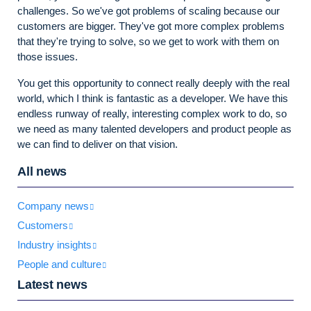
challenges. So we've got problems of scaling because our
customers are bigger. They've got more complex problems
that they're trying to solve, so we get to work with them on
those issues.
You get this opportunity to connect really deeply with the real
world, which I think is fantastic as a developer. We have this
endless runway of really, interesting complex work to do, so
we need as many talented developers and product people as
we can find to deliver on that vision.
All news
Company news
Customers
Industry insights
People and culture
Latest news