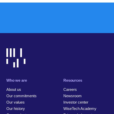
Who we are
Resources
About us
Careers
Our commitments
Newsroom
Our values
Investor center
Our history
WiseTech Academy