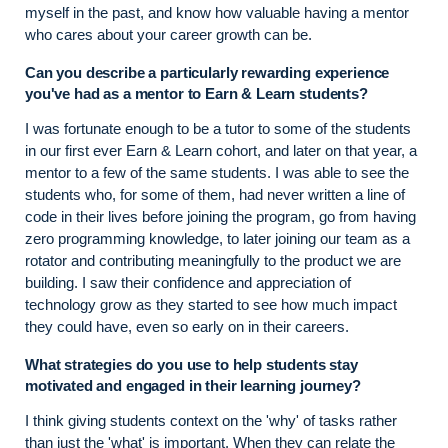
myself in the past, and know how valuable having a mentor
who cares about your career growth can be.
Can you describe a particularly rewarding experience
you've had as a mentor to Earn & Learn students?
I was fortunate enough to be a tutor to some of the students
in our first ever Earn & Learn cohort, and later on that year, a
mentor to a few of the same students. I was able to see the
students who, for some of them, had never written a line of
code in their lives before joining the program, go from having
zero programming knowledge, to later joining our team as a
rotator and contributing meaningfully to the product we are
building. I saw their confidence and appreciation of
technology grow as they started to see how much impact
they could have, even so early on in their careers.
What strategies do you use to help students stay
motivated and engaged in their learning journey?
I think giving students context on the 'why' of tasks rather
than just the 'what' is important. When they can relate the