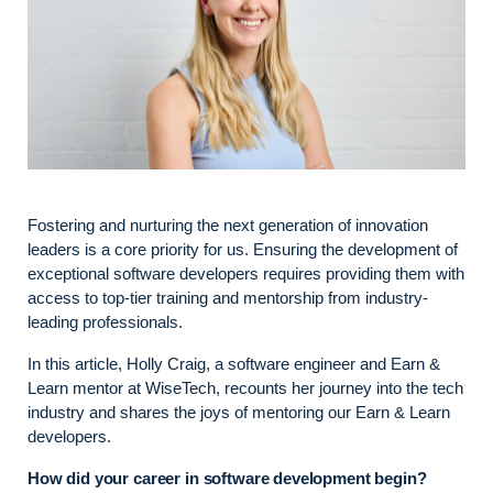
Fostering and nurturing the next generation of innovation
leaders is a core priority for us. Ensuring the development of
exceptional software developers requires providing them with
access to top-tier training and mentorship from industry-
leading professionals.
In this article, Holly Craig, a software engineer and Earn &
Learn mentor at WiseTech, recounts her journey into the tech
industry and shares the joys of mentoring our Earn & Learn
developers.
How did your career in software development begin?