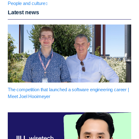
People and culture
Latest news
The competition that launched a software engineering career |
Meet Joel Hooimeyer