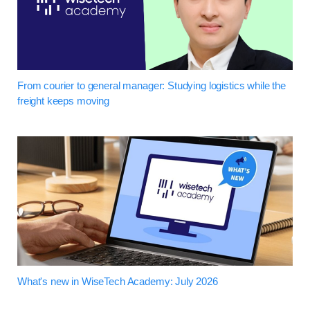
From courier to general manager: Studying logistics while the
freight keeps moving
What's new in WiseTech Academy: July 2026