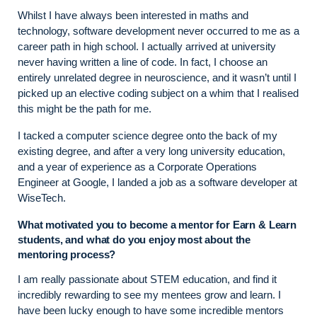
Whilst I have always been interested in maths and
technology, software development never occurred to me as a
career path in high school. I actually arrived at university
never having written a line of code. In fact, I choose an
entirely unrelated degree in neuroscience, and it wasn’t until I
picked up an elective coding subject on a whim that I realised
this might be the path for me.
I tacked a computer science degree onto the back of my
existing degree, and after a very long university education,
and a year of experience as a Corporate Operations
Engineer at Google, I landed a job as a software developer at
WiseTech.
What motivated you to become a mentor for Earn & Learn
students, and what do you enjoy most about the
mentoring process?
I am really passionate about STEM education, and find it
incredibly rewarding to see my mentees grow and learn. I
have been lucky enough to have some incredible mentors