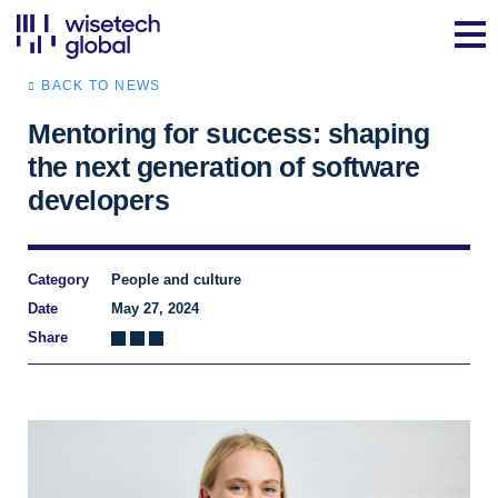
BACK TO NEWS
Mentoring for success: shaping
the next generation of software
developers
Category
People and culture
Date
May 27, 2024
Share