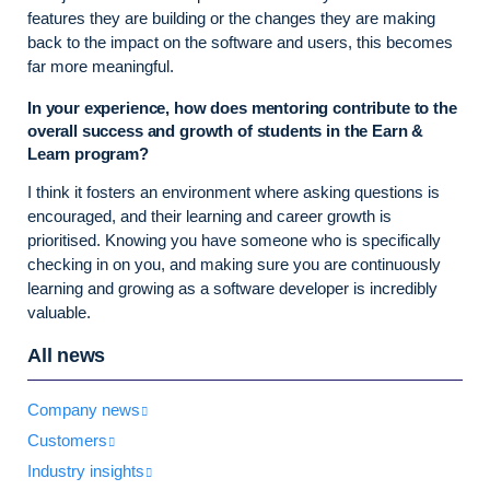
features they are building or the changes they are making
back to the impact on the software and users, this becomes
far more meaningful.
In your experience, how does mentoring contribute to the
overall success and growth of students in the Earn &
Learn program?
I think it fosters an environment where asking questions is
encouraged, and their learning and career growth is
prioritised. Knowing you have someone who is specifically
checking in on you, and making sure you are continuously
learning and growing as a software developer is incredibly
valuable.
All news
Company news
Customers
Industry insights