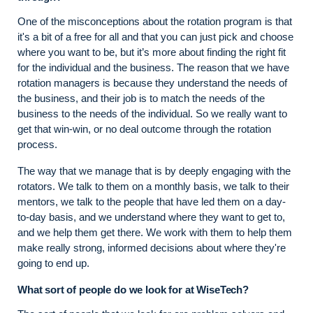
One of the misconceptions about the rotation program is that
it's a bit of a free for all and that you can just pick and choose
where you want to be, but it’s more about finding the right fit
for the individual and the business. The reason that we have
rotation managers is because they understand the needs of
the business, and their job is to match the needs of the
business to the needs of the individual. So we really want to
get that win-win, or no deal outcome through the rotation
process.
The way that we manage that is by deeply engaging with the
rotators. We talk to them on a monthly basis, we talk to their
mentors, we talk to the people that have led them on a day-
to-day basis, and we understand where they want to get to,
and we help them get there. We work with them to help them
make really strong, informed decisions about where they're
going to end up.
What sort of people do we look for at WiseTech?