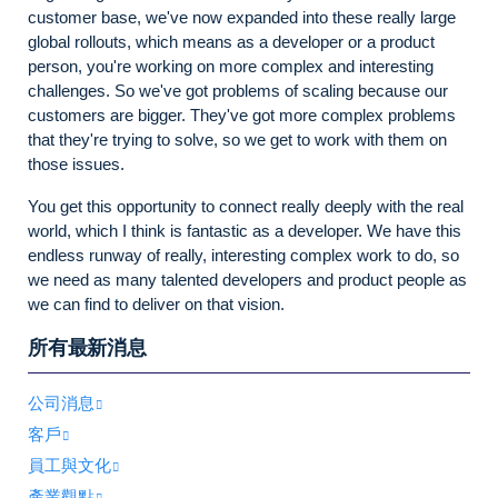
customer base, we've now expanded into these really large
global rollouts, which means as a developer or a product
person, you're working on more complex and interesting
challenges. So we've got problems of scaling because our
customers are bigger. They've got more complex problems
that they're trying to solve, so we get to work with them on
those issues.
You get this opportunity to connect really deeply with the real
world, which I think is fantastic as a developer. We have this
endless runway of really, interesting complex work to do, so
we need as many talented developers and product people as
we can find to deliver on that vision.
所有最新消息
公司消息
客戶
員工與文化
產業觀點