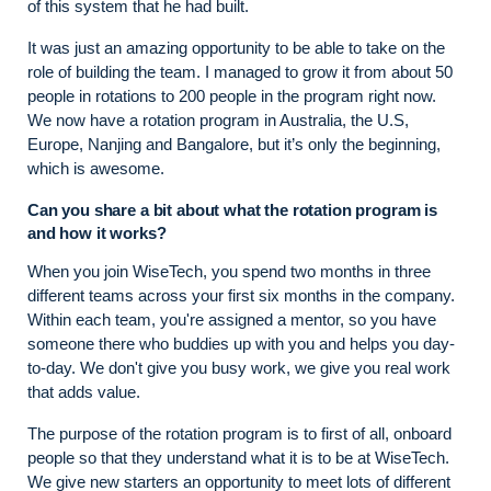
of this system that he had built.
It was just an amazing opportunity to be able to take on the
role of building the team. I managed to grow it from about 50
people in rotations to 200 people in the program right now.
We now have a rotation program in Australia, the U.S,
Europe, Nanjing and Bangalore, but it’s only the beginning,
which is awesome.
Can you share a bit about what the rotation program is
and how it works?
When you join WiseTech, you spend two months in three
different teams across your first six months in the company.
Within each team, you're assigned a mentor, so you have
someone there who buddies up with you and helps you day-
to-day. We don't give you busy work, we give you real work
that adds value.
The purpose of the rotation program is to first of all, onboard
people so that they understand what it is to be at WiseTech.
We give new starters an opportunity to meet lots of different