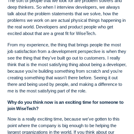
The sort of people that we look for are problem solvers and
deep thinkers. So when I interview developers, we always
talk about the problem statements that we solve, how the
problems we work on are actual physical things happening in
the real world. Developers and product people who get
excited about that are a great fit for WiseTech.
From my experience, the thing that brings people the most
job satisfaction from a development perspective is when they
see the thing that they've built go out to customers. I really
think that is the most satisfying thing about being a developer,
because you're building something from scratch and you're
creating something that wasn't there before. Seeing it out
there and being used by people, and making a difference to
me is the most satisfying part of the role.
Why do you think now is an exciting time for someone to
join WiseTech?
Now is a really exciting time, because we've gotten to this
point where the company is big enough to be helping the
largest organizations in the world. If you think about our