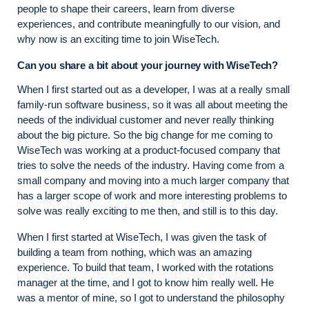
people to shape their careers, learn from diverse
experiences, and contribute meaningfully to our vision, and
why now is an exciting time to join WiseTech.
Can you share a bit about your journey with WiseTech?
When I first started out as a developer, I was at a really small
family-run software business, so it was all about meeting the
needs of the individual customer and never really thinking
about the big picture. So the big change for me coming to
WiseTech was working at a product-focused company that
tries to solve the needs of the industry. Having come from a
small company and moving into a much larger company that
has a larger scope of work and more interesting problems to
solve was really exciting to me then, and still is to this day.
When I first started at WiseTech, I was given the task of
building a team from nothing, which was an amazing
experience. To build that team, I worked with the rotations
manager at the time, and I got to know him really well. He
was a mentor of mine, so I got to understand the philosophy