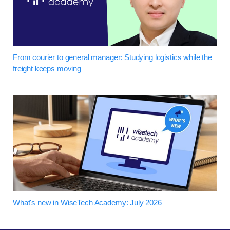
From courier to general manager: Studying logistics while the
freight keeps moving
What's new in WiseTech Academy: July 2026