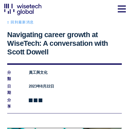
回到最新消息
Navigating career growth at
WiseTech: A conversation with
Scott Dowell
分
員工與文化
類
日
2023年8月22日
期
分
享