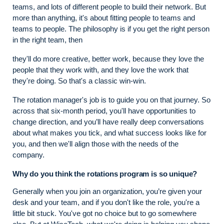
teams, and lots of different people to build their network. But
more than anything, it's about fitting people to teams and
teams to people. The philosophy is if you get the right person
in the right team, then
they'll do more creative, better work, because they love the
people that they work with, and they love the work that
they're doing. So that's a classic win-win.
The rotation manager's job is to guide you on that journey. So
across that six-month period, you'll have opportunities to
change direction, and you’ll have really deep conversations
about what makes you tick, and what success looks like for
you, and then we'll align those with the needs of the
company.
Why do you think the rotations program is so unique?
Generally when you join an organization, you’re given your
desk and your team, and if you don't like the role, you're a
little bit stuck. You've got no choice but to go somewhere