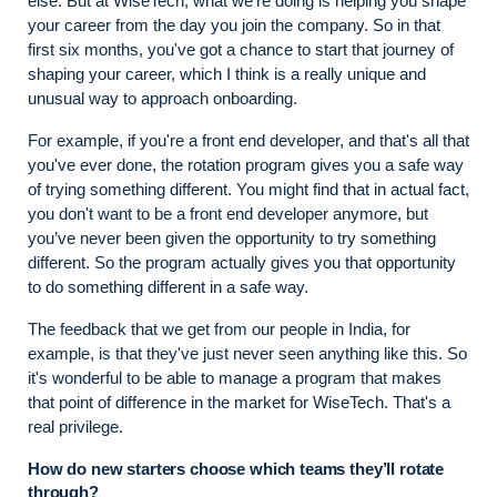
else. But at WiseTech, what we're doing is helping you shape
your career from the day you join the company. So in that
first six months, you've got a chance to start that journey of
shaping your career, which I think is a really unique and
unusual way to approach onboarding.
For example, if you're a front end developer, and that's all that
you've ever done, the rotation program gives you a safe way
of trying something different. You might find that in actual fact,
you don't want to be a front end developer anymore, but
you’ve never been given the opportunity to try something
different. So the program actually gives you that opportunity
to do something different in a safe way.
The feedback that we get from our people in India, for
example, is that they've just never seen anything like this. So
it's wonderful to be able to manage a program that makes
that point of difference in the market for WiseTech. That's a
real privilege.
How do new starters choose which teams they’ll rotate
through?