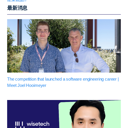
最新消息
The competition that launched a software engineering career |
Meet Joel Hooimeyer