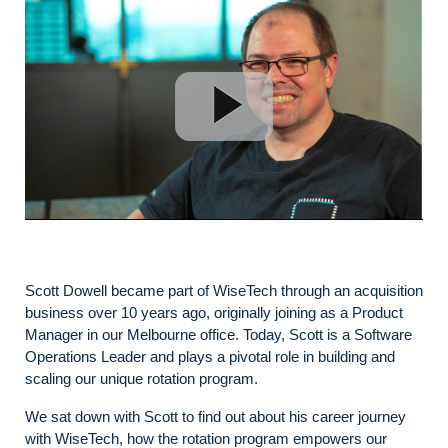
Scott Dowell became part of WiseTech through an acquisition
business over 10 years ago, originally joining as a Product
Manager in our Melbourne office. Today, Scott is a Software
Operations Leader and plays a pivotal role in building and
scaling our unique rotation program.
We sat down with Scott to find out about his career journey
with WiseTech, how the rotation program empowers our