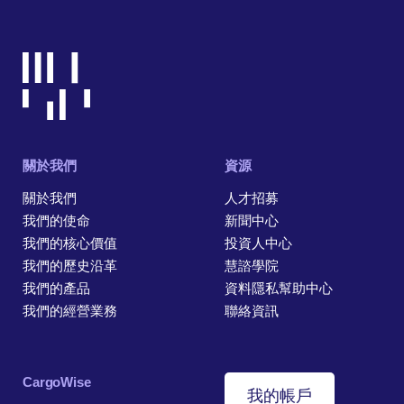
關於我們
資源
關於我們
人才招募
我們的使命
新聞中心
我們的核心價值
投資人中心
我們的歷史沿革
慧諮學院
我們的產品
資料隱私幫助中心
我們的經營業務
聯絡資訊
CargoWise
我的帳戶