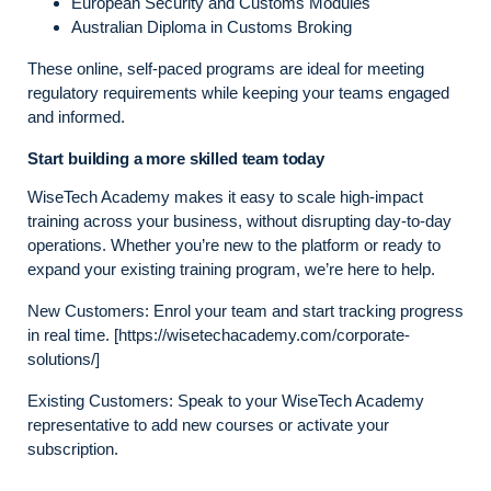
European Security and Customs Modules
Australian Diploma in Customs Broking
These online, self-paced programs are ideal for meeting
regulatory requirements while keeping your teams engaged
and informed.
Start building a more skilled team today
WiseTech Academy makes it easy to scale high-impact
training across your business, without disrupting day-to-day
operations. Whether you’re new to the platform or ready to
expand your existing training program, we’re here to help.
New Customers: Enrol your team and start tracking progress
in real time. [https://wisetechacademy.com/corporate-
solutions/]
Existing Customers: Speak to your WiseTech Academy
representative to add new courses or activate your
subscription.