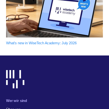
What's new in WiseTech Academy: July 2026
Wer wir sind