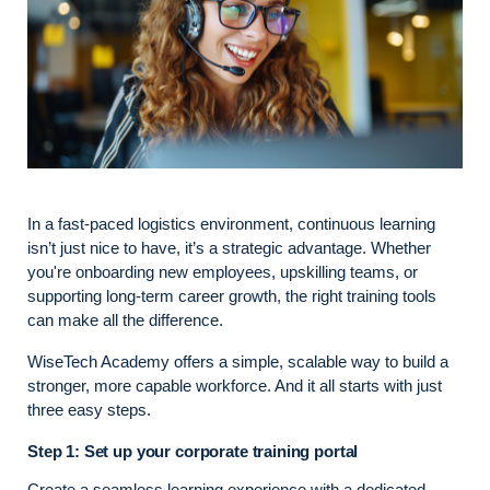
In a fast-paced logistics environment, continuous learning
isn’t just nice to have, it’s a strategic advantage. Whether
you're onboarding new employees, upskilling teams, or
supporting long-term career growth, the right training tools
can make all the difference.
WiseTech Academy offers a simple, scalable way to build a
stronger, more capable workforce. And it all starts with just
three easy steps.
Step 1: Set up your corporate training portal
Create a seamless learning experience with a dedicated