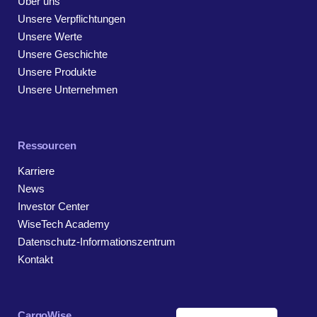
Über uns
Unsere Verpflichtungen
Unsere Werte
Unsere Geschichte
Unsere Produkte
Unsere Unternehmen
Ressourcen
Karriere
News
Investor Center
WiseTech Academy
Datenschutz-Informationszentrum
Kontakt
CargoWise