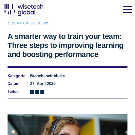
ZURÜCK ZU NEWS
A smarter way to train your team:
Three steps to improving learning
and boosting performance
Kategorie
Brancheneinblicke
Datum
27. April 2025
Teilen