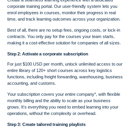
corporate training portal. Our user-friendly system lets you
enrol employees in courses, monitor their progress in real
time, and track learning outcomes across your organization.
Best of all, there are no setup fees, ongoing costs, or lock-in
contracts. You only pay for the courses your team starts,
making it a cost-effective solution for companies of all sizes.
Step 2: Activate a corporate subscription
For just $100 USD per month, unlock unlimited access to our
entire library of 120+ short courses across key logistics
functions, including freight forwarding, warehousing, business
accounting, and customs.
Your subscription covers your entire company*, with flexible
monthly billing and the ability to scale as your business
grows. It's everything you need to embed learning into your
operations, without the complexity or overhead.
Step 3: Create tailored training playlists