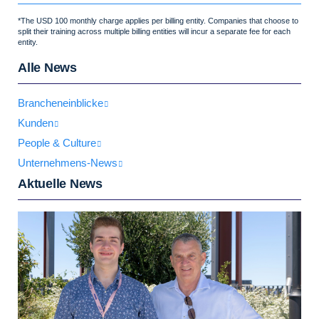
*The USD 100 monthly charge applies per billing entity. Companies that choose to
split their training across multiple billing entities will incur a separate fee for each
entity.
Alle News
Brancheneinblicke
Kunden
People & Culture
Unternehmens-News
Aktuelle News