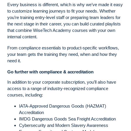
Every business is different, which is why we’ve made it easy
to customize learning journeys to fit your needs. Whether
you’re training entry-level staff or preparing team leaders for
the next stage in their career, you can build curated playlists
that combine WiseTech Academy courses with your own
internal content.
From compliance essentials to product-specific workflows,
your team gets the training they need, when and how they
need it.
Go further with compliance & accreditation
In addition to your corporate subscription, you’ll also have
access to a range of industry-recognized compliance
courses, including:
IATA-Approved Dangerous Goods (HAZMAT)
Accreditation
IMDG Dangerous Goods Sea Freight Accreditation
Cybersecurity and Modern Slavery Awareness