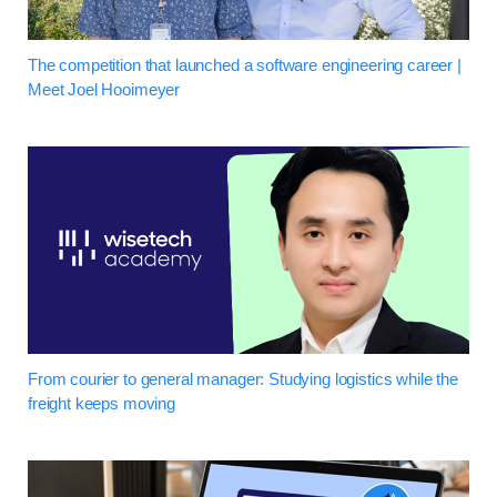
The competition that launched a software engineering career |
Meet Joel Hooimeyer
From courier to general manager: Studying logistics while the
freight keeps moving