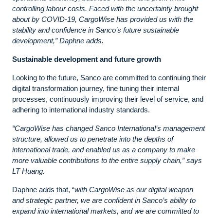
controlling labour costs. Faced with the uncertainty brought
about by COVID-19, CargoWise has provided us with the
stability and confidence in Sanco’s future sustainable
development,” Daphne adds.
Sustainable development and future growth
Looking to the future, Sanco are committed to continuing their
digital transformation journey, fine tuning their internal
processes, continuously improving their level of service, and
adhering to international industry standards.
“CargoWise has changed Sanco International’s management
structure, allowed us to penetrate into the depths of
international trade, and enabled us as a company to make
more valuable contributions to the entire supply chain,” says
LT Huang.
Daphne adds that, “
with
CargoWise as our digital weapon
and strategic partner, we are confident in Sanco’s ability to
expand into international markets, and we are committed to