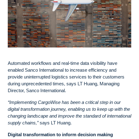
Automated workflows and real-time data visibility have
enabled Sanco International to increase efficiency and
provide uninterrupted logistics services to their customers
during unprecedented times, says LT Huang, Managing
Director, Sanco International.
“Implementing CargoWise has been a critical step in our
digital transformation journey, enabling us to keep up with the
changing landscape and improve the standard of international
supply chains,”
says LT Huang.
Digital transformation to inform decision making