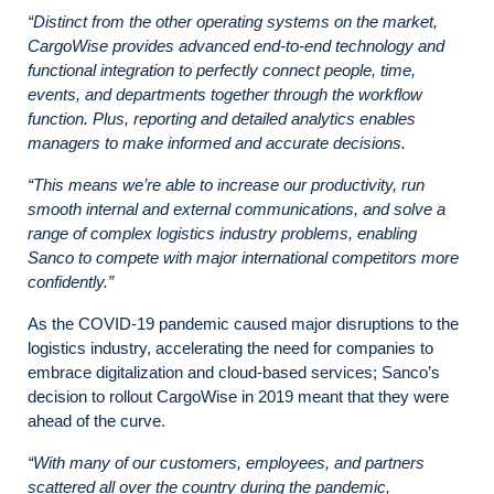
“Distinct from the other operating systems on the market,
CargoWise provides advanced end-to-end technology and
functional integration to perfectly connect people, time,
events, and departments together through the workflow
function. Plus, reporting and detailed analytics enables
managers to make informed and accurate decisions.
“This means we’re able to increase our productivity, run
smooth internal and external communications, and solve a
range of complex logistics industry problems, enabling
Sanco to compete with major international competitors more
confidently.”
As the COVID-19 pandemic caused major disruptions to the
logistics industry, accelerating the need for companies to
embrace digitalization and cloud-based services; Sanco’s
decision to rollout CargoWise in 2019 meant that they were
ahead of the curve.
“With many of our customers, employees, and partners
scattered all over the country during the pandemic,