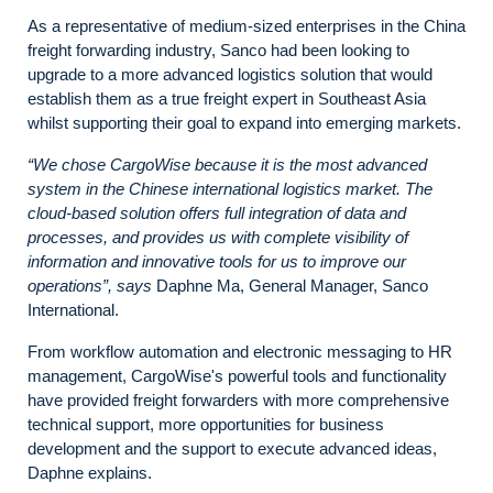
As a representative of medium-sized enterprises in the China
freight forwarding industry, Sanco had been looking to
upgrade to a more advanced logistics solution that would
establish them as a true freight expert in Southeast Asia
whilst supporting their goal to expand into emerging markets.
“We chose CargoWise because it is the most advanced
system in the Chinese international logistics market. The
cloud-based solution offers full integration of data and
processes, and provides us with complete visibility of
information and innovative tools for us to improve our
operations”, says
Daphne Ma, General Manager, Sanco
International.
From workflow automation and electronic messaging to HR
management, CargoWise's powerful tools and functionality
have provided freight forwarders with more comprehensive
technical support, more opportunities for business
development and the support to execute advanced ideas,
Daphne explains.