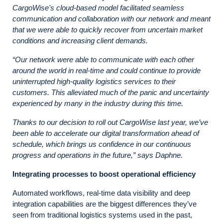
CargoWise's cloud-based model facilitated seamless
communication and collaboration with our network and meant
that we
were able to quickly recover from uncertain market
conditions and increasing client demands.
“Our network were able to communicate with each other
around the world in real-time and could continue to provide
uninterrupted high-quality logistics services to their
customers. This alleviated much of the panic and uncertainty
experienced by many in the industry during this time.
Thanks to our decision to roll out CargoWise last year, we’ve
been able to accelerate our digital transformation ahead of
schedule, which brings us confidence in our continuous
progress and operations in the future,” says Daphne.
Integrating processes to boost operational efficiency
Automated workflows, real-time data visibility and deep
integration capabilities are the biggest differences they’ve
seen from traditional logistics systems used in the past,