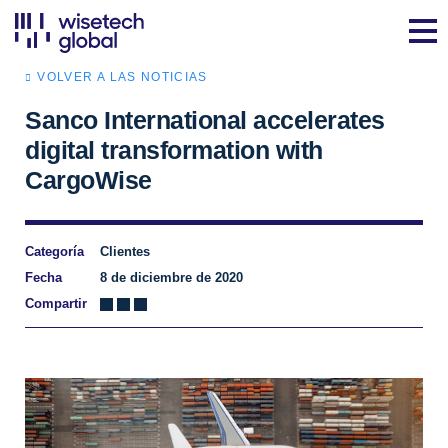
VOLVER A LAS NOTICIAS
Sanco International accelerates
digital transformation with
CargoWise
Categoría
Clientes
Fecha
8 de diciembre de 2020
Compartir