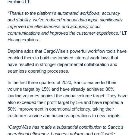
explains LT.
“Thanks to the platform’s automated workflows, accuracy
and stability, we’ve reduced manual data input, significantly
improved the effectiveness and accuracy of our
communications and improved the customer experience,”
LT
Huang explains.
Daphne adds that CargoWise’s powerful workflow tools have
enabled them to build customised internal workflows that
have resulted in stronger departmental collaboration and
seamless operating processes.
In the first three quarters of 2020, Sanco exceeded their
volume target by 15% and have already achieved 86%
loading volumes against the annual volume target. They have
also exceeded their profit target by 5% and have reported a
50% improvement in operational efficiency, taking their
customer service and business operations to new heights.
“CargoWise has made a substantial contribution to Sanco’s
operational efficiency, business volume and profit while