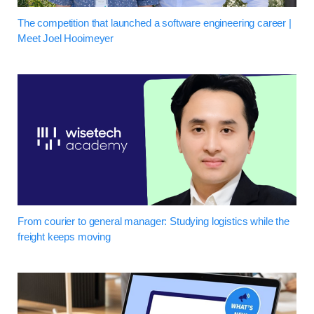
The competition that launched a software engineering career |
Meet Joel Hooimeyer
From courier to general manager: Studying logistics while the
freight keeps moving