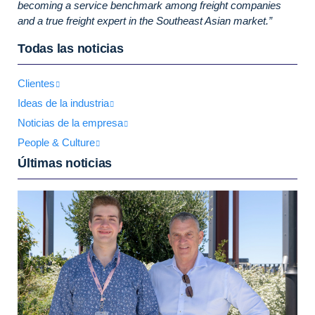
becoming a service benchmark among freight companies
and a true freight expert in the Southeast Asian market.”
Todas las noticias
Clientes
Ideas de la industria
Noticias de la empresa
People & Culture
Últimas noticias