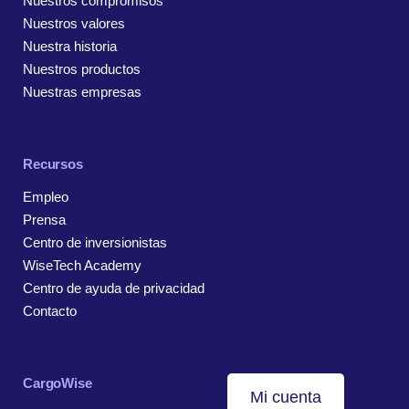
Nuestros compromisos
Nuestros valores
Nuestra historia
Nuestros productos
Nuestras empresas
Recursos
Empleo
Prensa
Centro de inversionistas
WiseTech Academy
Centro de ayuda de privacidad
Contacto
CargoWise
Mi cuenta