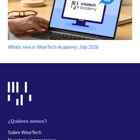
What's new in WiseTech Academy: July 2026
¿Quiénes somos?
Sobre WiseTech