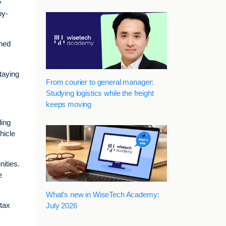
y
by-
oned
staying
From courier to general manager:
Studying logistics while the freight
keeps moving
ling
hicle
nities.
e
What's new in WiseTech Academy:
 tax
July 2026