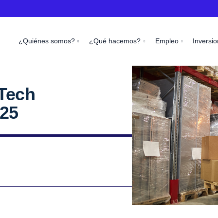
¿Quiénes somos?
¿Qué hacemos?
Empleo
Inversio
Tech
25