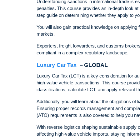
Understanding sanctions in international trade is e
penalties. This course provides an in-depth look a
step guide on determining whether they apply to yo
You will also gain practical knowledge on applying 
markets.
Exporters, freight forwarders, and customs brokers - 
compliant in a complex regulatory landscape.
Luxury Car Tax
– GLOBAL
Luxury Car Tax (LCT) is a key consideration for a
high-value vehicle transactions. This course provi
classifications, calculate LCT, and apply relevant thr
Additionally, you will learn about the obligations of
Ensuring proper records management and complianc
(ATO) requirements is also covered to help you nav
With reverse logistics shaping sustainable supply c
affecting high-value vehicle imports, staying inform