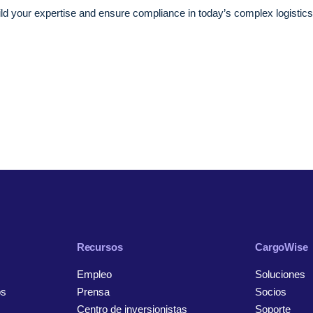
ild your expertise and ensure compliance in today’s complex logistics
Recursos
CargoWise
Empleo
Soluciones
os
Prensa
Socios
Centro de inversionistas
Soporte