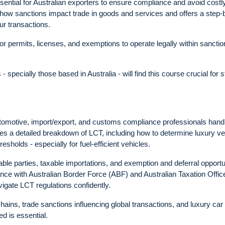
ssential for Australian exporters to ensure compliance and avoid costl
t how sanctions impact trade in goods and services and offers a step-
ur transactions.
for permits, licenses, and exemptions to operate legally within sancti
specially those based in Australia - will find this course crucial for 
utomotive, import/export, and customs compliance professionals hand
des a detailed breakdown of LCT, including how to determine luxury ve
esholds - especially for fuel-efficient vehicles.
 liable parties, taxable importations, and exemption and deferral opportu
e with Australian Border Force (ABF) and Australian Taxation Offic
igate LCT regulations confidently.
hains, trade sanctions influencing global transactions, and luxury car
ed is essential.