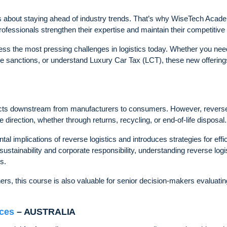
 it’s about staying ahead of industry trends. That’s why WiseTech Aca
p professionals strengthen their expertise and maintain their competitive
ss the most pressing challenges in logistics today. Whether you nee
ade sanctions, or understand Luxury Car Tax (LCT), these new offering
ducts downstream from manufacturers to consumers. However, revers
 direction, whether through returns, recycling, or end-of-life disposal.
 implications of reverse logistics and introduces strategies for effic
ainability and corporate responsibility, understanding reverse logi
s.
ers, this course is also valuable for senior decision-makers evaluatin
ices
– AUSTRALIA