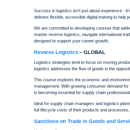
Success in logistics isn’t just about experience -
delivers flexible, accessible digital training to hel
We are committed to developing courses that addre
master reverse logistics, navigate international tr
designed to support your career growth.
Reverse Logistics
– GLOBAL
Logistics strategies tend to focus on moving pro
logistics addresses the flow of goods in the opposite
This course explores the economic and environmental
management. With growing consumer demand for sust
is becoming essential for supply chain professional
Ideal for supply chain managers and logistics plann
full lifecycle costs of their products and processes.
Sanctions on Trade in Goods and Serv