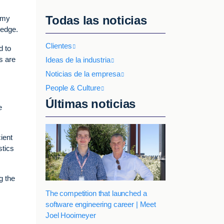
Todas las noticias
demy
 edge.
Clientes
d to
s are
Ideas de la industria
Noticias de la empresa
People & Culture
Últimas noticias
e
ient
stics
g the
The competition that launched a
software engineering career | Meet
Joel Hooimeyer