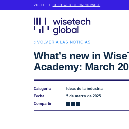
VISITE EL
SITIO WEB DE CARGOWISE
VOLVER A LAS NOTICIAS
What’s new in Wise
Academy: March 20
Categoría
Ideas de la industria
Fecha
5 de marzo de 2025
Compartir