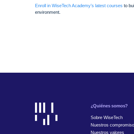
Enroll in WiseTech Academy’s latest courses
to bu
environment.
¿Quiénes somos?
Sobre WiseTech
Nuestros compromis
Nuestros valores