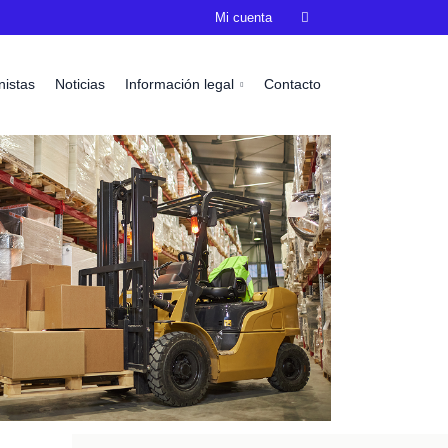
Mi cuenta

nistas
Noticias
Información legal
Contacto